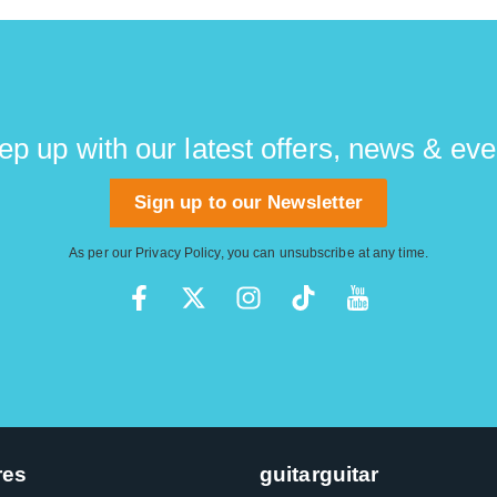
ep up with our latest offers, news & eve
Sign up to our Newsletter
As per our
Privacy Policy
, you can unsubscribe at any time.
res
guitarguitar