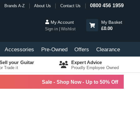
0800 456 1959
Brands A-Z
About Us
Contact Us
My Account
My Basket
£0.00
Sign in
Wishlist
Accessories
Pre-Owned
Offers
Clearance
Sell your Guitar
Expert Advice
or Trade it
Proudly Employee Owned
Sale - Shop Now - Up to 50% Off