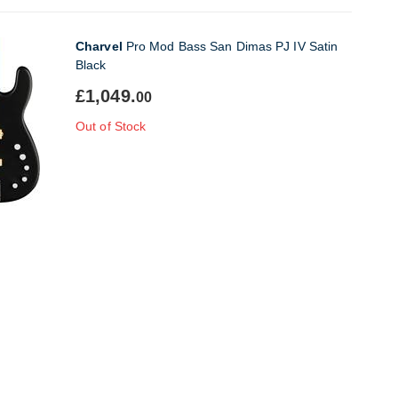
Charvel
Pro Mod Bass San Dimas PJ IV Satin
Black
£1,049.
00
Out of Stock