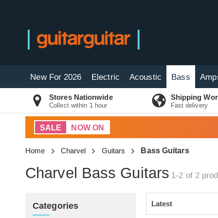
New For 2026
Electric
Acoustic
Bass
Amp
Stores Nationwide
Shipping Wor
Collect within 1 hour
Fast delivery
SALE
NOW ON
Home
Charvel
Guitars
Bass Guitars
Charvel Bass Guitars
1-2 of 2
prod
Categories