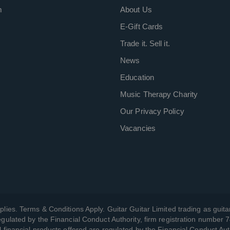
m
About Us
E-Gift Cards
Trade it. Sell it.
News
Education
Music Therapy Charity
Our Privacy Policy
Vacancies
plies. Terms & Conditions Apply. Guitar Guitar Limited trading as guitar
gulated by the Financial Conduct Authority, firm registration number 
l financial products offered are regulated by the Financial Conduct Aut