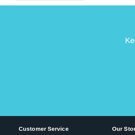
Ke
Customer Service
Our Sto