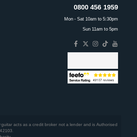
0800 456 1959
Mon - Sat 10am to 5:30pm
Sun 11am to 5pm
guitar acts as a credit broker not a lender and is Authorised
742103.
hority.