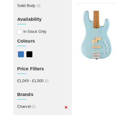
Solid Body
(2)
Availability
In Stock Only
Colours
Price Filters
£1,049 - £1,500
(2)
Brands
Charvel
(2)