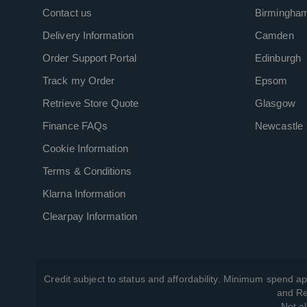
Contact us
Birmingha
Delivery Information
Camden
Order Support Portal
Edinburgh
Track my Order
Epsom
Retrieve Store Quote
Glasgow
Finance FAQs
Newcastle
Cookie Information
Terms & Conditions
Klarna Information
Clearpay Information
Credit subject to status and affordability. Minimum spend ap
and Re
Not al