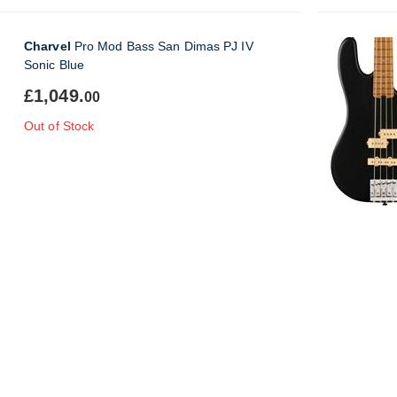
Charvel
Pro Mod Bass San Dimas PJ IV
Sonic Blue
£1,049.
00
Out of Stock