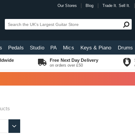
Our Stores
Blog
Trade It. Sell It.
s
Pedals
Studio
PA
Mics
Keys & Piano
Drums
ldwide
Free Next Day Delivery
on orders over £50
ucts