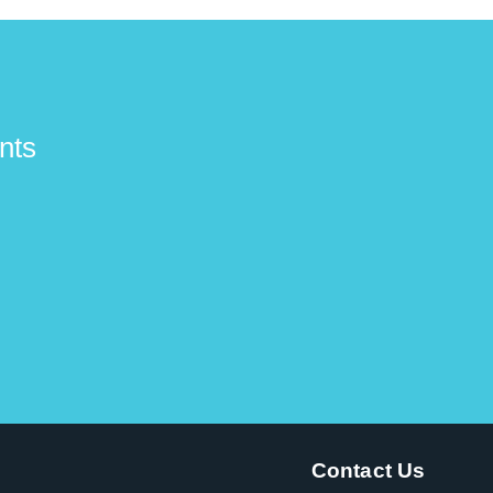
nts
Contact Us