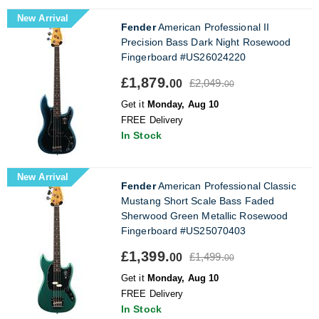
New Arrival
Fender
American Professional II
Precision Bass Dark Night Rosewood
Fingerboard #US26024220
£1,879.
£2,049.
00
00
Get it
Monday, Aug 10
FREE Delivery
In Stock
New Arrival
Fender
American Professional Classic
Mustang Short Scale Bass Faded
Sherwood Green Metallic Rosewood
Fingerboard #US25070403
£1,399.
£1,499.
00
00
Get it
Monday, Aug 10
FREE Delivery
In Stock