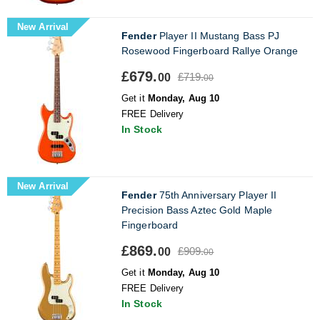
New Arrival
Fender
Player II Mustang Bass PJ
Rosewood Fingerboard Rallye Orange
£679.
£719.
00
00
Get it
Monday, Aug 10
FREE Delivery
In Stock
New Arrival
Fender
75th Anniversary Player II
Precision Bass Aztec Gold Maple
Fingerboard
£869.
£909.
00
00
Get it
Monday, Aug 10
FREE Delivery
In Stock