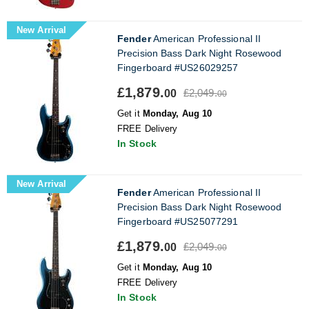
New Arrival
Fender
American Professional II
Precision Bass Dark Night Rosewood
Fingerboard #US26029257
£1,879.
£2,049.
00
00
Get it
Monday, Aug 10
FREE Delivery
In Stock
New Arrival
Fender
American Professional II
Precision Bass Dark Night Rosewood
Fingerboard #US25077291
£1,879.
£2,049.
00
00
Get it
Monday, Aug 10
FREE Delivery
In Stock