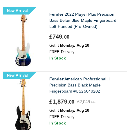
New Arrival
Fender
2022 Player Plus Precision
Bass Belair Blue Maple Fingerboard
Left Handed (Pre-Owned)
£749.
00
Get it
Monday, Aug 10
FREE Delivery
In Stock
New Arrival
Fender
American Professional II
Precision Bass Black Maple
Fingerboard #US25049202
£1,879.
£2,049.
00
00
Get it
Monday, Aug 10
FREE Delivery
In Stock