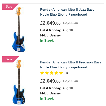
Sale
Fender
American Ultra II Jazz Bass
Noble Blue Ebony Fingerboard
£2,049.
£2,299.
00
00
Get it
Monday, Aug 10
FREE Delivery
In Stock
Sale
Fender
American Ultra II Precision Bass
Noble Blue Ebony Fingerboard
(1)
£2,049.
£2,299.
00
00
Get it
Monday, Aug 10
FREE Delivery
In Stock