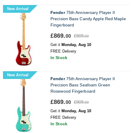
New Arrival
Fender
75th Anniversary Player II
Precision Bass Candy Apple Red Maple
Fingerboard
£869.
£909.
00
00
Get it
Monday, Aug 10
FREE Delivery
In Stock
New Arrival
Fender
75th Anniversary Player II
Precision Bass Seafoam Green
Rosewood Fingerboard
£869.
£909.
00
00
Get it
Monday, Aug 10
FREE Delivery
In Stock