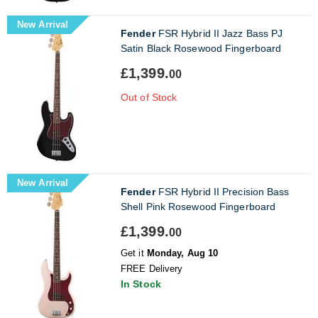
New Arrival
Fender
FSR Hybrid II Jazz Bass PJ
Satin Black Rosewood Fingerboard
£1,399.
00
Out of Stock
New Arrival
Fender
FSR Hybrid II Precision Bass
Shell Pink Rosewood Fingerboard
£1,399.
00
Get it
Monday, Aug 10
FREE Delivery
In Stock