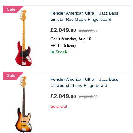
Sale
Fender
American Ultra II Jazz Bass
Sinister Red Maple Fingerboard
£2,049.
£2,299.
00
00
Get it
Monday, Aug 10
FREE Delivery
In Stock
Sale
Fender
American Ultra II Jazz Bass
Ultraburst Ebony Fingerboard
£2,049.
£2,399.
00
00
Sold Out