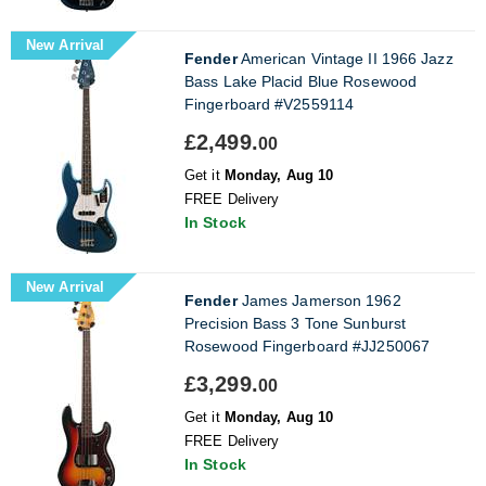
New Arrival
Fender
American Vintage II 1966 Jazz
Bass Lake Placid Blue Rosewood
Fingerboard #V2559114
£2,499.
00
Get it
Monday, Aug 10
FREE Delivery
In Stock
New Arrival
Fender
James Jamerson 1962
Precision Bass 3 Tone Sunburst
Rosewood Fingerboard #JJ250067
£3,299.
00
Get it
Monday, Aug 10
FREE Delivery
In Stock