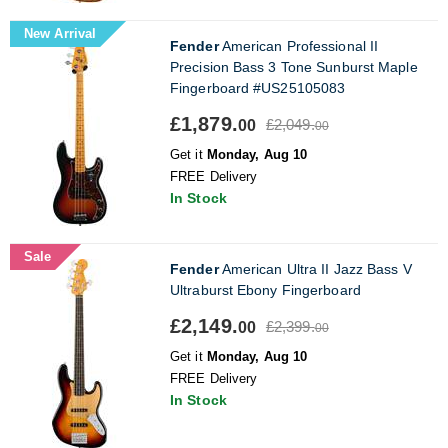
New Arrival
Fender
American Professional II
Precision Bass 3 Tone Sunburst Maple
Fingerboard #US25105083
£1,879.
£2,049.
00
00
Get it
Monday, Aug 10
FREE Delivery
In Stock
Sale
Fender
American Ultra II Jazz Bass V
Ultraburst Ebony Fingerboard
£2,149.
£2,399.
00
00
Get it
Monday, Aug 10
FREE Delivery
In Stock