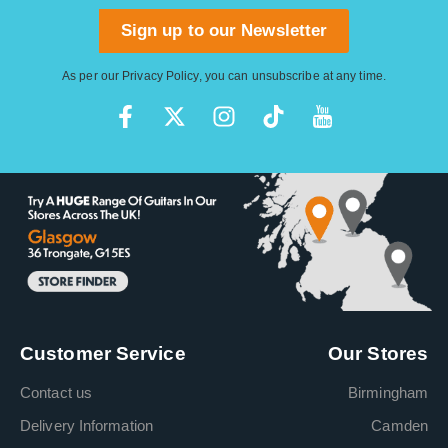
Sign up to our Newsletter
As per our
Privacy Policy
, you can unsubscribe at any time.
Customer Service
Our Stores
Contact us
Birmingham
Delivery Information
Camden