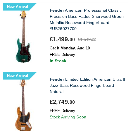
New Arrival
Fender
American Professional Classic
Precision Bass Faded Sherwood Green
Metallic Rosewood Fingerboard
#US26027700
£1,499.
£1,549.
00
00
Get it
Monday, Aug 10
FREE Delivery
In Stock
New Arrival
Fender
Limited Edition American Ultra II
Jazz Bass Rosewood Fingerboard
Natural
£2,749.
00
FREE Delivery
Stock Arriving Soon