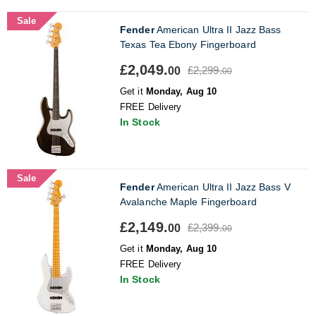
Sale
Fender
American Ultra II Jazz Bass
Texas Tea Ebony Fingerboard
£2,049.
£2,299.
00
00
Get it
Monday, Aug 10
FREE Delivery
In Stock
Sale
Fender
American Ultra II Jazz Bass V
Avalanche Maple Fingerboard
£2,149.
£2,399.
00
00
Get it
Monday, Aug 10
FREE Delivery
In Stock