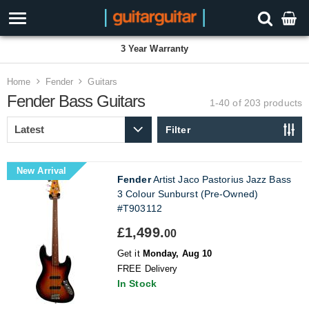
3 Year Warranty
Home
Fender
Guitars
Fender Bass Guitars
1-40 of 203
products
Filter
New Arrival
Fender
Artist Jaco Pastorius Jazz Bass
3 Colour Sunburst (Pre-Owned)
#T903112
£1,499.
00
Get it
Monday, Aug 10
FREE Delivery
In Stock