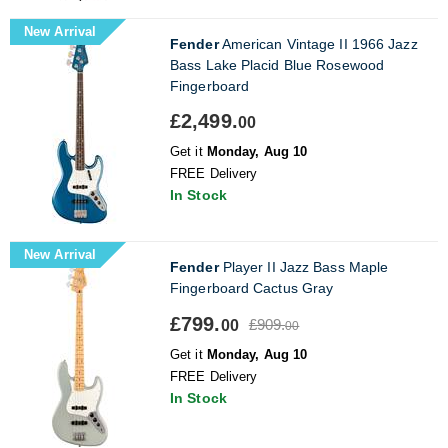
New Arrival
Fender
American Vintage II 1966 Jazz
Bass Lake Placid Blue Rosewood
Fingerboard
£2,499.
00
Get it
Monday, Aug 10
FREE Delivery
In Stock
New Arrival
Fender
Player II Jazz Bass Maple
Fingerboard Cactus Gray
£799.
£909.
00
00
Get it
Monday, Aug 10
FREE Delivery
In Stock