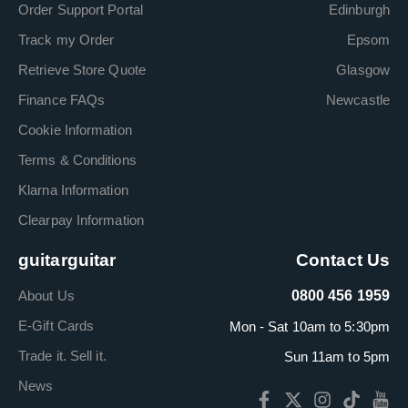
Order Support Portal
Edinburgh
Track my Order
Epsom
Retrieve Store Quote
Glasgow
Finance FAQs
Newcastle
Cookie Information
Terms & Conditions
Klarna Information
Clearpay Information
guitarguitar
Contact Us
About Us
0800 456 1959
E-Gift Cards
Mon - Sat 10am to 5:30pm
Trade it. Sell it.
Sun 11am to 5pm
News