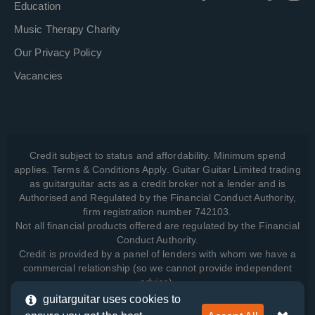
Education
Music Therapy Charity
Our Privacy Policy
Vacancies
Credit subject to status and affordability. Minimum spend
applies. Terms & Conditions Apply. Guitar Guitar Limited trading
as guitarguitar acts as a credit broker not a lender and is
Authorised and Regulated by the Financial Conduct Authority,
firm registration number 742103.
Not all financial products offered are regulated by the Financial
Conduct Authority.
Credit is provided by a panel of lenders with whom we have a
commercial relationship (so we cannot provide independent
advice).
guitarguitar uses cookies to