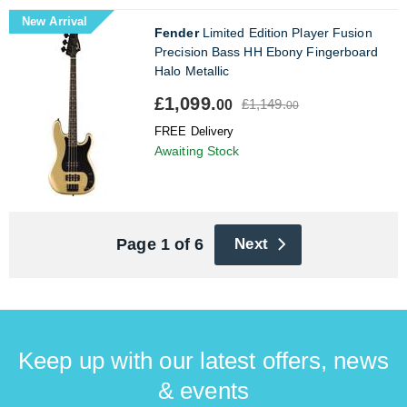
New Arrival
Fender
Limited Edition Player Fusion
Precision Bass HH Ebony Fingerboard
Halo Metallic
£1,099.
£1,149.
00
00
FREE Delivery
Awaiting Stock
Page 1 of 6
Next
Keep up with our latest offers, news
& events