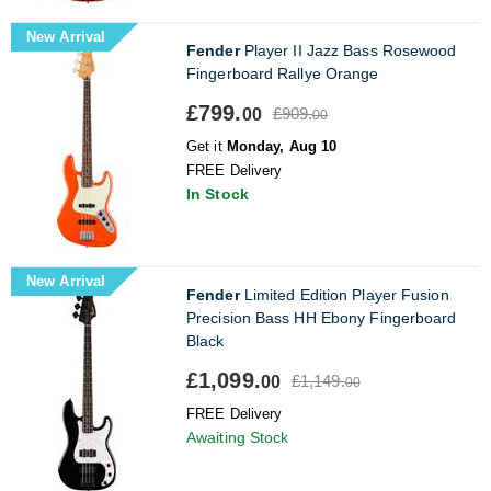
New Arrival
Fender
Player II Jazz Bass Rosewood
Fingerboard Rallye Orange
£799.
£909.
00
00
Get it
Monday, Aug 10
FREE Delivery
In Stock
New Arrival
Fender
Limited Edition Player Fusion
Precision Bass HH Ebony Fingerboard
Black
£1,099.
£1,149.
00
00
FREE Delivery
Awaiting Stock