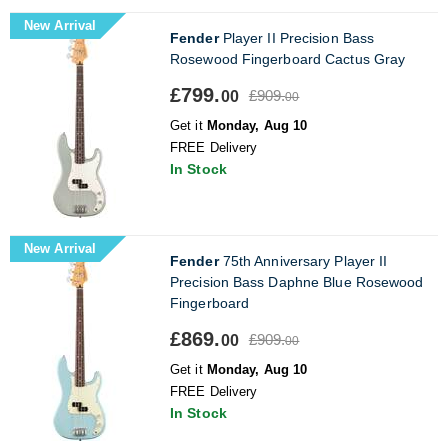
New Arrival
Fender
Player II Precision Bass
Rosewood Fingerboard Cactus Gray
£799.
£909.
00
00
Get it
Monday, Aug 10
FREE Delivery
In Stock
New Arrival
Fender
75th Anniversary Player II
Precision Bass Daphne Blue Rosewood
Fingerboard
£869.
£909.
00
00
Get it
Monday, Aug 10
FREE Delivery
In Stock