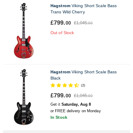
Hagstrom
Viking Short Scale Bass
Trans Wild Cherry
£799.
£1,045.
00
00
Out of Stock
Hagstrom
Viking Short Scale Bass
Black
(2)
£799.
£1,045.
00
00
Get it
Saturday, Aug 8
or FREE delivery on Monday
In Stock