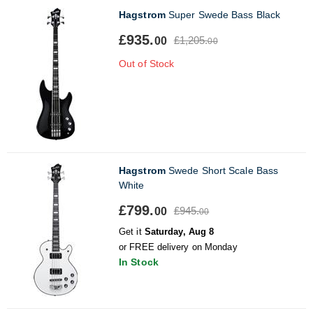
Hagstrom
Super Swede Bass Black
£935.
£1,205.
00
00
Out of Stock
Hagstrom
Swede Short Scale Bass
White
£799.
£945.
00
00
Get it
Saturday, Aug 8
or FREE delivery on Monday
In Stock