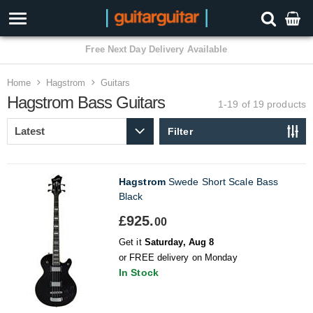
3 Year Warranty
Home
Hagstrom
Guitars
Hagstrom Bass Guitars
1-19 of 19
products
Filter
Hagstrom
Swede Short Scale Bass
Black
£925.
00
Get it
Saturday, Aug 8
or FREE delivery on Monday
In Stock