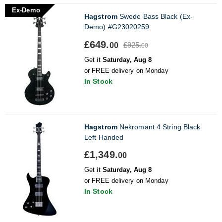
Ex-Demo
Hagstrom
Swede Bass Black (Ex-
Demo) #G23020259
£649.
£925.
00
00
Get it
Saturday, Aug 8
or FREE delivery on Monday
In Stock
Hagstrom
Nekromant 4 String Black
Left Handed
£1,349.
00
Get it
Saturday, Aug 8
or FREE delivery on Monday
In Stock