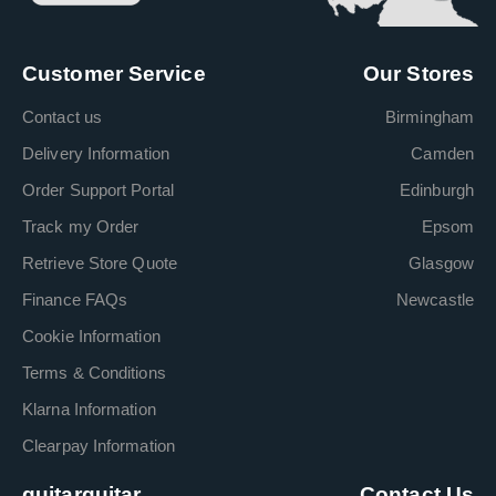
Customer Service
Our Stores
Contact us
Birmingham
Delivery Information
Camden
Order Support Portal
Edinburgh
Track my Order
Epsom
Retrieve Store Quote
Glasgow
Finance FAQs
Newcastle
Cookie Information
Terms & Conditions
Klarna Information
Clearpay Information
guitarguitar
Contact Us