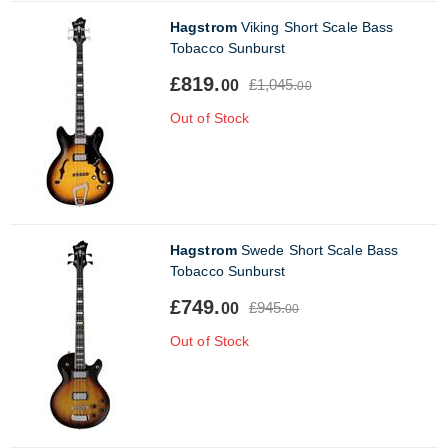
Hagstrom
Viking Short Scale Bass
Tobacco Sunburst
£819.
£1,045.
00
00
Out of Stock
Hagstrom
Swede Short Scale Bass
Tobacco Sunburst
£749.
£945.
00
00
Out of Stock