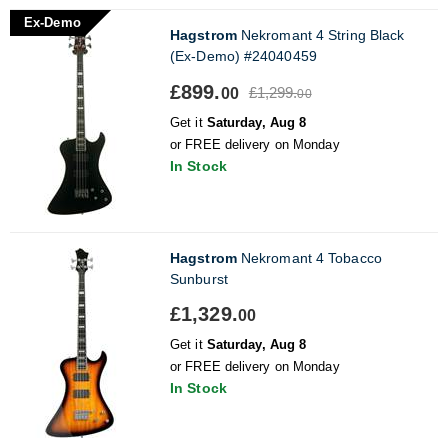
Ex-Demo
Hagstrom
Nekromant 4 String Black
(Ex-Demo) #24040459
£899.
£1,299.
00
00
Get it
Saturday, Aug 8
or FREE delivery on Monday
In Stock
Hagstrom
Nekromant 4 Tobacco
Sunburst
£1,329.
00
Get it
Saturday, Aug 8
or FREE delivery on Monday
In Stock