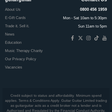
About Us
0800 456 1959
E-Gift Cards
Mon - Sat 10am to 5:30pm
Trade it. Sell it.
Sun 11am to 5pm
News
Education
Music Therapy Charity
Our Privacy Policy
Vacancies
Credit subject to status and affordability. Minimum spend
applies. Terms & Conditions Apply. Guitar Guitar Limited trading
as guitarguitar acts as a credit broker not a lender and is
Authorised and Regulated by the Financial Conduct Authority,