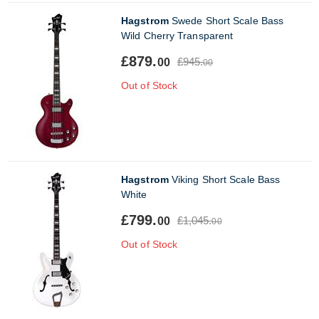
Hagstrom
Swede Short Scale Bass
Wild Cherry Transparent
£879.
£945.
00
00
Out of Stock
Hagstrom
Viking Short Scale Bass
White
£799.
£1,045.
00
00
Out of Stock