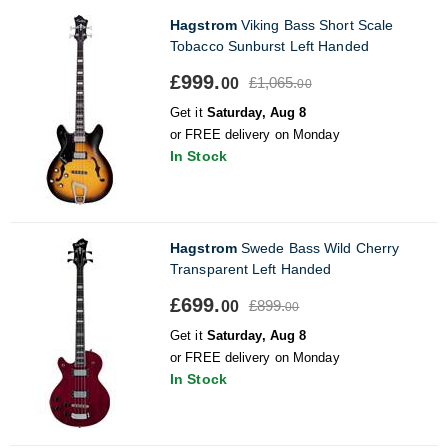
Hagstrom
Viking Bass Short Scale
Tobacco Sunburst Left Handed
£999.
£1,065.
00
00
Get it
Saturday, Aug 8
or FREE delivery on Monday
In Stock
Hagstrom
Swede Bass Wild Cherry
Transparent Left Handed
£699.
£899.
00
00
Get it
Saturday, Aug 8
or FREE delivery on Monday
In Stock