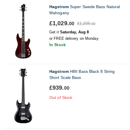
Hagstrom
Super Swede Bass Natural
Mahogany
£1,029.
£1,205.
00
00
Get it
Saturday, Aug 8
or FREE delivery on Monday
In Stock
Hagstrom
H8II Bass Black 8 String
Short Scale Bass
£939.
00
Out of Stock