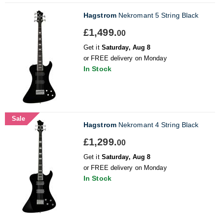
Hagstrom
Nekromant 5 String Black
£1,499.
00
Get it
Saturday, Aug 8
or FREE delivery on Monday
In Stock
Sale
Hagstrom
Nekromant 4 String Black
£1,299.
00
Get it
Saturday, Aug 8
or FREE delivery on Monday
In Stock