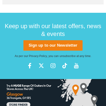
Keep up with our latest offers, news
& events
Sign up to our Newsletter
As per our
Privacy Policy
, you can unsubscribe at any time.