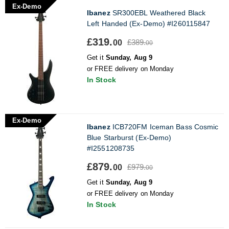
Ex-Demo
Ibanez
SR300EBL Weathered Black
Left Handed (Ex-Demo) #I260115847
£319.
£389.
00
00
Get it
Sunday, Aug 9
or FREE delivery on Monday
In Stock
Ex-Demo
Ibanez
ICB720FM Iceman Bass Cosmic
Blue Starburst (Ex-Demo)
#I2551208735
£879.
£979.
00
00
Get it
Sunday, Aug 9
or FREE delivery on Monday
In Stock