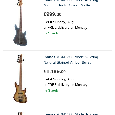
Midnight Arctic Ocean Matte
£999.
00
Get it
Sunday, Aug 9
or FREE delivery on Monday
In Stock
Ibanez
MDM1305 Mode 5-String
Natural Stained Amber Burst
£1,189.
00
Get it
Sunday, Aug 9
or FREE delivery on Monday
In Stock
Ibanez
MDM1300 Mode 4-String