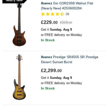
Nearly New
Ibanez
Gio GSR205B Walnut Flat
(Nearly New) #250600284
(3)
£229.
£319.
00
00
Get it
Sunday, Aug 9
or FREE delivery on Monday
In Stock
Ibanez
Prestige SR4505 SR Prestige
Desert Sunset Burst
£2,299.
00
Get it
Sunday, Aug 9
or FREE delivery on Monday
In Stock