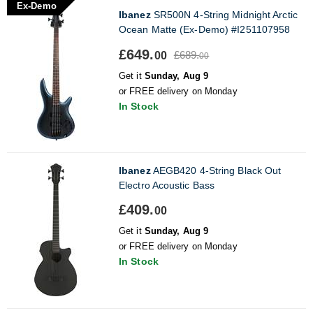
Ex-Demo
Ibanez
SR500N 4-String Midnight Arctic
Ocean Matte (Ex-Demo) #I251107958
£649.
£689.
00
00
Get it
Sunday, Aug 9
or FREE delivery on Monday
In Stock
Ibanez
AEGB420 4-String Black Out
Electro Acoustic Bass
£409.
00
Get it
Sunday, Aug 9
or FREE delivery on Monday
In Stock