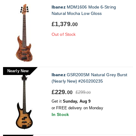
Ibanez
MDM1606 Mode 6-String
Natural Mocha Low Gloss
£1,379.
00
Out of Stock
Nearly New
Ibanez
GSR200SM Natural Grey Burst
(Nearly New) #260200235
£229.
£299.
00
00
Get it
Sunday, Aug 9
or FREE delivery on Monday
In Stock