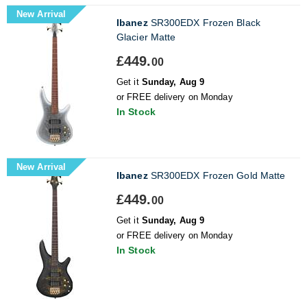
New Arrival
Ibanez
SR300EDX Frozen Black
Glacier Matte
£449.
00
Get it
Sunday, Aug 9
or FREE delivery on Monday
In Stock
New Arrival
Ibanez
SR300EDX Frozen Gold Matte
£449.
00
Get it
Sunday, Aug 9
or FREE delivery on Monday
In Stock