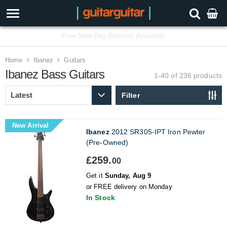
3 Year Warranty
Home
Ibanez
Guitars
Ibanez Bass Guitars
1-40 of 236
products
Filter
New Arrival
Ibanez
2012 SR305-IPT Iron Pewter
(Pre-Owned)
£259.
00
Get it
Sunday, Aug 9
or FREE delivery on Monday
In Stock