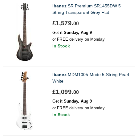
Ibanez
SR Premium SR1455DW 5
String Transparent Grey Flat
£1,579.
00
Get it
Sunday, Aug 9
or FREE delivery on Monday
In Stock
Ibanez
MDM1005 Mode 5-String Pearl
White
£1,099.
00
Get it
Sunday, Aug 9
or FREE delivery on Monday
In Stock