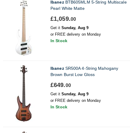
Ibanez
BTB605MLM 5-String Multiscale
Pearl White Matte
£1,059.
00
Get it
Sunday, Aug 9
or FREE delivery on Monday
In Stock
Ibanez
SR500A 4-String Mahogany
Brown Burst Low Gloss
£649.
00
Get it
Sunday, Aug 9
or FREE delivery on Monday
In Stock