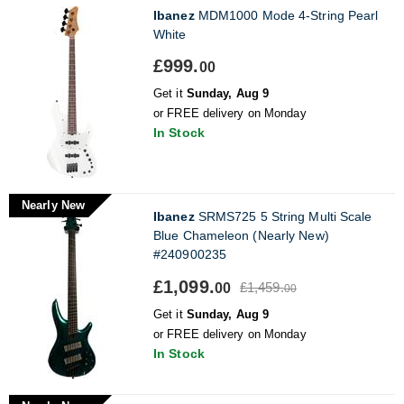
Ibanez
MDM1000 Mode 4-String Pearl
White
£999.
00
Get it
Sunday, Aug 9
or FREE delivery on Monday
In Stock
Nearly New
Ibanez
SRMS725 5 String Multi Scale
Blue Chameleon (Nearly New)
#240900235
£1,099.
£1,459.
00
00
Get it
Sunday, Aug 9
or FREE delivery on Monday
In Stock