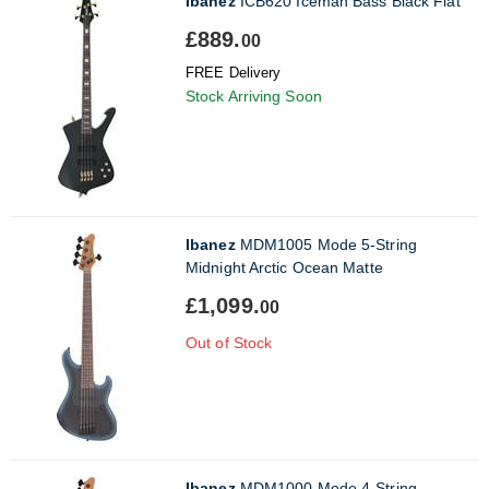
Ibanez
ICB620 Iceman Bass Black Flat
£889.
00
FREE Delivery
Stock Arriving Soon
Ibanez
MDM1005 Mode 5-String
Midnight Arctic Ocean Matte
£1,099.
00
Out of Stock
Ibanez
MDM1000 Mode 4-String