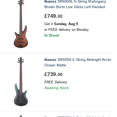
Ibanez
SR500AL 5-String Mahogany
Brown Burst Low Gloss Left Handed
£749.
00
Get it
Sunday, Aug 9
or FREE delivery on Monday
In Stock
Ibanez
SR505N 5-String Midnight Arctic
Ocean Matte
£739.
00
FREE Delivery
Awaiting Stock