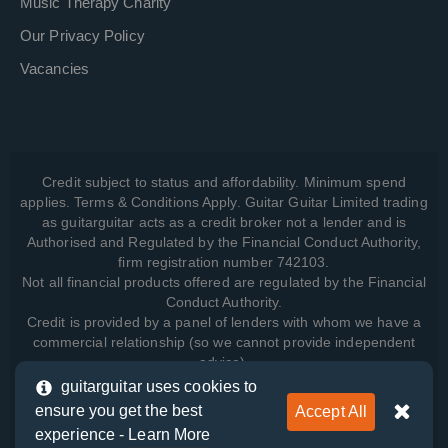
Music Therapy Charity
Our Privacy Policy
Vacancies
Credit subject to status and affordability. Minimum spend
applies. Terms & Conditions Apply. Guitar Guitar Limited trading
as guitarguitar acts as a credit broker not a lender and is
Authorised and Regulated by the Financial Conduct Authority,
firm registration number 742103.
Not all financial products offered are regulated by the Financial
Conduct Authority.
Credit is provided by a panel of lenders with whom we have a
commercial relationship (so we cannot provide independent
advice).
guitarguitar uses cookies to
ensure you get the best
Accept All
View how we manage your data, as well as your rights, by
experience -
Learn More
reading our
Privacy Policy
.