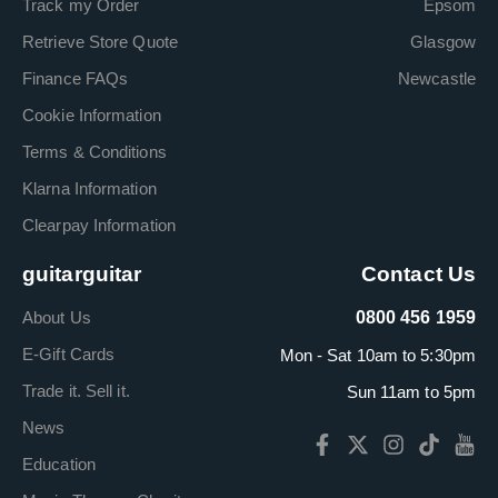
Track my Order
Epsom
Retrieve Store Quote
Glasgow
Finance FAQs
Newcastle
Cookie Information
Terms & Conditions
Klarna Information
Clearpay Information
guitarguitar
Contact Us
About Us
0800 456 1959
E-Gift Cards
Mon - Sat 10am to 5:30pm
Trade it. Sell it.
Sun 11am to 5pm
News
Education