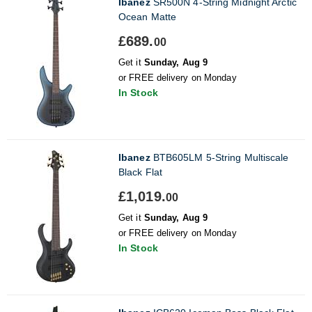
Ibanez
SR500N 4-String Midnight Arctic
Ocean Matte
£689.
00
Get it
Sunday, Aug 9
or FREE delivery on Monday
In Stock
Ibanez
BTB605LM 5-String Multiscale
Black Flat
£1,019.
00
Get it
Sunday, Aug 9
or FREE delivery on Monday
In Stock