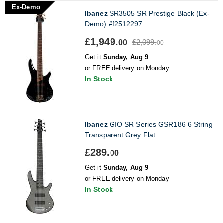
Ex-Demo
Ibanez
SR3505 SR Prestige Black (Ex-
Demo) #f2512297
£1,949.
£2,099.
00
00
Get it
Sunday, Aug 9
or FREE delivery on Monday
In Stock
Ibanez
GIO SR Series GSR186 6 String
Transparent Grey Flat
£289.
00
Get it
Sunday, Aug 9
or FREE delivery on Monday
In Stock