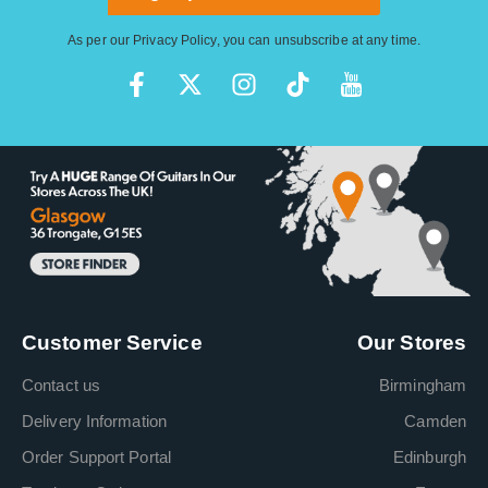
As per our
Privacy Policy
, you can unsubscribe at any time.
Customer Service
Our Stores
Contact us
Birmingham
Delivery Information
Camden
Order Support Portal
Edinburgh