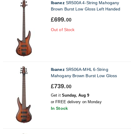
Ibanez
SR500A 4-String Mahogany
Brown Burst Low Gloss Left Handed
£699.
00
Out of Stock
Ibanez
SR506A-MHL 6-String
Mahogany Brown Burst Low Gloss
£739.
00
Get it
Sunday, Aug 9
or FREE delivery on Monday
In Stock