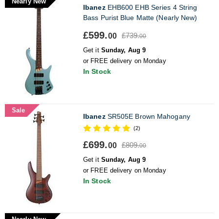
Nearly New
Ibanez
EHB600 EHB Series 4 String
Bass Purist Blue Matte (Nearly New)
£599.
£739.
00
00
Get it
Sunday, Aug 9
or FREE delivery on Monday
In Stock
Sale
Ibanez
SR505E Brown Mahogany
(2)
£699.
£809.
00
00
Get it
Sunday, Aug 9
or FREE delivery on Monday
In Stock