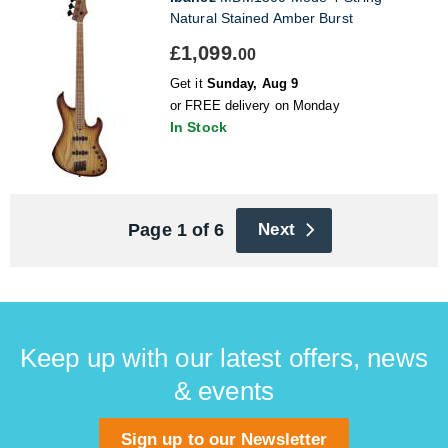
Natural Stained Amber Burst
£1,099.
00
Get it
Sunday, Aug 9
or FREE delivery on Monday
In Stock
Page 1 of 6
Next
Keep up with our latest offers, news
& events
Sign up to our Newsletter