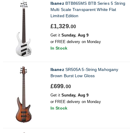
Ibanez
BTB865MS BTB Series 5 String
Multi Scale Transparent White Flat
Limited Edition
£1,329.
00
Get it
Sunday, Aug 9
or FREE delivery on Monday
In Stock
Ibanez
SR505A 5-String Mahogany
Brown Burst Low Gloss
£699.
00
Get it
Sunday, Aug 9
or FREE delivery on Monday
In Stock