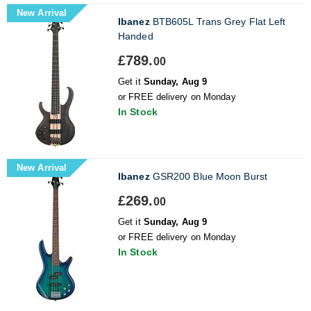
New Arrival
Ibanez
BTB605L Trans Grey Flat Left
Handed
£789.
00
Get it
Sunday, Aug 9
or FREE delivery on Monday
In Stock
New Arrival
Ibanez
GSR200 Blue Moon Burst
£269.
00
Get it
Sunday, Aug 9
or FREE delivery on Monday
In Stock