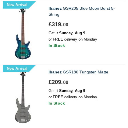
New Arrival
Ibanez
GSR205 Blue Moon Burst 5-
String
£319.
00
Get it
Sunday, Aug 9
or FREE delivery on Monday
In Stock
New Arrival
Ibanez
GSR180 Tungsten Matte
£209.
00
Get it
Sunday, Aug 9
or FREE delivery on Monday
In Stock