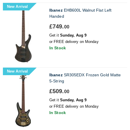
New Arrival
Ibanez
EHB600L Walnut Flat Left
Handed
£749.
00
Get it
Sunday, Aug 9
or FREE delivery on Monday
In Stock
New Arrival
Ibanez
SR305EDX Frozen Gold Matte
5-String
£509.
00
Get it
Sunday, Aug 9
or FREE delivery on Monday
In Stock