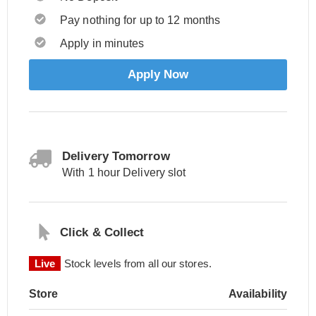
Pay nothing for up to 12 months
Apply in minutes
Apply Now
Delivery Tomorrow
With 1 hour Delivery slot
Click & Collect
Live
Stock levels from all our stores.
Store
Availability