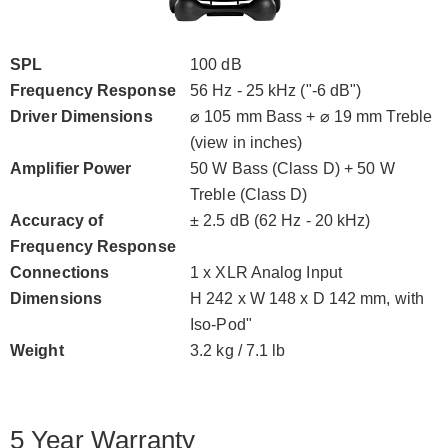
SPL
100 dB
Frequency Response
56 Hz - 25 kHz ("-6 dB")
Driver Dimensions
⌀ 105 mm Bass + ⌀ 19 mm Treble
(view in inches)
Amplifier Power
50 W Bass (Class D) + 50 W
Treble (Class D)
Accuracy of
± 2.5 dB (62 Hz - 20 kHz)
Frequency Response
Connections
1 x XLR Analog Input
Dimensions
H 242 x W 148 x D 142 mm, with
Iso-Pod"
Weight
3.2 kg / 7.1 lb
5 Year Warranty