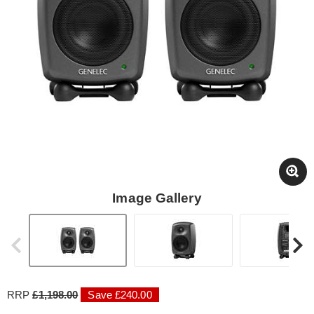
Image Gallery
RRP
£1,198.00
Save £240.00