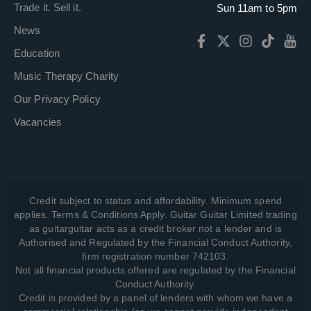
Trade it. Sell it.
Sun 11am to 5pm
News
Education
Music Therapy Charity
Our Privacy Policy
Vacancies
Credit subject to status and affordability. Minimum spend
applies. Terms & Conditions Apply. Guitar Guitar Limited trading
as guitarguitar acts as a credit broker not a lender and is
Authorised and Regulated by the Financial Conduct Authority,
firm registration number 742103.
Not all financial products offered are regulated by the Financial
Conduct Authority.
Credit is provided by a panel of lenders with whom we have a