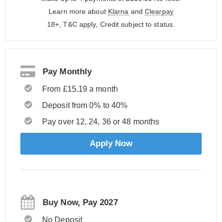
Learn more about
Klarna
and
Clearpay
18+, T&C apply, Credit subject to status.
Pay Monthly
From £15.19 a month
Deposit from 0% to 40%
Pay over 12, 24, 36 or 48 months
Apply Now
Buy Now, Pay 2027
No Deposit