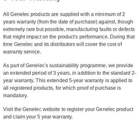
All Genelec products are supplied with a minimum of 2
years warranty (from the date of purchase) against, though
extremely rare but possible, manufacturing faults or defects
that might impact on the product's performance. During that
time Genelec and its distributors will cover the cost of
warranty service.
As part of Genelec's sustainability programme, we provide
an extended period of 3 years, in addition to the standard 2-
year warranty. This extended 5-year warranty is applied to
all registered products, for which proof of purchase is
mandatory.
Visit the Genelec website to register your Genelec product
and claim your 5 year warranty.