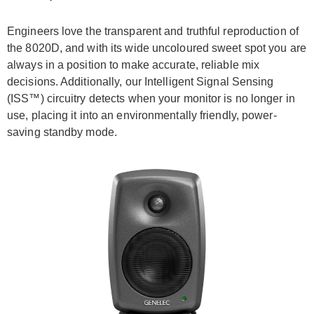
Engineers love the transparent and truthful reproduction of
the 8020D, and with its wide uncoloured sweet spot you are
always in a position to make accurate, reliable mix
decisions. Additionally, our Intelligent Signal Sensing
(ISS™) circuitry detects when your monitor is no longer in
use, placing it into an environmentally friendly, power-
saving standby mode.