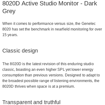
8020D Active Studio Monitor - Dark
Grey
When it comes to performance versus size, the Genelec
8020 has set the benchmark in nearfield monitoring for over
15 years.
Classic design
The 8020D is the latest revision of this enduring studio
classic, boasting an even higher SPL yet lower energy
consumption than previous versions. Designed to adapt to
the broadest possible range of listening environments, the
8020D thrives when space is at a premium.
Transparent and truthful