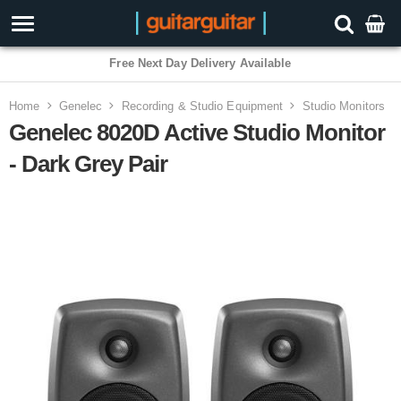
3 Year Warranty
Home
Genelec
Recording & Studio Equipment
Studio Monitors
Genelec 8020D Active Studio Monitor
- Dark Grey Pair