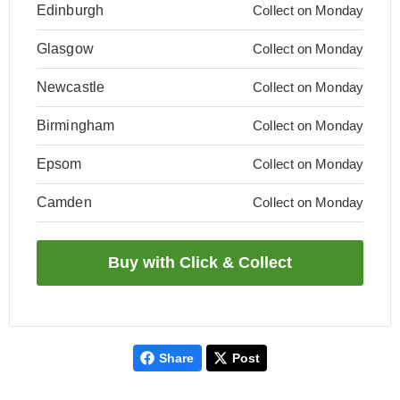
Edinburgh
Collect on Monday
Glasgow
Collect on Monday
Newcastle
Collect on Monday
Birmingham
Collect on Monday
Epsom
Collect on Monday
Camden
Collect on Monday
Share
Post