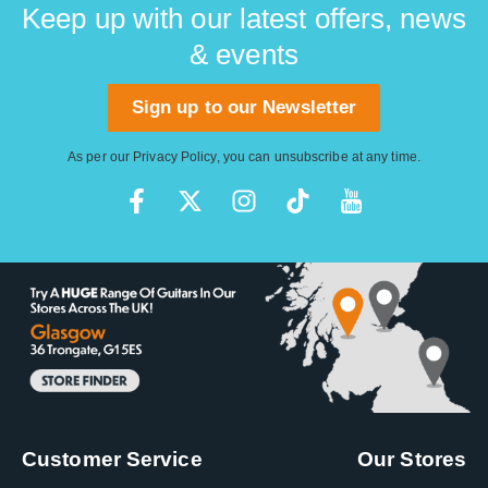
Keep up with our latest offers, news
& events
Sign up to our Newsletter
As per our
Privacy Policy
, you can unsubscribe at any time.
Customer Service
Our Stores