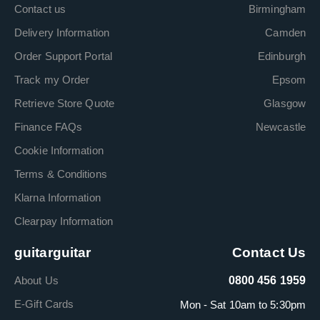
Contact us
Birmingham
Delivery Information
Camden
Order Support Portal
Edinburgh
Track my Order
Epsom
Retrieve Store Quote
Glasgow
Finance FAQs
Newcastle
Cookie Information
Terms & Conditions
Klarna Information
Clearpay Information
guitarguitar
Contact Us
About Us
0800 456 1959
E-Gift Cards
Mon - Sat 10am to 5:30pm