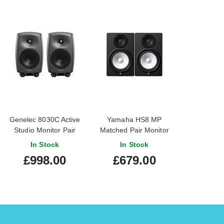
Genelec 8030C Active
Yamaha HS8 MP
Studio Monitor Pair
Matched Pair Monitor
Speakers
In Stock
In Stock
£998.00
£679.00