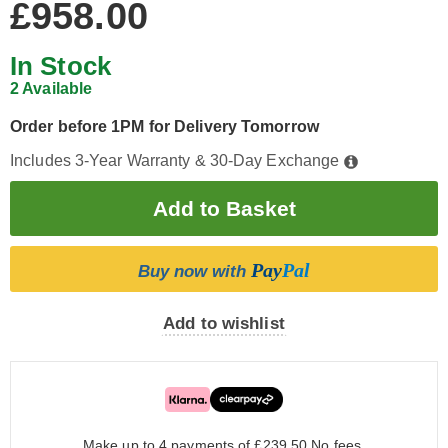
£958.00
In Stock
2 Available
Order before 1PM for Delivery Tomorrow
Includes 3-Year Warranty & 30-Day Exchange
Pay
Pal
Buy now with
Add to wishlist
Make up to 4 payments of £239.50
No fees.