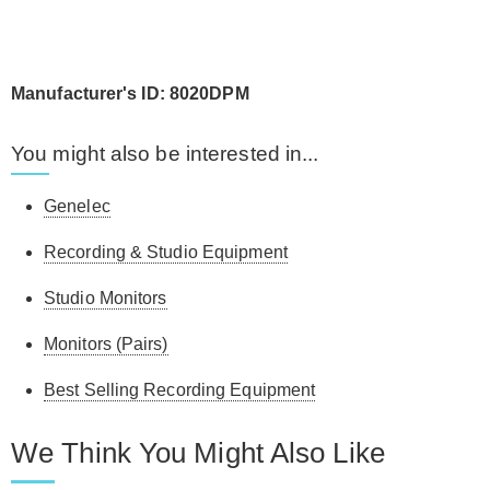
Manufacturer's ID: 8020DPM
You might also be interested in...
Genelec
Recording & Studio Equipment
Studio Monitors
Monitors (Pairs)
Best Selling Recording Equipment
We Think You Might Also Like