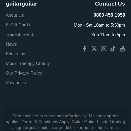
guitarguitar
Contact Us
About Us
0800 456 1959
E-Gift Cards
Mon - Sat 10am to 5:30pm
Trade it. Sell it.
Sun 11am to 5pm
News
Education
Music Therapy Charity
Our Privacy Policy
Vacancies
Credit subject to status and affordability. Minimum spend
applies. Terms & Conditions Apply. Guitar Guitar Limited trading
as guitarguitar acts as a credit broker not a lender and is