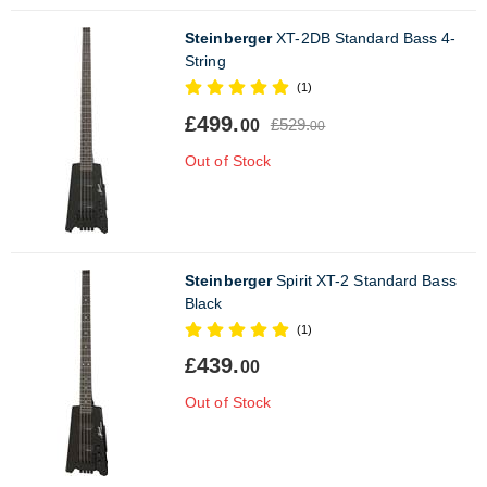
Steinberger
XT-2DB Standard Bass 4-
String
(1)
£499.
£529.
00
00
Out of Stock
Steinberger
Spirit XT-2 Standard Bass
Black
(1)
£439.
00
Out of Stock