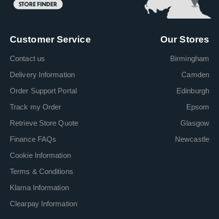
Customer Service
Our Stores
Contact us
Birmingham
Delivery Information
Camden
Order Support Portal
Edinburgh
Track my Order
Epsom
Retrieve Store Quote
Glasgow
Finance FAQs
Newcastle
Cookie Information
Terms & Conditions
Klarna Information
Clearpay Information