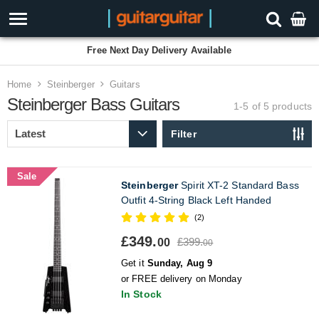
Free Next Day Delivery Available
Home
Steinberger
Guitars
Steinberger Bass Guitars
1-5 of 5
products
Filter
Sale
Steinberger
Spirit XT-2 Standard Bass
Outfit 4-String Black Left Handed
(2)
£349.
£399.
00
00
Get it
Sunday, Aug 9
or FREE delivery on Monday
In Stock