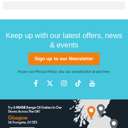
Keep up with our latest offers, news
& events
Sign up to our Newsletter
As per our
Privacy Policy
, you can unsubscribe at any time.