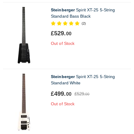
Steinberger
Spirit XT-25 5-String
Standard Bass Black
(2)
£529.
00
Out of Stock
Steinberger
Spirit XT-25 5-String
Standard White
£499.
£529.
00
00
Out of Stock