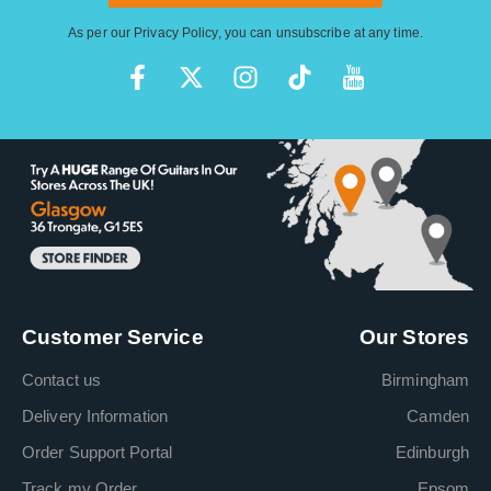
As per our
Privacy Policy
, you can unsubscribe at any time.
Customer Service
Our Stores
Contact us
Birmingham
Delivery Information
Camden
Order Support Portal
Edinburgh
Track my Order
Epsom