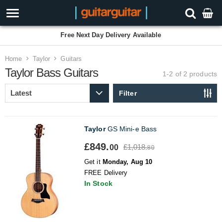
Free Next Day Delivery Available
Home
Taylor
Guitars
Taylor Bass Guitars
1-2 of 2
products
Filter
Taylor
GS Mini-e Bass
£849.
£1,018.
00
80
Get it
Monday, Aug 10
FREE Delivery
In Stock