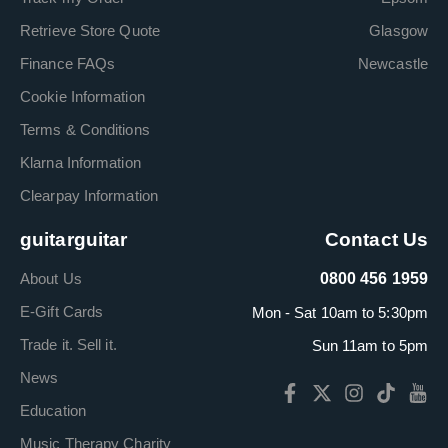
Retrieve Store Quote
Glasgow
Finance FAQs
Newcastle
Cookie Information
Terms & Conditions
Klarna Information
Clearpay Information
guitarguitar
Contact Us
About Us
0800 456 1959
E-Gift Cards
Mon - Sat 10am to 5:30pm
Trade it. Sell it.
Sun 11am to 5pm
News
Education
Music Therapy Charity