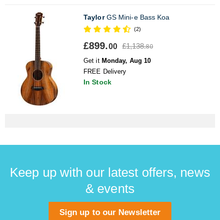
Taylor
GS Mini-e Bass Koa
(2)
£899.
£1,138.
00
80
Get it
Monday, Aug 10
FREE Delivery
In Stock
Keep up with our latest offers, news
& events
Sign up to our Newsletter