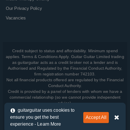
Our Privacy Policy
Vacancies
Credit subject to status and affordability. Minimum spend
applies. Terms & Conditions Apply. Guitar Guitar Limited trading
as guitarguitar acts as a credit broker not a lender and is
Authorised and Regulated by the Financial Conduct Authority,
firm registration number 742103.
Not all financial products offered are regulated by the Financial
Conduct Authority.
Credit is provided by a panel of lenders with whom we have a
commercial relationship (so we cannot provide independent
advice).
guitarguitar uses cookies to
ensure you get the best
Accept All
View how we manage your data, as well as your rights, by
experience -
Learn More
reading our
Privacy Policy
.