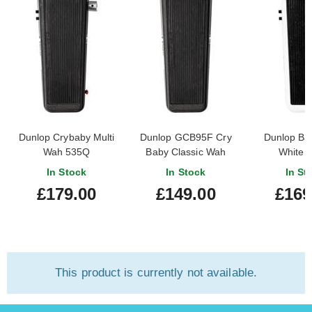
Dunlop Crybaby Multi
Dunlop GCB95F Cry
Dunlop Ba
Wah 535Q
Baby Classic Wah
White 
In Stock
In Stock
In St
£179.00
£149.00
£169
This product is currently not available.