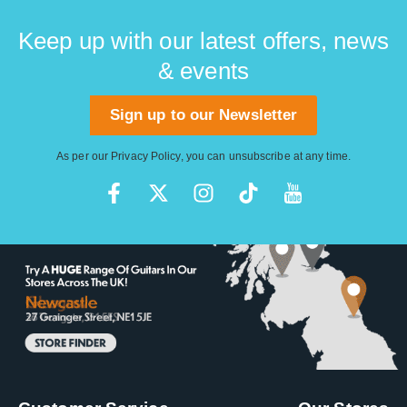
Keep up with our latest offers, news
& events
Sign up to our Newsletter
As per our
Privacy Policy
, you can unsubscribe at any time.