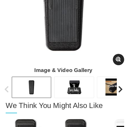
Image & Video Gallery
We Think You Might Also Like