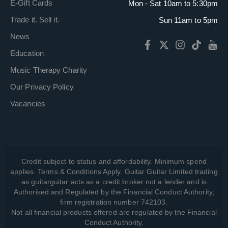
E-Gift Cards
Mon - Sat 10am to 5:30pm
Trade it. Sell it.
Sun 11am to 5pm
News
Education
Music Therapy Charity
Our Privacy Policy
Vacancies
Credit subject to status and affordability. Minimum spend
applies. Terms & Conditions Apply. Guitar Guitar Limited trading
as guitarguitar acts as a credit broker not a lender and is
Authorised and Regulated by the Financial Conduct Authority,
firm registration number 742103.
Not all financial products offered are regulated by the Financial
Conduct Authority.