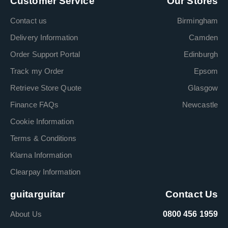
Customer Service
Our Stores
Contact us
Birmingham
Delivery Information
Camden
Order Support Portal
Edinburgh
Track my Order
Epsom
Retrieve Store Quote
Glasgow
Finance FAQs
Newcastle
Cookie Information
Terms & Conditions
Klarna Information
Clearpay Information
guitarguitar
Contact Us
About Us
0800 456 1959