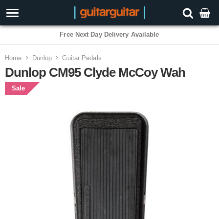
Free Next Day Delivery Available
Home
Dunlop
Guitar Pedals
Dunlop CM95 Clyde McCoy Wah
Sale