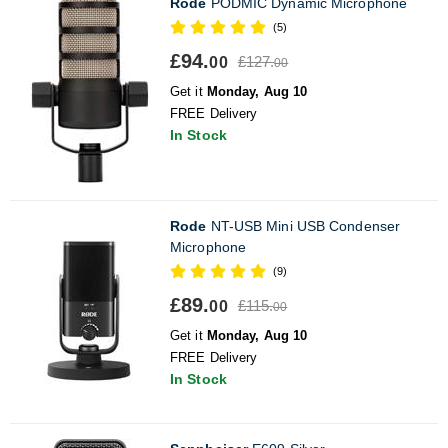
Rode
PODMIC Dynamic Microphone
(5)
£94.
£127.
00
00
Get it
Monday, Aug 10
FREE Delivery
In Stock
Rode
NT-USB Mini USB Condenser
Microphone
(9)
£89.
£115.
00
00
Get it
Monday, Aug 10
FREE Delivery
In Stock