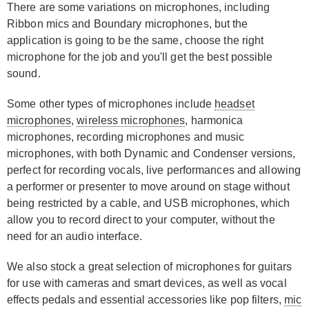
There are some variations on microphones, including
Ribbon mics and Boundary microphones, but the
application is going to be the same, choose the right
microphone for the job and you'll get the best possible
sound.
Some other types of microphones include
headset
microphones
,
wireless microphones
, harmonica
microphones, recording microphones and music
microphones, with both Dynamic and Condenser versions,
perfect for recording vocals, live performances and allowing
a performer or presenter to move around on stage without
being restricted by a cable, and USB microphones, which
allow you to record direct to your computer, without the
need for an audio interface.
We also stock a great selection of microphones for guitars
for use with cameras and smart devices, as well as vocal
effects pedals and essential accessories like pop filters,
mic