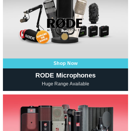
Shop Now
RODE Microphones
Huge Range Available