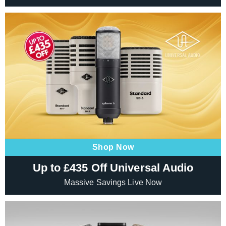
Shop Now
Up to £435 Off Universal Audio
Massive Savings Live Now