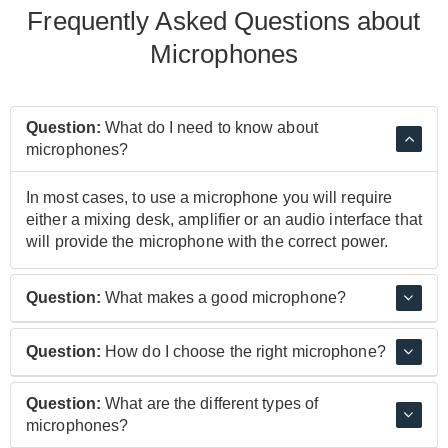
Frequently Asked Questions about
Microphones
Question:
What do I need to know about
microphones?
In most cases, to use a microphone you will require
either a mixing desk, amplifier or an audio interface that
will provide the microphone with the correct power.
Question:
What makes a good microphone?
While quality components and design definitely play
Question:
How do I choose the right microphone?
their parts, it's the sound of the microphone that really
makes it good. Microphones like the Shure SM58 and
This depends on what you intend to use a microphone
Question:
What are the different types of
SM57 or the Neumann U87 are all different from each
for, if you're singing on stage or recording in a boxy
microphones?
other, but are seen as benchmarks and essential parts
room, then a Dynamic microphone may be a good