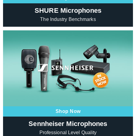
SHURE Microphones
The Industry Benchmarks
Shop Now
Sennheiser Microphones
Professional Level Quality