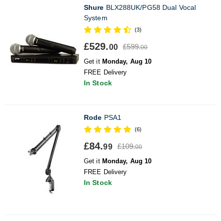
Shure
BLX288UK/PG58 Dual Vocal
System
(3)
£529.
£599.
00
00
Get it
Monday, Aug 10
FREE Delivery
In Stock
Rode
PSA1
(6)
£84.
£109.
99
00
Get it
Monday, Aug 10
FREE Delivery
In Stock