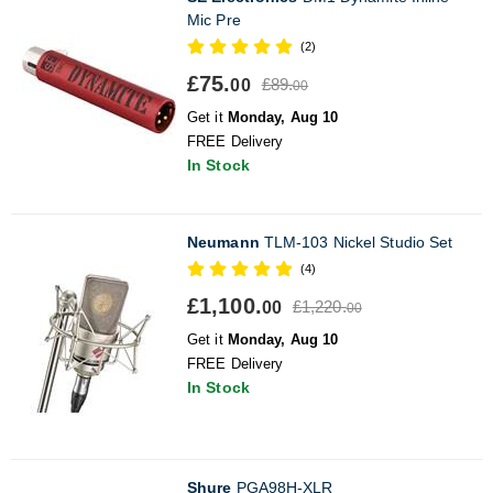
Mic Pre
(2)
£75.
£89.
00
00
Get it
Monday, Aug 10
FREE Delivery
In Stock
Neumann
TLM-103 Nickel Studio Set
(4)
£1,100.
£1,220.
00
00
Get it
Monday, Aug 10
FREE Delivery
In Stock
Shure
PGA98H-XLR