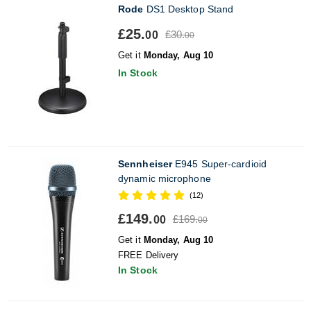
Rode
DS1 Desktop Stand
£25.
£30.
00
00
Get it
Monday, Aug 10
In Stock
Sennheiser
E945 Super-cardioid
dynamic microphone
(12)
£149.
£169.
00
00
Get it
Monday, Aug 10
FREE Delivery
In Stock