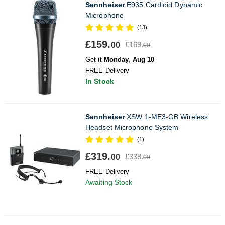
Sennheiser
E935 Cardioid Dynamic
Microphone
(13)
£159.
£169.
00
00
Get it
Monday, Aug 10
FREE Delivery
In Stock
Sennheiser
XSW 1-ME3-GB Wireless
Headset Microphone System
(1)
£319.
£339.
00
00
FREE Delivery
Awaiting Stock