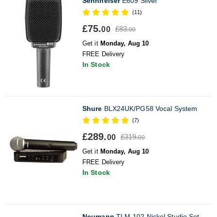
Sennheiser
E609 Silver
(11)
£75.
£83.
00
00
Get it
Monday, Aug 10
FREE Delivery
In Stock
Shure
BLX24UK/PG58 Vocal System
(7)
£289.
£319.
00
00
Get it
Monday, Aug 10
FREE Delivery
In Stock
Neumann
TLM-102 Nickel Studio Set