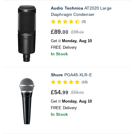
Audio Technica
AT2020 Large
Diaphragm Condenser
(3)
£89.
£99.
00
00
Get it
Monday, Aug 10
FREE Delivery
In Stock
Shure
PGA48-XLR-E
(12)
£54.
£59.
99
00
Get it
Monday, Aug 10
FREE Delivery
In Stock