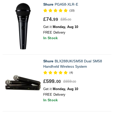
Shure
PGA58-XLR-E
(10)
£74.
£85.
99
00
Get it
Monday, Aug 10
FREE Delivery
In Stock
Shure
BLX288UK/SM58 Dual SM58
Handheld Wireless System
(4)
£599.
£659.
00
00
Get it
Monday, Aug 10
FREE Delivery
In Stock