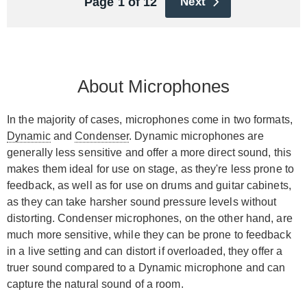
Page 1 of 12
Next
About Microphones
In the majority of cases, microphones come in two formats,
Dynamic
and
Condenser
. Dynamic microphones are
generally less sensitive and offer a more direct sound, this
makes them ideal for use on stage, as they're less prone to
feedback, as well as for use on drums and guitar cabinets,
as they can take harsher sound pressure levels without
distorting. Condenser microphones, on the other hand, are
much more sensitive, while they can be prone to feedback
in a live setting and can distort if overloaded, they offer a
truer sound compared to a Dynamic microphone and can
capture the natural sound of a room.