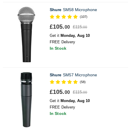
Shure
SM58 Microphone
(107)
£105.
£115.
00
00
Get it
Monday, Aug 10
FREE Delivery
In Stock
Shure
SM57 Microphone
(58)
£105.
£115.
00
00
Get it
Monday, Aug 10
FREE Delivery
In Stock