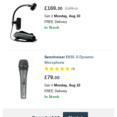
£169.
£189.
00
00
Get it
Monday, Aug 10
FREE Delivery
In Stock
Sennheiser
E835-S Dynamic
Microphone
(2)
£79.
00
Get it
Monday, Aug 10
FREE Delivery
In Stock