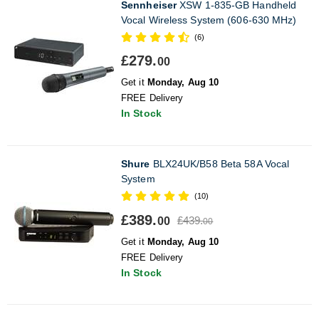
Sennheiser
XSW 1-835-GB Handheld
Vocal Wireless System (606-630 MHz)
(6)
£279.
00
Get it
Monday, Aug 10
FREE Delivery
In Stock
Shure
BLX24UK/B58 Beta 58A Vocal
System
(10)
£389.
£439.
00
00
Get it
Monday, Aug 10
FREE Delivery
In Stock