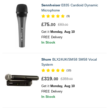
Sennheiser
E835 Cardioid Dynamic
Microphone
(9)
£75.
£83.
00
00
Get it
Monday, Aug 10
FREE Delivery
In Stock
Shure
BLX24UK/SM58 SM58 Vocal
System
(10)
£319.
£359.
00
00
Get it
Monday, Aug 10
FREE Delivery
In Stock