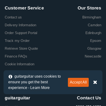
Customer Service
Our Stores
Contact us
Birmingham
Delivery Information
Camden
Order Support Portal
Edinburgh
Track my Order
Epsom
Retrieve Store Quote
Glasgow
Finance FAQs
Newcastle
Cookie Information
Terms & Conditions
guitarguitar uses cookies to
Klarna Information
ensure you get the best
Accept All
Clearpay Information
experience -
Learn More
guitarguitar
Contact Us