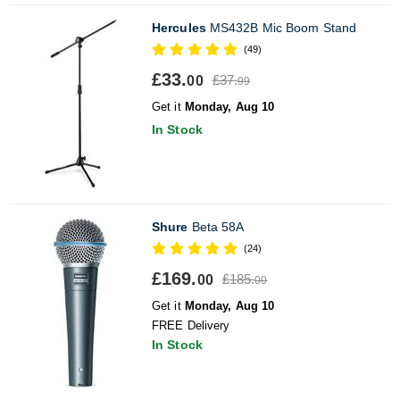
Hercules
MS432B Mic Boom Stand
(49)
£33.
£37.
00
99
Get it
Monday, Aug 10
In Stock
Shure
Beta 58A
(24)
£169.
£185.
00
00
Get it
Monday, Aug 10
FREE Delivery
In Stock