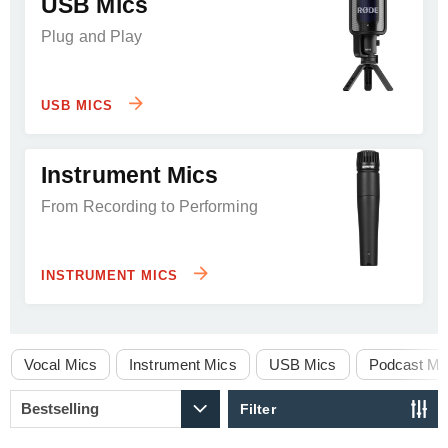
USB Mics
Plug and Play
USB MICS
Instrument Mics
From Recording to Performing
INSTRUMENT MICS
Vocal Mics
Instrument Mics
USB Mics
Podcast Mi
Filter