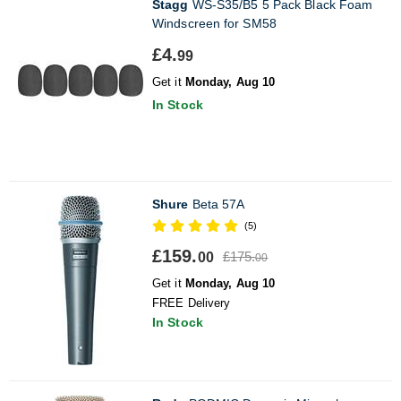
Stagg
WS-S35/B5 5 Pack Black Foam
Windscreen for SM58
£4.
99
Get it
Monday, Aug 10
In Stock
Shure
Beta 57A
(5)
£159.
£175.
00
00
Get it
Monday, Aug 10
FREE Delivery
In Stock