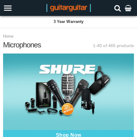
3 Year Warranty
Home
Microphones
1-40 of 465
products
Shop Now