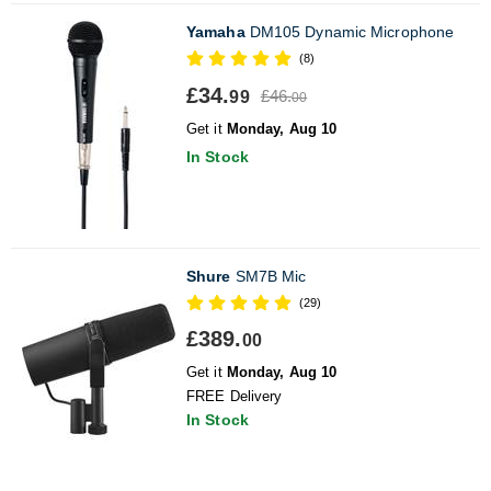
Yamaha
DM105 Dynamic Microphone
(8)
£34.
£46.
99
00
Get it
Monday, Aug 10
In Stock
Shure
SM7B Mic
(29)
£389.
00
Get it
Monday, Aug 10
FREE Delivery
In Stock