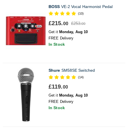
BOSS
VE-2 Vocal Harmonist Pedal
(10)
£215.
£253.
00
00
Get it
Monday, Aug 10
FREE Delivery
In Stock
Shure
SM58SE Switched
(14)
£119.
00
Get it
Monday, Aug 10
FREE Delivery
In Stock