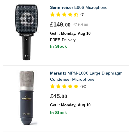
Sennheiser
E906 Microphone
(3)
£149.
£169.
00
00
Get it
Monday, Aug 10
FREE Delivery
In Stock
Marantz
MPM-1000 Large Diaphragm
Condenser Microphone
(20)
£45.
00
Get it
Monday, Aug 10
In Stock