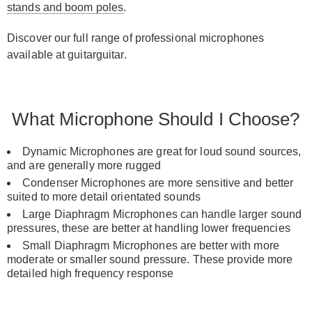
stands and boom poles
.
Discover our full range of professional microphones
available at guitarguitar.
What Microphone Should I Choose?
Dynamic Microphones are great for loud sound sources,
and are generally more rugged
Condenser Microphones are more sensitive and better
suited to more detail orientated sounds
Large Diaphragm Microphones can handle larger sound
pressures, these are better at handling lower frequencies
Small Diaphragm Microphones are better with more
moderate or smaller sound pressure. These provide more
detailed high frequency response