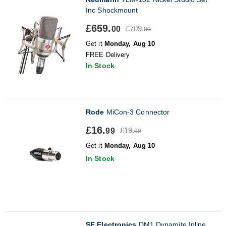
Inc Shockmount
£659.
£709.
00
00
Get it
Monday, Aug 10
FREE Delivery
In Stock
Rode
MiCon-3 Connector
£16.
£19.
99
99
Get it
Monday, Aug 10
In Stock
SE Electronics
DM1 Dynamite Inline