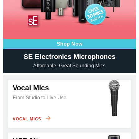
Shop Now
SE Electronics Microphones
Affordable, Great Sounding Mics
Vocal Mics
From Studio to Live Use
VOCAL MICS