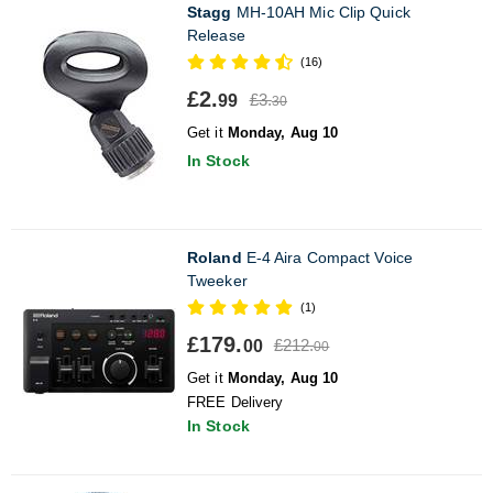
Stagg
MH-10AH Mic Clip Quick
Release
(16)
£2.
£3.
99
30
Get it
Monday, Aug 10
In Stock
Roland
E-4 Aira Compact Voice
Tweeker
(1)
£179.
£212.
00
00
Get it
Monday, Aug 10
FREE Delivery
In Stock