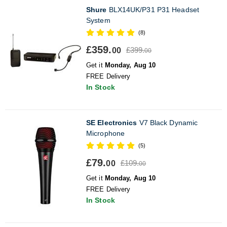
Shure
BLX14UK/P31 P31 Headset
System
(8)
£359.
£399.
00
00
Get it
Monday, Aug 10
FREE Delivery
In Stock
SE Electronics
V7 Black Dynamic
Microphone
(5)
£79.
£109.
00
00
Get it
Monday, Aug 10
FREE Delivery
In Stock