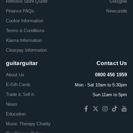
Retrieve Store Quote
Glasgow
Finance FAQs
Newcastle
Cookie Information
Terms & Conditions
Klarna Information
Clearpay Information
guitarguitar
Contact Us
About Us
0800 456 1959
E-Gift Cards
Mon - Sat 10am to 5:30pm
Trade it. Sell it.
Sun 11am to 5pm
News
Education
Music Therapy Charity