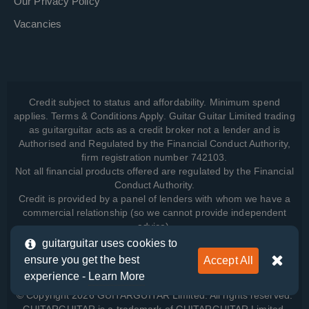
Our Privacy Policy
Vacancies
Credit subject to status and affordability. Minimum spend
applies. Terms & Conditions Apply. Guitar Guitar Limited trading
as guitarguitar acts as a credit broker not a lender and is
Authorised and Regulated by the Financial Conduct Authority,
firm registration number 742103.
Not all financial products offered are regulated by the Financial
Conduct Authority.
Credit is provided by a panel of lenders with whom we have a
commercial relationship (so we cannot provide independent
advice).
guitarguitar uses cookies to
ensure you get the best
Accept All
View how we manage your data, as well as your rights, by
experience -
Learn More
reading our
Privacy Policy
.
© Copyright 2026 GUITARGUITAR Limited. All rights reserved.
GUITARGUITAR is a trademark of GUITARGUITAR Limited.