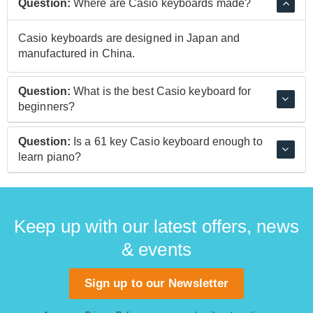
Question:
Where are Casio keyboards made?
Casio keyboards are designed in Japan and
manufactured in China.
Question:
What is the best Casio keyboard for
beginners?
The Casio CT-X700 Keyboard is ideal for beginners
Question:
Is a 61 key Casio keyboard enough to
thanks to its built-in lessons. It's easy to pick up songs
learn piano?
and learn good technique thanks to the interactive
lessons that show you the correct fingering on the
While 61 keys are definitely fine for general playing, if
screen.
you're looking to learn piano and take lessons, it's best
to invest in a keyboard with 88 keys. The Casio CDP-
Keep up with our latest offers, news
S100 digital piano is a great option.
& events
Sign up to our Newsletter