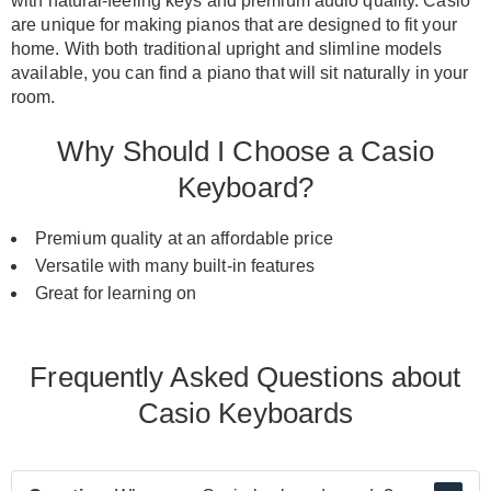
with natural-feeling keys and premium audio quality
.
Casio
are unique for making pianos that
are designed
to fit your
home.
With both traditional upright and slimline models
available, you can find a piano that will sit
naturally
in your
room
.
Why Should I Choose a Casio
Keyboard?
Premium quality at an affordable price
Versatile with many built-in features
Great for learning on
Frequently Asked Questions about
Casio Keyboards