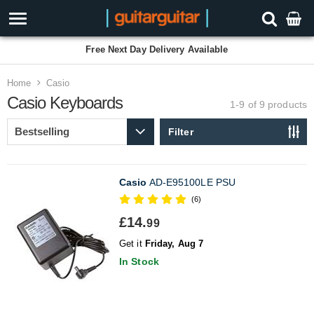
Free Next Day Delivery Available
Home
Casio
Casio Keyboards
1-9 of 9
products
Filter
Casio
AD-E95100LE PSU
(6)
£14.
99
Get it
Friday, Aug 7
In Stock