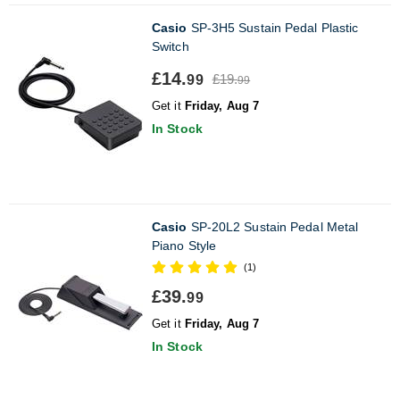
Casio
SP-3H5 Sustain Pedal Plastic
Switch
£14.
£19.
99
99
Get it
Friday, Aug 7
In Stock
Casio
SP-20L2 Sustain Pedal Metal
Piano Style
(1)
£39.
99
Get it
Friday, Aug 7
In Stock