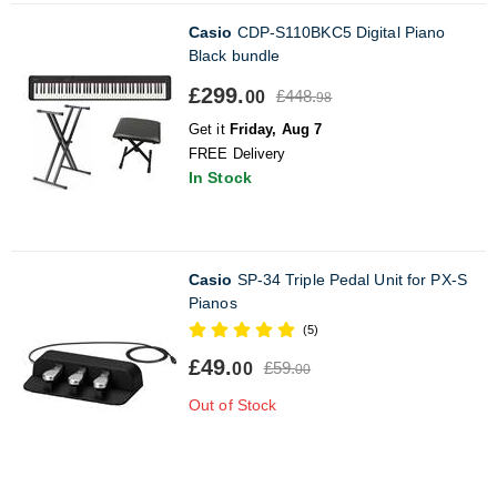
Casio
CDP-S110BKC5 Digital Piano
Black bundle
£299.
£448.
00
98
Get it
Friday, Aug 7
FREE Delivery
In Stock
Casio
SP-34 Triple Pedal Unit for PX-S
Pianos
(5)
£49.
£59.
00
00
Out of Stock