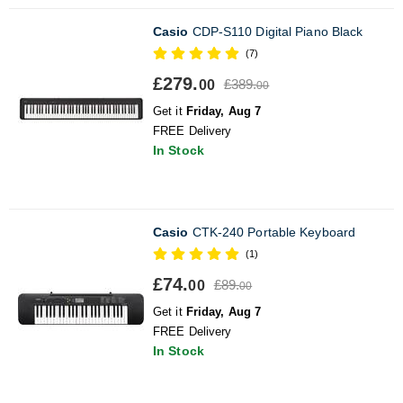
Casio
CDP-S110 Digital Piano Black
(7)
£279.
£389.
00
00
Get it
Friday, Aug 7
FREE Delivery
In Stock
Casio
CTK-240 Portable Keyboard
(1)
£74.
£89.
00
00
Get it
Friday, Aug 7
FREE Delivery
In Stock