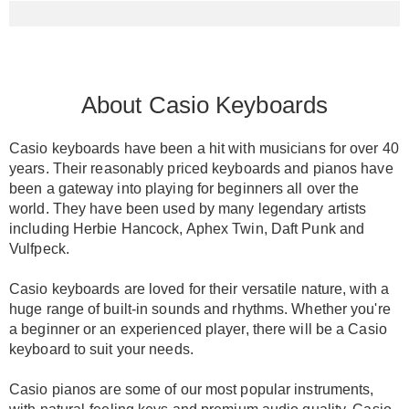
About Casio Keyboards
Casio keyboards have been a hit with musicians for over 40
years.
Their
reasonably
priced keyboards and pianos have
been a gateway into playing for beginners all over the
world
.
They have
been used by
many legendary artists
including Herbie Hancock, Aphex Twin, Daft Punk and
Vulfpeck
.
Casio keyboards
are loved
for their versatile nature, with a
huge range of built-in sounds and rhythms
. Whether you're
a beginner or an experienced player, there will be a Casio
keyboard to suit your needs.
Casio pianos
are some of our most popular instruments,