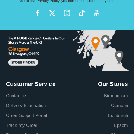
As per our
Privacy Policy
, you can unsubscribe at any time.
Customer Service
Our Stores
Contact us
Birmingham
Delivery Information
Camden
Order Support Portal
Edinburgh
Track my Order
Epsom