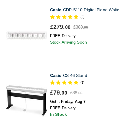
Casio
CDP-S110 Digital Piano White
(2)
£279.
£389.
00
00
FREE Delivery
Stock Arriving Soon
Casio
CS-46 Stand
(1)
£79.
£88.
00
00
Get it
Friday, Aug 7
FREE Delivery
In Stock