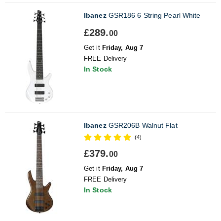
Ibanez
GSR186 6 String Pearl White
£289.
00
Get it
Friday, Aug 7
FREE Delivery
In Stock
Ibanez
GSR206B Walnut Flat
(4)
£379.
00
Get it
Friday, Aug 7
FREE Delivery
In Stock