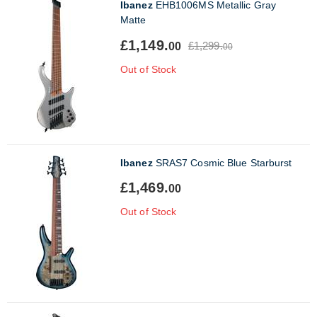
Ibanez
EHB1006MS Metallic Gray
Matte
£1,149.
£1,299.
00
00
Out of Stock
Ibanez
SRAS7 Cosmic Blue Starburst
£1,469.
00
Out of Stock