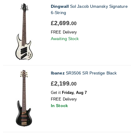
Dingwall
Sol Jacob Umansky Signature
6-String
£2,699.
00
FREE Delivery
Awaiting Stock
Ibanez
SR3506 SR Prestige Black
£2,199.
00
Get it
Friday, Aug 7
FREE Delivery
In Stock