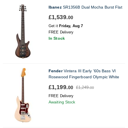
Ibanez
SR1356B Dual Mocha Burst Flat
£1,539.
00
Get it
Friday, Aug 7
FREE Delivery
In Stock
Fender
Vintera III Early '60s Bass VI
Rosewood Fingerboard Olympic White
£1,199.
£1,249.
00
00
FREE Delivery
Awaiting Stock