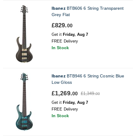
Ibanez
BTB606 6 String Transparent
Grey Flat
£829.
00
Get it
Friday, Aug 7
FREE Delivery
In Stock
Ibanez
BTB946 6 String Cosmic Blue
Low Gloss
£1,269.
£1,349.
00
00
Get it
Friday, Aug 7
FREE Delivery
In Stock