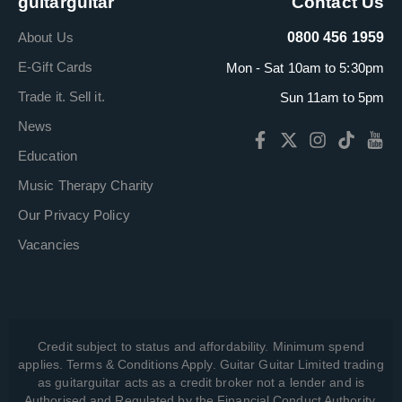
guitarguitar
Contact Us
About Us
0800 456 1959
E-Gift Cards
Mon - Sat 10am to 5:30pm
Trade it. Sell it.
Sun 11am to 5pm
News
Education
Music Therapy Charity
Our Privacy Policy
Vacancies
Credit subject to status and affordability. Minimum spend
applies. Terms & Conditions Apply. Guitar Guitar Limited trading
as guitarguitar acts as a credit broker not a lender and is
Authorised and Regulated by the Financial Conduct Authority,