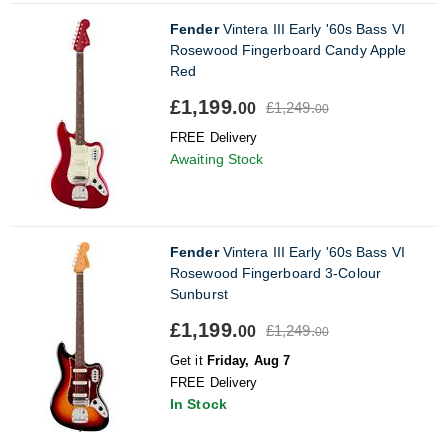
Fender
Vintera III Early '60s Bass VI
Rosewood Fingerboard Candy Apple
Red
£1,199.
£1,249.
00
00
FREE Delivery
Awaiting Stock
Fender
Vintera III Early '60s Bass VI
Rosewood Fingerboard 3-Colour
Sunburst
£1,199.
£1,249.
00
00
Get it
Friday, Aug 7
FREE Delivery
In Stock