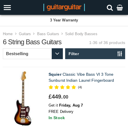
3 Year Warranty
Home
Guitars
Bass Guitars
Solid Body Basses
6 String Bass Guitars
1-36 of 36
products
Filter
Squier
Classic Vibe Bass VI 3 Tone
Sunburst Indian Laurel Fingerboard
(4)
£449.
00
Get it
Friday, Aug 7
FREE Delivery
In Stock