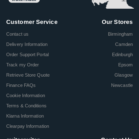
Customer Service
Our Stores
Contact us
Birmingham
Delivery Information
Camden
Order Support Portal
Edinburgh
Track my Order
Epsom
Retrieve Store Quote
Glasgow
Finance FAQs
Newcastle
Cookie Information
Terms & Conditions
Klarna Information
Clearpay Information