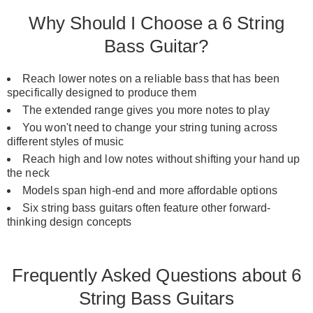
Why Should I Choose a 6 String
Bass Guitar?
Reach lower notes on a reliable bass that has been
specifically designed to produce them
The extended range gives you more notes to play
You won't need to change your string tuning across
different styles of music
Reach high and low notes without shifting your hand up
the neck
Models span high-end and more affordable options
Six string bass guitars often feature other forward-
thinking design concepts
Frequently Asked Questions about 6
String Bass Guitars