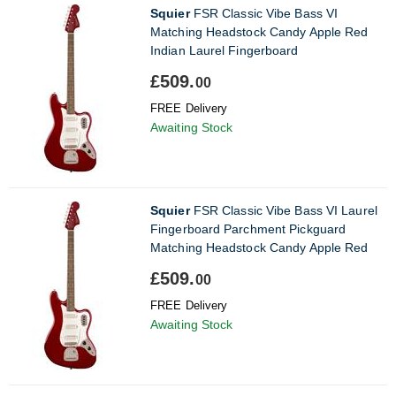
Squier
FSR Classic Vibe Bass VI
Matching Headstock Candy Apple Red
Indian Laurel Fingerboard
£509.
00
FREE Delivery
Awaiting Stock
Squier
FSR Classic Vibe Bass VI Laurel
Fingerboard Parchment Pickguard
Matching Headstock Candy Apple Red
£509.
00
FREE Delivery
Awaiting Stock