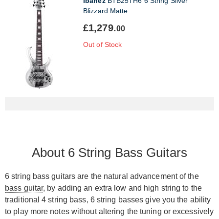
Ibanez
BTB25TH6 6 String Silver
Blizzard Matte
£1,279.
00
Out of Stock
About 6 String Bass Guitars
6 string bass guitars are the natural advancement of the
bass guitar
, by adding an extra low and high string to the
traditional 4 string bass, 6 string basses give you the ability
to play more notes without altering the tuning or excessively