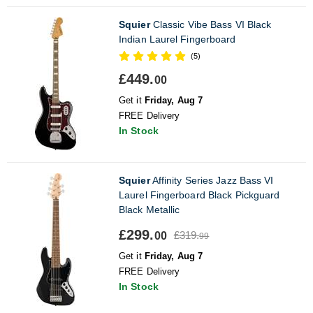
Squier
Classic Vibe Bass VI Black
Indian Laurel Fingerboard
(5)
£449.
00
Get it
Friday, Aug 7
FREE Delivery
In Stock
Squier
Affinity Series Jazz Bass VI
Laurel Fingerboard Black Pickguard
Black Metallic
£299.
£319.
00
99
Get it
Friday, Aug 7
FREE Delivery
In Stock