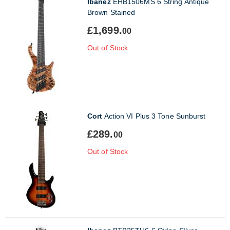
Ibanez
EHB1506MS 6 String Antique
Brown Stained
£1,699.
00
Out of Stock
Cort
Action VI Plus 3 Tone Sunburst
£289.
00
Out of Stock