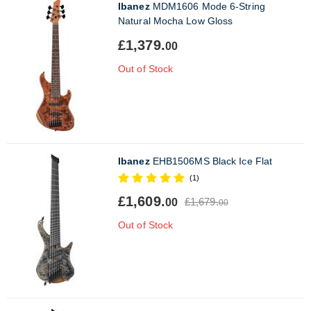
Ibanez
MDM1606 Mode 6-String
Natural Mocha Low Gloss
£1,379.
00
Out of Stock
Ibanez
EHB1506MS Black Ice Flat
(1)
£1,609.
£1,679.
00
00
Out of Stock