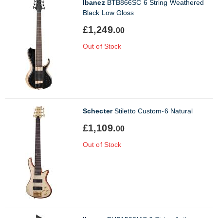
Ibanez
BTB866SC 6 String Weathered
Black Low Gloss
£1,249.
00
Out of Stock
Schecter
Stiletto Custom-6 Natural
£1,109.
00
Out of Stock