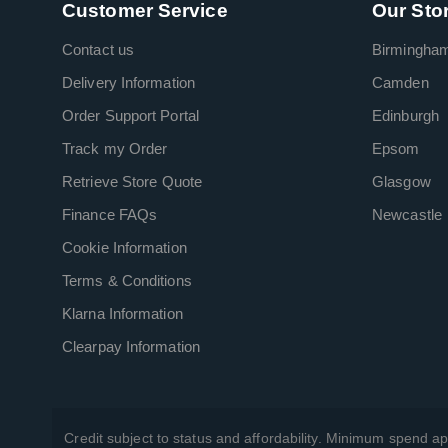
Customer Service
Our Sto
Contact us
Birmingha
Delivery Information
Camden
Order Support Portal
Edinburgh
Track my Order
Epsom
Retrieve Store Quote
Glasgow
Finance FAQs
Newcastle
Cookie Information
Terms & Conditions
Klarna Information
Clearpay Information
Credit subject to status and affordability. Minimum spend ap