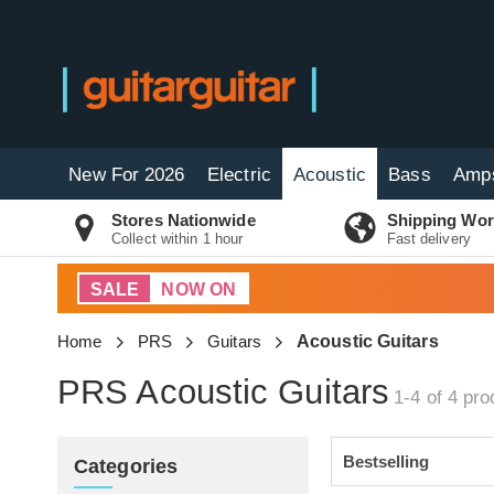
New For 2026
Electric
Acoustic
Bass
Amp
Stores Nationwide
Shipping Wor
Collect within 1 hour
Fast delivery
SALE
NOW ON
Home
PRS
Guitars
Acoustic Guitars
PRS Acoustic Guitars
1-4 of 4
pro
Categories