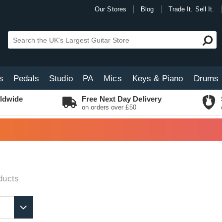
Our Stores
Blog
Trade It. Sell It.
s
Pedals
Studio
PA
Mics
Keys & Piano
Drums
ldwide
Free Next Day Delivery
on orders over £50
ducts