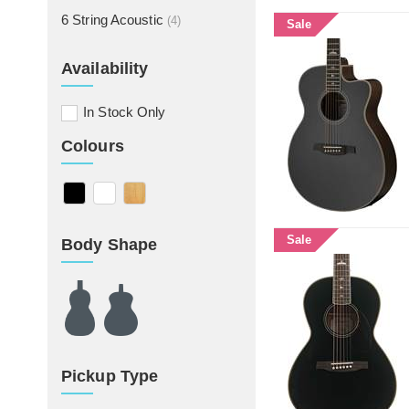
6 String Acoustic
(4)
Sale
Availability
In Stock Only
Colours
Sale
Body Shape
Pickup Type