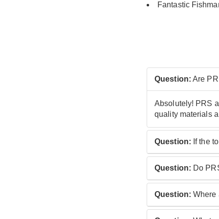
Fantastic Fishman
Question:
Are PRS
Absolutely! PRS ac
quality materials 
Question:
If the 
This depends on t
Question:
Do PRS 
Ovangkol and '60'
Yes they do: all P
Question:
Where a
As part of the SE 