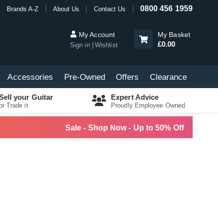
0800 456 1959
Brands A-Z
About Us
Contact Us
My Account
My Basket
£0.00
Sign in
Wishlist
Accessories
Pre-Owned
Offers
Clearance
Sell your Guitar
Expert Advice
or Trade it
Proudly Employee Owned
Sale - Shop Now - Up to 50% Off