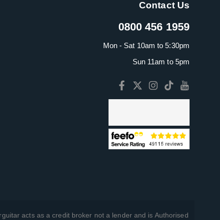
Contact Us
0800 456 1959
Mon - Sat 10am to 5:30pm
Sun 11am to 5pm
guitar acts as a credit broker not a lender and is Authorised