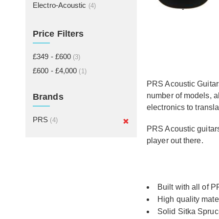
Electro-Acoustic
(4)
Price Filters
£349 - £600
(3)
£600 - £4,000
(1)
PRS Acoustic Guitars
number of models, al
Brands
electronics to transl
PRS
(4)
PRS Acoustic guitars
player out there.
Built with all of
High quality mate
Solid Sitka Spruc