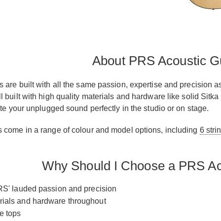
About PRS Acoustic Gu
 are built with all the same passion, expertise and precision a
l built with high quality materials and hardware like solid Si
ate your unplugged sound perfectly in the studio or on stage.
 come in a range of colour and model options, including
6 stri
Why Should I Choose a PRS Ac
 PRS' lauded passion and precision
rials and hardware throughout
e tops