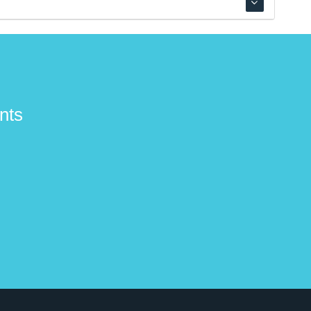
 fingerstyle virtuoso Tony McManus, folk legend
nts