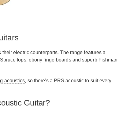
itars
s their
electric
counterparts. The range features a
tka Spruce tops, ebony fingerboards and superb Fishman
ng acoustics
, so there's a PRS acoustic to suit every
oustic Guitar?