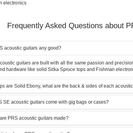
 electronics
Frequently Asked Questions about P
 acoustic guitars any good?
oustic guitars are built with all the same passion and precision
and hardware like solid Sitka Spruce tops and Fishman electron
tops are Solid Ebony, what are the back & sides of each acoust
he PRS acoustic guitar model: guitars with a '20' in the name
SE acoustic guitars come with gig bags or cases?
 models have layered Maple.
RS SE acoustic guitars come with high quality hardshell cases.
re PRS acoustic guitars made?
range, PRS acoustic guitars are made at PRS' facilities in Sou