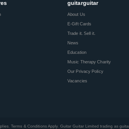
res
guitarguitar
m
About Us
E-Gift Cards
Trade it. Sell it.
News
Education
Music Therapy Charity
Our Privacy Policy
Vacancies
plies. Terms & Conditions Apply. Guitar Guitar Limited trading as guitar