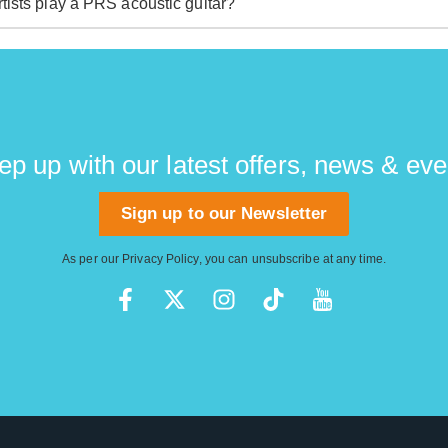
tists play a PRS acoustic guitar?
 found their way into the hands of stunning players including
nd none other than Rush legend Alex Lifeson.
ep up with our latest offers, news & eve
Sign up to our Newsletter
As per our
Privacy Policy
, you can unsubscribe at any time.