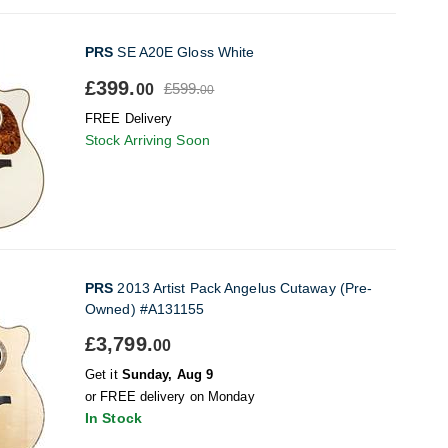
PRS
SE A20E Gloss White
£399.
£599.
00
00
FREE Delivery
Stock Arriving Soon
PRS
2013 Artist Pack Angelus Cutaway (Pre-
Owned) #A131155
£3,799.
00
Get it
Sunday, Aug 9
or FREE delivery on Monday
In Stock