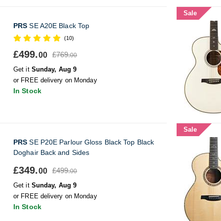
Sale
PRS
SE A20E Black Top
(10)
£499.
£769.
00
00
Get it
Sunday, Aug 9
or FREE delivery on Monday
In Stock
Sale
PRS
SE P20E Parlour Gloss Black Top Black
Doghair Back and Sides
£349.
£499.
00
00
Get it
Sunday, Aug 9
or FREE delivery on Monday
In Stock