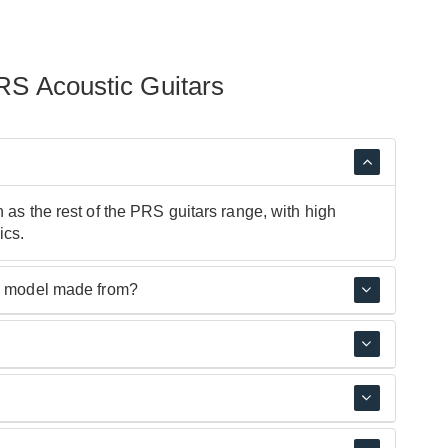
RS Acoustic Guitars
 as the rest of the PRS guitars range, with high
ics.
ic model made from?
 have layered Mahogany, '40' models have layered
th Korea and Indonesia.