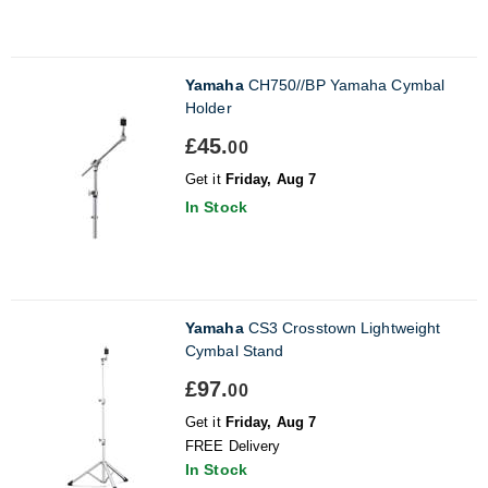
Yamaha
CH750//BP Yamaha Cymbal
Holder
£45.
00
Get it
Friday, Aug 7
In Stock
Yamaha
CS3 Crosstown Lightweight
Cymbal Stand
£97.
00
Get it
Friday, Aug 7
FREE Delivery
In Stock