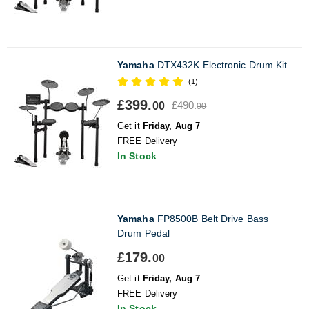
Yamaha
DTX432K Electronic Drum Kit
(1)
£399.
£490.
00
00
Get it
Friday, Aug 7
FREE Delivery
In Stock
Yamaha
FP8500B Belt Drive Bass
Drum Pedal
£179.
00
Get it
Friday, Aug 7
FREE Delivery
In Stock