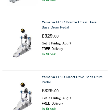
Yamaha
FP9C Double Chain Drive
Bass Drum Pedal
£329.
00
Get it
Friday, Aug 7
FREE Delivery
In Stock
Yamaha
FP9D Direct Drive Bass Drum
Pedal
£329.
00
Get it
Friday, Aug 7
FREE Delivery
In Stock