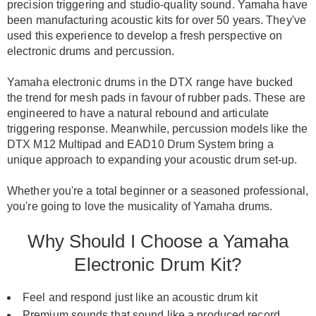
precision triggering and studio-quality sound.
Yamaha
have
been manufacturing acoustic kits for over 50 years.
They've
used this experience to develop a fresh perspective on
electronic drums and percussion
.
Yamaha electronic drums in the DTX range have bucked
the trend for mesh pads in favour of rubber pads. These
are
engineered
to have a natural rebound and articulate
triggering response.
Meanwhile, percussion models like the
DTX M12 Multipad and EAD10 Drum System bring a
unique approach to expanding your acoustic drum set-up
.
Whether you're a total beginner or a seasoned professional,
you're going to love the musicality of Yamaha drums
.
Why Should I Choose a Yamaha
Electronic Drum Kit?
Feel and respond just like an acoustic drum kit
Premium sounds that sound like a produced record