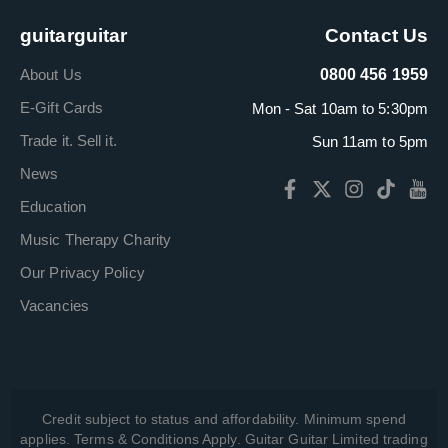
guitarguitar
Contact Us
About Us
0800 456 1959
E-Gift Cards
Mon - Sat 10am to 5:30pm
Trade it. Sell it.
Sun 11am to 5pm
News
Education
Music Therapy Charity
Our Privacy Policy
Vacancies
Credit subject to status and affordability. Minimum spend
applies. Terms & Conditions Apply. Guitar Guitar Limited trading