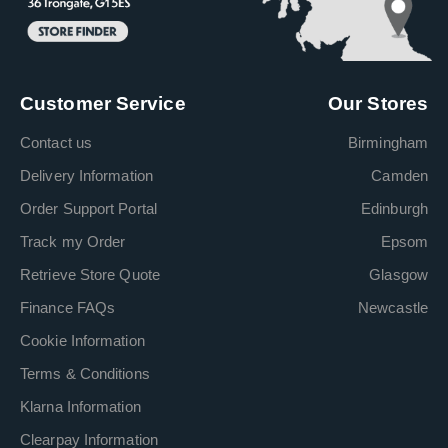
Customer Service
Our Stores
Contact us
Birmingham
Delivery Information
Camden
Order Support Portal
Edinburgh
Track my Order
Epsom
Retrieve Store Quote
Glasgow
Finance FAQs
Newcastle
Cookie Information
Terms & Conditions
Klarna Information
Clearpay Information