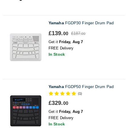
Yamaha
FGDP30 Finger Drum Pad
£139.
£187.
00
00
Get it
Friday, Aug 7
FREE Delivery
In Stock
Yamaha
FGDP50 Finger Drum Pad
(1)
£329.
00
Get it
Friday, Aug 7
FREE Delivery
In Stock