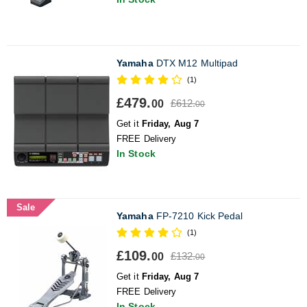
Yamaha
DTX M12 Multipad
(1)
£479.
£612.
00
00
Get it
Friday, Aug 7
FREE Delivery
In Stock
Sale
Yamaha
FP-7210 Kick Pedal
(1)
£109.
£132.
00
00
Get it
Friday, Aug 7
FREE Delivery
In Stock