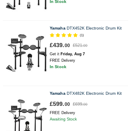
In Stock
Yamaha
DTX452K Electronic Drum Kit
(1)
£439.
£521.
00
00
Get it
Friday, Aug 7
FREE Delivery
In Stock
Yamaha
DTX482K Electronic Drum Kit
£599.
£699.
00
00
FREE Delivery
Awaiting Stock