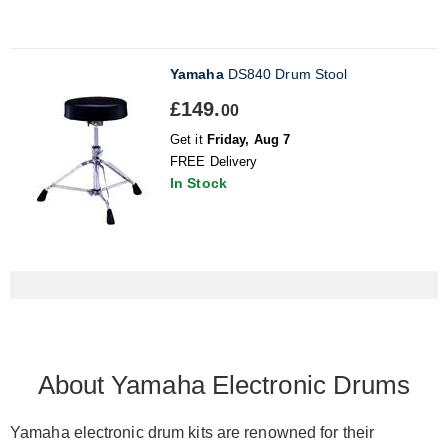
Yamaha
DS840 Drum Stool
£149.
00
Get it
Friday, Aug 7
FREE Delivery
In Stock
About Yamaha Electronic Drums
Yamaha electronic drum kits
are renowned
for their