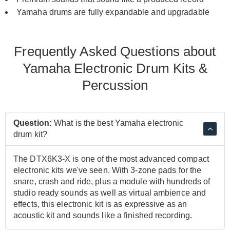
Yamaha drums are fully expandable and upgradable
Frequently Asked Questions about
Yamaha Electronic Drum Kits &
Percussion
Question:
What is the best Yamaha electronic
drum kit?
The DTX6K3-X is one of the most advanced compact
electronic kits we've seen. With 3-zone pads for the
snare, crash and ride, plus a module with hundreds of
studio ready sounds as well as virtual ambience and
effects, this electronic kit is as expressive as an
acoustic kit and sounds like a finished recording.