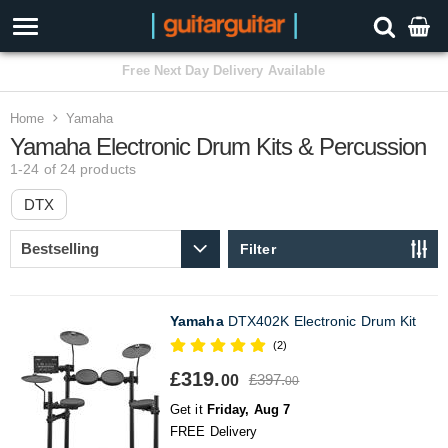
3 Year Warranty
Home
Yamaha
Yamaha Electronic Drum Kits & Percussion
1-24 of 24
products
DTX
Filter
Yamaha
DTX402K Electronic Drum Kit
(2)
£319.
£397.
00
00
Get it
Friday, Aug 7
FREE Delivery