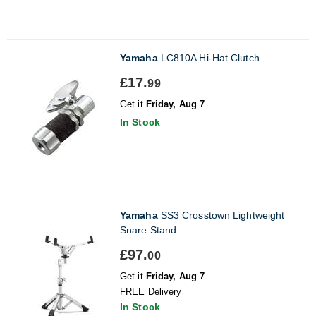
Yamaha
LC810A Hi-Hat Clutch
£17.
99
Get it
Friday, Aug 7
In Stock
Yamaha
SS3 Crosstown Lightweight
Snare Stand
£97.
00
Get it
Friday, Aug 7
FREE Delivery
In Stock