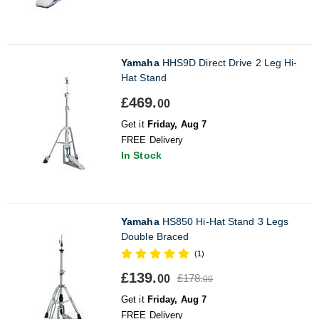
Yamaha
HHS9D Direct Drive 2 Leg Hi-
Hat Stand
£469.
00
Get it
Friday, Aug 7
FREE Delivery
In Stock
Yamaha
HS850 Hi-Hat Stand 3 Legs
Double Braced
(1)
£139.
£178.
00
00
Get it
Friday, Aug 7
FREE Delivery