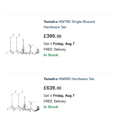
Yamaha
HW780 Single-Braced
Hardware Set
£399.
00
Get it
Friday, Aug 7
FREE Delivery
In Stock
Yamaha
HW880 Hardware Set
£639.
00
Get it
Friday, Aug 7
FREE Delivery
In Stock