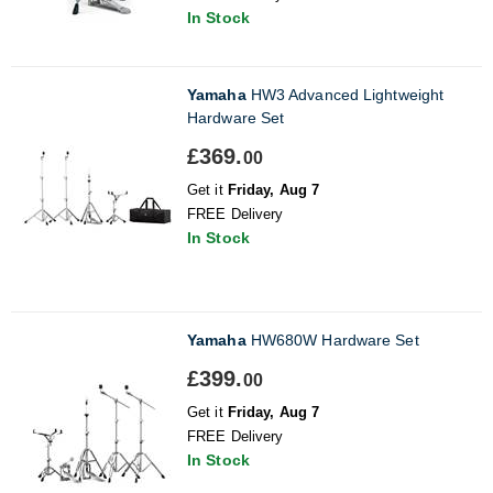
In Stock
Yamaha
HW3 Advanced Lightweight
Hardware Set
£369.
00
Get it
Friday, Aug 7
FREE Delivery
In Stock
Yamaha
HW680W Hardware Set
£399.
00
Get it
Friday, Aug 7
FREE Delivery
In Stock