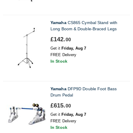
Yamaha
CS865 Cymbal Stand with
Long Boom & Double-Braced Legs
£142.
00
Get it
Friday, Aug 7
FREE Delivery
In Stock
Yamaha
DFP9D Double Foot Bass
Drum Pedal
£615.
00
Get it
Friday, Aug 7
FREE Delivery
In Stock