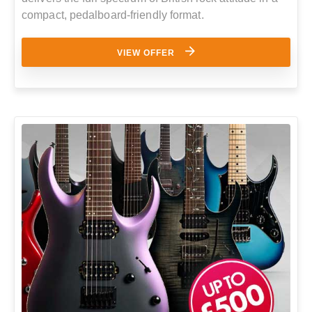
compact, pedalboard-friendly format.
VIEW OFFER