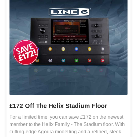
£172 Off The Helix Stadium Floor
For a limited time, you can save £172 on the newest
member to the Helix Family - The Stadium floor. With
cutting-edge Agoura modelling and a refined, sleek