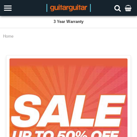
Proudly Employee Owned
Home