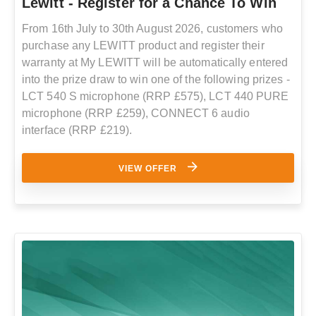
Lewitt - Register for a Chance To Win
From 16th July to 30th August 2026, customers who
purchase any LEWITT product and register their
warranty at My LEWITT will be automatically entered
into the prize draw to win one of the following prizes -
LCT 540 S microphone (RRP £575), LCT 440 PURE
microphone (RRP £259), CONNECT 6 audio
interface (RRP £219).
VIEW OFFER