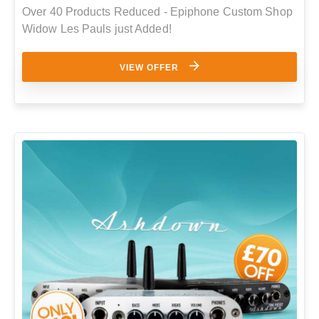
Over 40 Products Reduced - Epiphone Custom Shop
Widow Les Pauls just Added!
VIEW OFFER