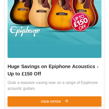
Huge Savings on Epiphone Acoustics -
Up to £150 Off
Grab a massive saving now on a range of Epiphone
acoustic guitars
VIEW OFFER