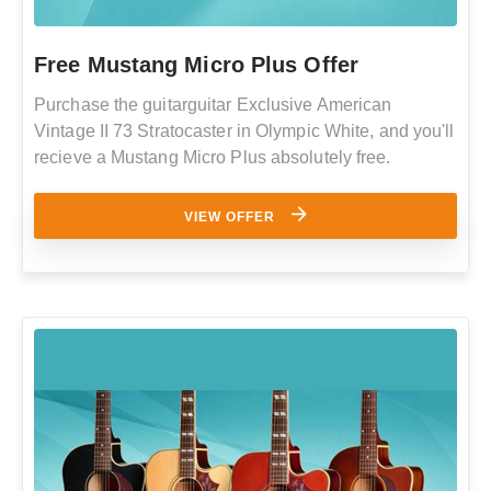
Free Mustang Micro Plus Offer
Purchase the guitarguitar Exclusive American
Vintage II 73 Stratocaster in Olympic White, and you'll
recieve a Mustang Micro Plus absolutely free.
VIEW OFFER