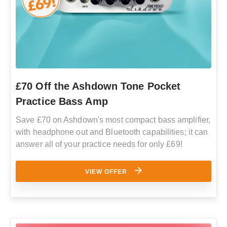
£70 Off the Ashdown Tone Pocket
Practice Bass Amp
Save £70 on Ashdown's most compact bass amplifier,
with headphone out and Bluetooth capabilities; it can
answer all of your practice needs for only £69!
VIEW OFFER