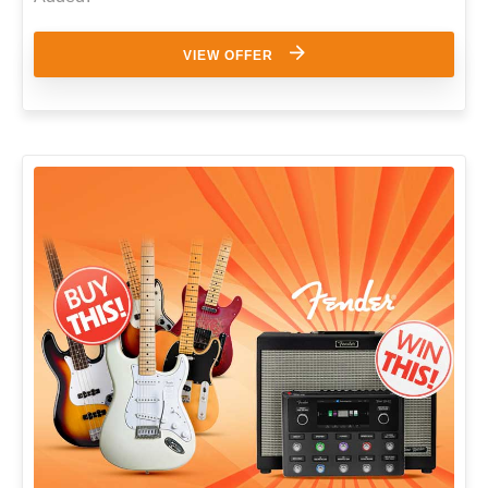
VIEW OFFER