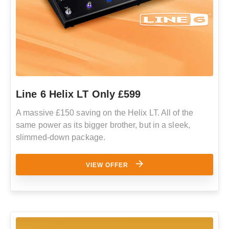
Line 6 Helix LT Only £599
A massive £150 saving on the Helix LT. All of the
same power as its bigger brother, but in a sleek,
slimmed-down package.
VIEW OFFER