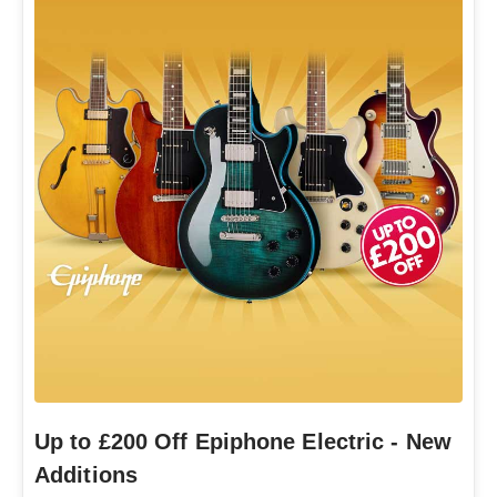
Up to £200 Off Epiphone Electric - New
Additions