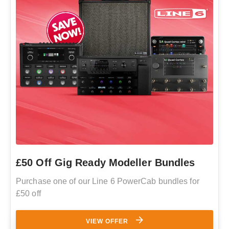
£50 Off Gig Ready Modeller Bundles
Purchase one of our Line 6 PowerCab bundles for
£50 off
VIEW OFFER