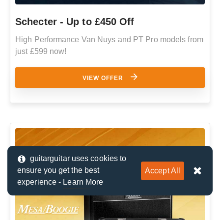
Schecter - Up to £450 Off
High Performance Van Nuys and PT Pro models from
just £599 now!
VIEW OFFER
guitarguitar uses cookies to
ensure you get the best
Accept All
experience -
Learn More