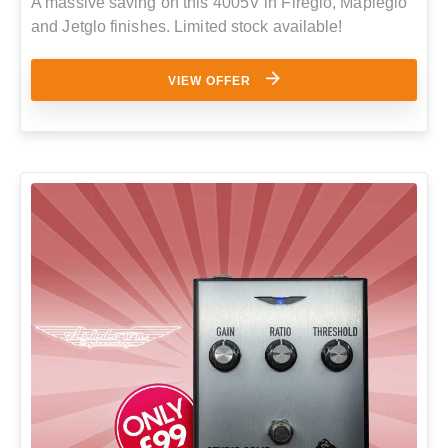
A massive saving on this 4005V in Fireglo, Mapleglo
and Jetglo finishes. Limited stock available!
VIEW OFFER