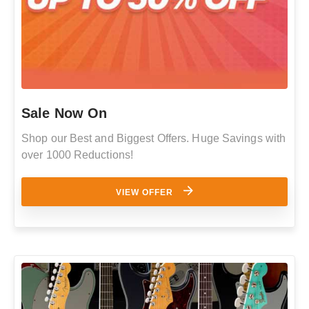
Sale Now On
Shop our Best and Biggest Offers. Huge Savings with
over 1000 Reductions!
VIEW OFFER