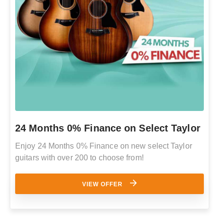
24 Months 0% Finance on Select Taylor
Enjoy 24 Months 0% Finance on new select Taylor
guitars with over 200 to choose from!
VIEW OFFER