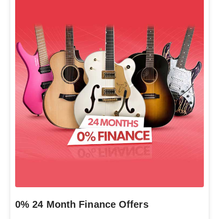
0% 24 Month Finance Offers