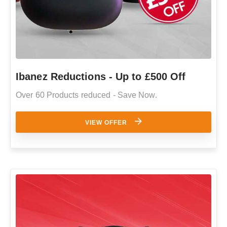
Ibanez Reductions - Up to £500 Off
Over 60 Products reduced - Save Now.
VIEW OFFER