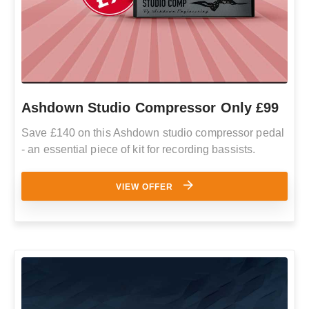
Ashdown Studio Compressor Only £99
Save £140 on this Ashdown studio compressor pedal
- an essential piece of kit for recording bassists.
VIEW OFFER