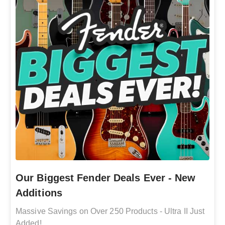
Our Biggest Fender Deals Ever - New
Additions
Massive Savings on Over 250 Products - Ultra II Just
Added!