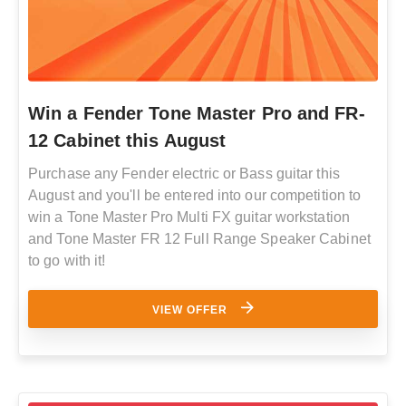
Win a Fender Tone Master Pro and FR-
12 Cabinet this August
Purchase any Fender electric or Bass guitar this
August and you'll be entered into our competition to
win a Tone Master Pro Multi FX guitar workstation
and Tone Master FR 12 Full Range Speaker Cabinet
to go with it!
VIEW OFFER