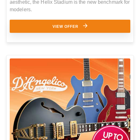
aesthetic, the Helix Stadium is the new benchmark for
modelers.
VIEW OFFER