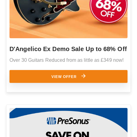
D'Angelico Ex Demo Sale Up to 68% Off
Over 30 Guitars Reduced from as little as £349 now!
VIEW OFFER