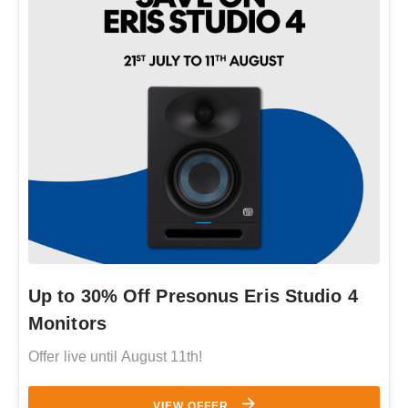
Up to 30% Off Presonus Eris Studio 4
Monitors
Offer live until August 11th!
VIEW OFFER