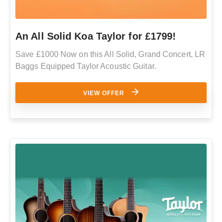
An All Solid Koa Taylor for £1799!
Save £1000 Now on this All Solid, Grand Concert, LR
Baggs Equipped Taylor Acoustic Guitar.
VIEW OFFER