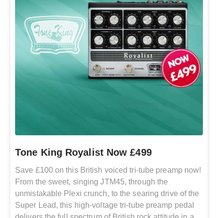
Tone King Royalist Now £499
Save £100 on this British voiced tri-tube preamp now!
From the sweet, singing JTM45, through the
unmistakable Plexi crunch, to the searing drive of the
Super Lead, this high-voltage tri-tube preamp pedal
delivers the full spectrum of British rock attitude in a