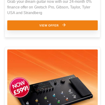
Grab your dream guitar now with our 24-month 0%
finance offer on Gretsch Pro, Gibson, Taylor, Tyler
USA and Strandberg
VIEW OFFER