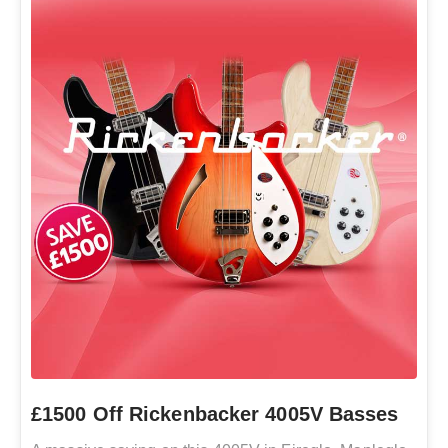
£1500 Off Rickenbacker 4005V Basses