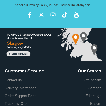
As per our
Privacy Policy
, you can unsubscribe at any time.
Customer Service
Our Stores
Contact us
Birmingham
Delivery Information
Camden
Order Support Portal
Edinburgh
Track my Order
Epsom