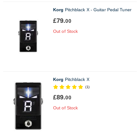
Korg
Pitchblack X - Guitar Pedal Tuner
£79.
00
Out of Stock
Korg
Pitchblack X
(1)
£89.
00
Out of Stock