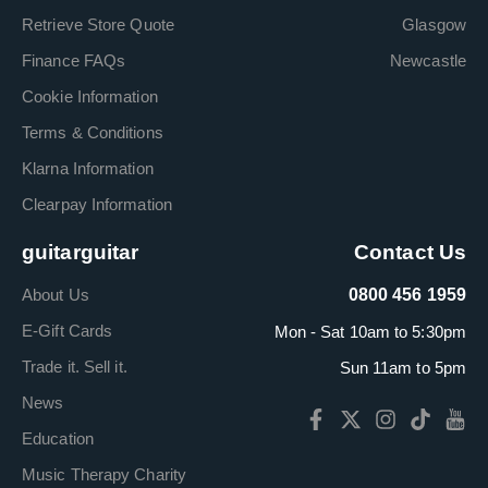
Retrieve Store Quote
Glasgow
Finance FAQs
Newcastle
Cookie Information
Terms & Conditions
Klarna Information
Clearpay Information
guitarguitar
Contact Us
About Us
0800 456 1959
E-Gift Cards
Mon - Sat 10am to 5:30pm
Trade it. Sell it.
Sun 11am to 5pm
News
Education
Music Therapy Charity