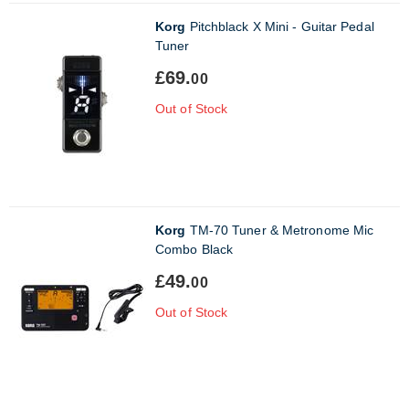
Korg
Pitchblack X Mini - Guitar Pedal
Tuner
£69.
00
Out of Stock
Korg
TM-70 Tuner & Metronome Mic
Combo Black
£49.
00
Out of Stock