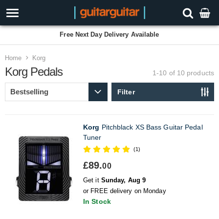
Free Next Day Delivery Available
Home
Korg
Korg Pedals
1-10 of 10
products
Filter
Korg
Pitchblack XS Bass Guitar Pedal
Tuner
(1)
£89.
00
Get it
Sunday, Aug 9
or FREE delivery on Monday
In Stock