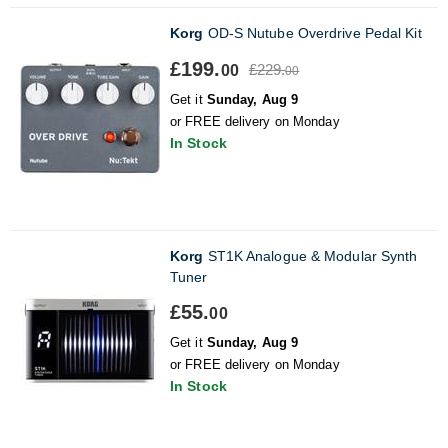
Korg
OD-S Nutube Overdrive Pedal Kit
£199.
£229.
00
00
Get it
Sunday, Aug 9
or FREE delivery on Monday
In Stock
Korg
ST1K Analogue & Modular Synth
Tuner
£55.
00
Get it
Sunday, Aug 9
or FREE delivery on Monday
In Stock