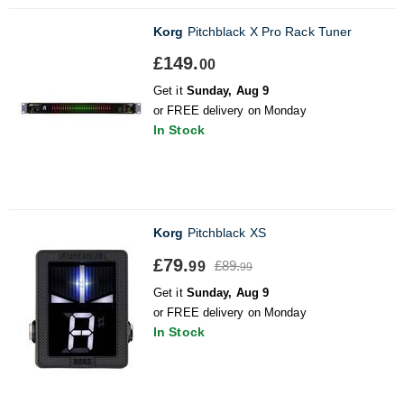
Korg
Pitchblack X Pro Rack Tuner
£149.
00
Get it
Sunday, Aug 9
or FREE delivery on Monday
In Stock
Korg
Pitchblack XS
£79.
£89.
99
99
Get it
Sunday, Aug 9
or FREE delivery on Monday
In Stock