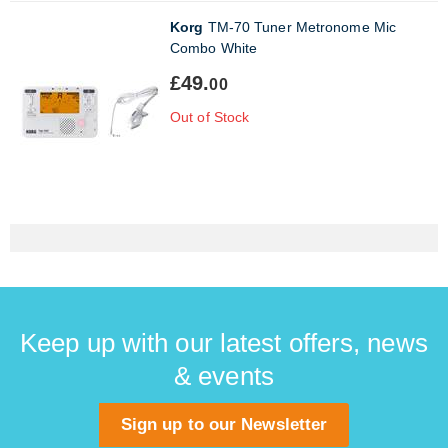
Korg
TM-70 Tuner Metronome Mic
Combo White
£49.
00
Out of Stock
Keep up with our latest offers, news
& events
Sign up to our Newsletter