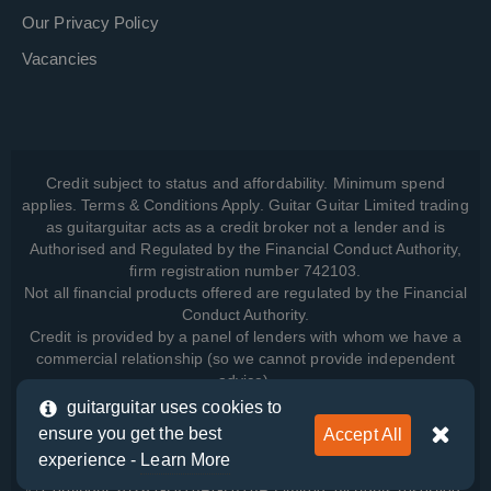
Our Privacy Policy
Vacancies
Credit subject to status and affordability. Minimum spend
applies. Terms & Conditions Apply. Guitar Guitar Limited trading
as guitarguitar acts as a credit broker not a lender and is
Authorised and Regulated by the Financial Conduct Authority,
firm registration number 742103.
Not all financial products offered are regulated by the Financial
Conduct Authority.
Credit is provided by a panel of lenders with whom we have a
commercial relationship (so we cannot provide independent
advice).
guitarguitar uses cookies to
ensure you get the best
Accept All
View how we manage your data, as well as your rights, by
experience -
Learn More
reading our
Privacy Policy
.
© Copyright 2026 GUITARGUITAR Limited. All rights reserved.