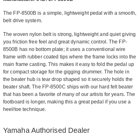
The FP-8500B is a simple, lightweight pedal with a smooth,
belt drive system.
The woven nylon belt is strong, lightweight and quiet giving
you friction free feel and great dynamic control. The FP-
8500B has no bottom plate; it uses a conventional wire
frame with rubber coated tips where the frame locks into the
main frame casting. This makes it easy to fold the pedal up
for compact storage for the gigging drummer. The hole in
the beater hub is tear drop shaped so it securely holds the
beater shaft. The FP-8500C ships with our hard felt beater
that has been a favorite of many of our artists for years. The
footboard is longer, making this a great pedal if you use a
heel/toe technique.
Yamaha Authorised Dealer