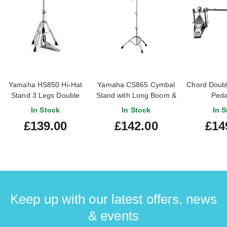
Yamaha HS850 Hi-Hat
Yamaha CS865 Cymbal
Chord Doubl
Stand 3 Legs Double
Stand with Long Boom &
Peda
Braced
Double-Braced Legs
In Stock
In Stock
In S
£139.00
£142.00
£14
Keep up with our latest offers, news
& events