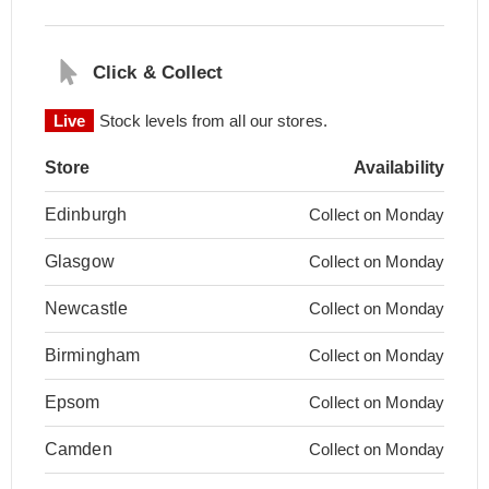
Click & Collect
Live
Stock levels from all our stores.
Store
Availability
Edinburgh
Collect on Monday
Glasgow
Collect on Monday
Newcastle
Collect on Monday
Birmingham
Collect on Monday
Epsom
Collect on Monday
Camden
Collect on Monday