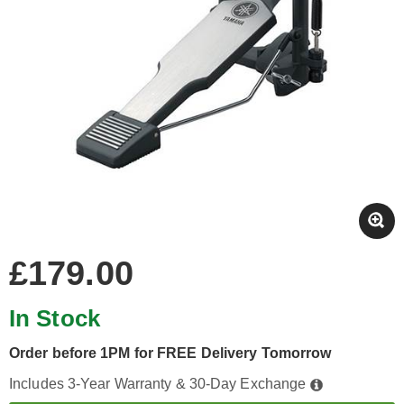
£179.00
In Stock
Order before 1PM for FREE Delivery Tomorrow
Includes 3-Year Warranty & 30-Day Exchange