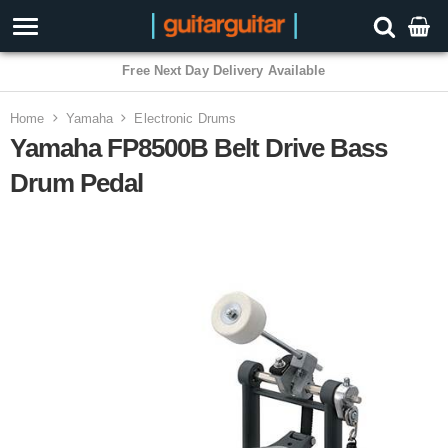
3 Year Warranty
Home
Yamaha
Electronic Drums
Yamaha FP8500B Belt Drive Bass
Drum Pedal