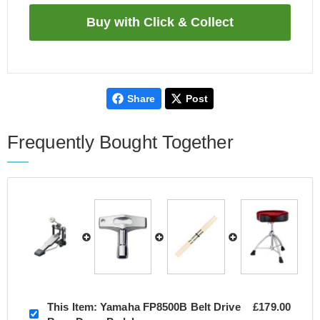
Share
Post
Frequently Bought Together
This Item:
Yamaha FP8500B Belt Drive
£179.00