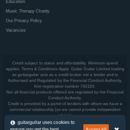
Education
Music Therapy Charity
Our Privacy Policy
Vacancies
Credit subject to status and affordability. Minimum spend
applies. Terms & Conditions Apply. Guitar Guitar Limited trading
as guitarguitar acts as a credit broker not a lender and is
Authorised and Regulated by the Financial Conduct Authority,
firm registration number 742103.
Not all financial products offered are regulated by the Financial
Conduct Authority.
Credit is provided by a panel of lenders with whom we have a
commercial relationship (so we cannot provide independent
advice).
guitarguitar uses cookies to
ensure you get the best
Accept All