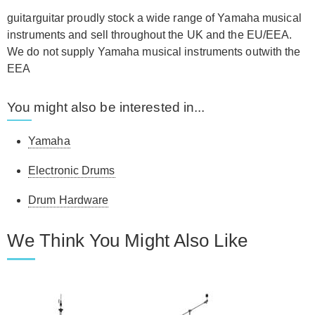
guitarguitar proudly stock a wide range of Yamaha musical
instruments and sell throughout the UK and the EU/EEA.
We do not supply Yamaha musical instruments outwith the
EEA
You might also be interested in...
Yamaha
Electronic Drums
Drum Hardware
We Think You Might Also Like