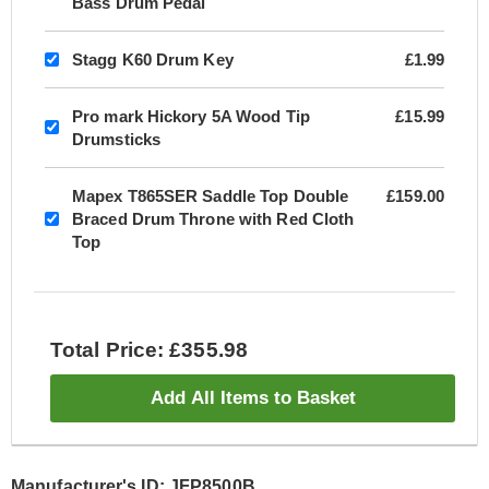
Bass Drum Pedal
Stagg K60 Drum Key
£1.99
Pro mark Hickory 5A Wood Tip
£15.99
Drumsticks
Mapex T865SER Saddle Top Double
£159.00
Braced Drum Throne with Red Cloth
Top
Total Price: £355.98
Add All Items to Basket
Manufacturer's ID: JFP8500B