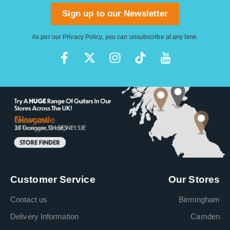
Sign up to our Newsletter
As per our
Privacy Policy
, you can unsubscribe at any time.
Customer Service
Our Stores
Contact us
Birmingham
Delivery Information
Camden