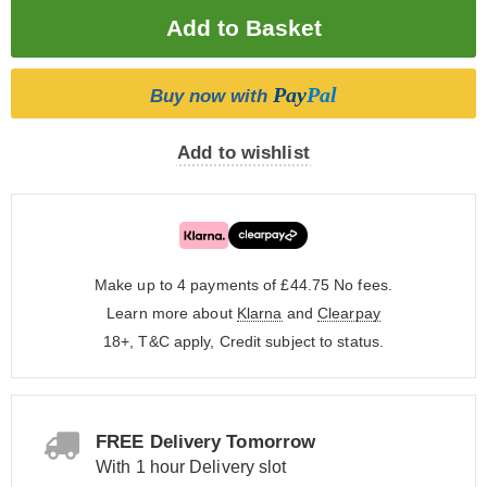
Pay
Pal
Buy now with
Add to wishlist
Make up to 4 payments of £44.75
No fees.
Learn more about
Klarna
and
Clearpay
18+, T&C apply, Credit subject to status.
FREE Delivery Tomorrow
With 1 hour Delivery slot