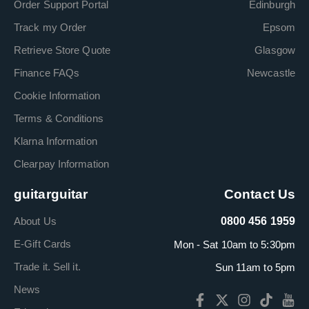
Order Support Portal
Edinburgh
Track my Order
Epsom
Retrieve Store Quote
Glasgow
Finance FAQs
Newcastle
Cookie Information
Terms & Conditions
Klarna Information
Clearpay Information
guitarguitar
Contact Us
About Us
0800 456 1959
E-Gift Cards
Mon - Sat 10am to 5:30pm
Trade it. Sell it.
Sun 11am to 5pm
News