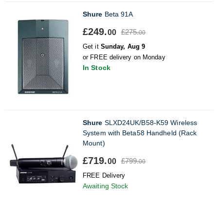
Shure
Beta 91A
£249.
£275.
00
00
Get it
Sunday, Aug 9
or FREE delivery on Monday
In Stock
Shure
SLXD24UK/B58-K59 Wireless
System with Beta58 Handheld (Rack
Mount)
£719.
£799.
00
00
FREE Delivery
Awaiting Stock