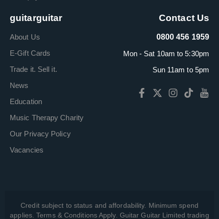
guitarguitar
Contact Us
About Us
0800 456 1959
E-Gift Cards
Mon - Sat 10am to 5:30pm
Trade it. Sell it.
Sun 11am to 5pm
News
Education
Music Therapy Charity
Our Privacy Policy
Vacancies
Credit subject to status and affordability. Minimum spend
applies. Terms & Conditions Apply. Guitar Guitar Limited trading