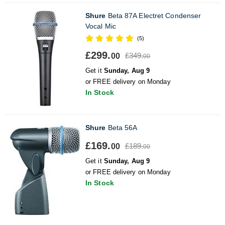
Shure
Beta 87A Electret Condenser
Vocal Mic
(5)
£299.
£349.
00
00
Get it
Sunday, Aug 9
or FREE delivery on Monday
In Stock
Shure
Beta 56A
£169.
£189.
00
00
Get it
Sunday, Aug 9
or FREE delivery on Monday
In Stock