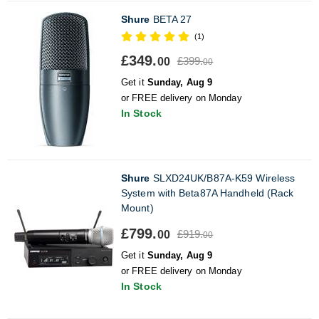
Shure
BETA 27
(1)
£349.
£399.
00
00
Get it
Sunday, Aug 9
or FREE delivery on Monday
In Stock
Shure
SLXD24UK/B87A-K59 Wireless
System with Beta87A Handheld (Rack
Mount)
£799.
£919.
00
00
Get it
Sunday, Aug 9
or FREE delivery on Monday
In Stock