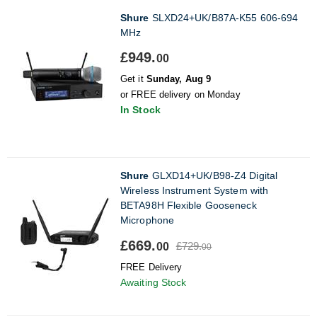
Shure
SLXD24+UK/B87A-K55 606-694
MHz
£949.
00
Get it
Sunday, Aug 9
or FREE delivery on Monday
In Stock
Shure
GLXD14+UK/B98-Z4 Digital
Wireless Instrument System with
BETA98H Flexible Gooseneck
Microphone
£669.
£729.
00
00
FREE Delivery
Awaiting Stock