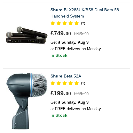
Shure
BLX288UK/B58 Dual Beta 58
Handheld System
(2)
£749.
£829.
00
00
Get it
Sunday, Aug 9
or FREE delivery on Monday
In Stock
Shure
Beta 52A
(1)
£199.
£225.
00
00
Get it
Sunday, Aug 9
or FREE delivery on Monday
In Stock