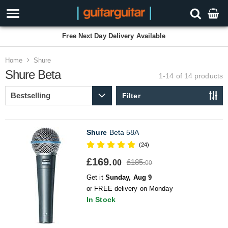
Free Next Day Delivery Available
Home
Shure
Shure Beta
1-14 of 14
products
Filter
Shure
Beta 58A
(24)
£169.
£185.
00
00
Get it
Sunday, Aug 9
or FREE delivery on Monday
In Stock