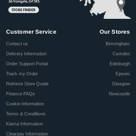
Customer Service
Our Stores
Contact us
Birmingham
Delivery Information
Camden
Order Support Portal
Edinburgh
Track my Order
Epsom
Retrieve Store Quote
Glasgow
Finance FAQs
Newcastle
Cookie Information
Terms & Conditions
Klarna Information
Clearpay Information