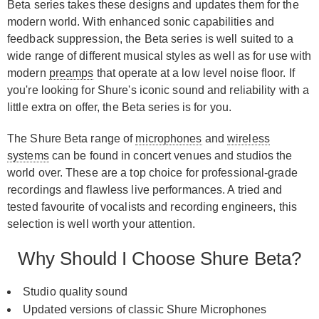
Beta series takes these designs and updates them for the
modern world. With enhanced sonic capabilities and
feedback suppression, the Beta series is well suited to a
wide range of different musical styles as well as for use with
modern
preamps
that operate at a low level noise floor. If
you're looking for Shure's iconic sound and reliability with a
little extra on offer, the Beta series is for you.
The Shure Beta range of
microphones
and
wireless
systems
can be found in concert venues and studios the
world over. These are a top choice for professional-grade
recordings and flawless live performances. A tried and
tested favourite of vocalists and recording engineers, this
selection is well worth your attention.
Why Should I Choose Shure Beta?
Studio quality sound
Updated versions of classic Shure Microphones