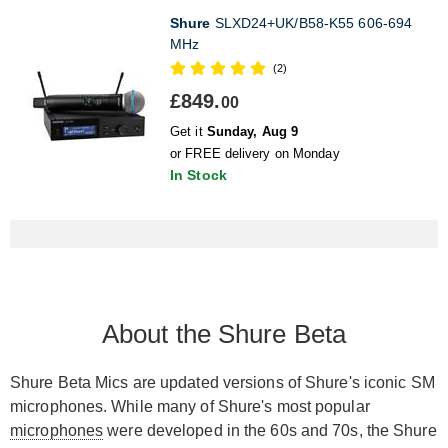
Shure
SLXD24+UK/B58-K55 606-694
MHz
(2)
£849.
00
Get it
Sunday, Aug 9
or FREE delivery on Monday
In Stock
About the Shure Beta
Shure Beta Mics are updated versions of Shure's iconic SM
microphones. While many of Shure's most popular
microphones
were developed in the 60s and 70s, the Shure