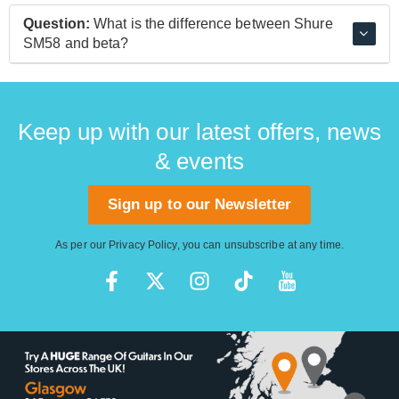
live use.
The Beta 57A is an updated version of the classic
Question:
What is the difference between Shure
SM57 instrument microphone and features built-in
SM58 and beta?
feedback suppression that makes it ideal for live stage
use on acoustic instruments.
The Beta 58A is a refined version of the SM58 design,
delivering a slightly hotter output that sounds great on
modern equipment.
Keep up with our latest offers, news
& events
Sign up to our Newsletter
As per our
Privacy Policy
, you can unsubscribe at any time.