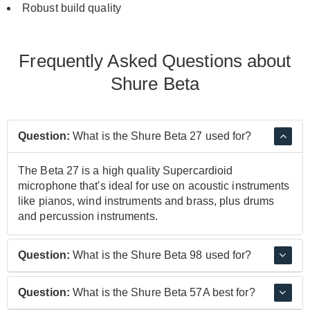
Robust build quality
Frequently Asked Questions about
Shure Beta
Question:
What is the Shure Beta 27 used for?
The Beta 27 is a high quality Supercardioid
microphone that's ideal for use on acoustic instruments
like pianos, wind instruments and brass, plus drums
and percussion instruments.
Question:
What is the Shure Beta 98 used for?
The Beta 98 has been specially designed to be clipped
Question:
What is the Shure Beta 57A best for?
onto brass, woodwind and percussion instruments for