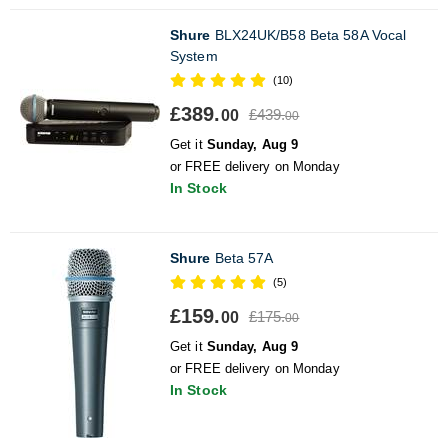
Shure
BLX24UK/B58 Beta 58A Vocal
System
(10)
£389.
£439.
00
00
Get it
Sunday, Aug 9
or FREE delivery on Monday
In Stock
Shure
Beta 57A
(5)
£159.
£175.
00
00
Get it
Sunday, Aug 9
or FREE delivery on Monday
In Stock