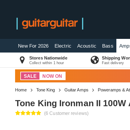
New For 2026
Electric
Acoustic
Bass
Amp
Stores Nationwide
Shipping Wor
Collect within 1 hour
Fast delivery
SALE
NOW ON
Home
Tone King
Guitar Amps
Poweramps & At
Tone King Ironman II 100W 
(6 Customer reviews)