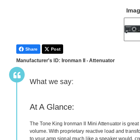
Imag
Share
Post
Manufacturer's ID: Ironman II - Attenuator
What we say:
At A Glance:
The Tone King Ironman II Mini Attenuator is great
volume. With proprietary reactive load and transf
to your amp signal much like a speaker would, cr