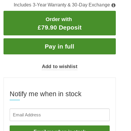
Includes 3-Year Warranty & 30-Day Exchange
Order with
£79.90 Deposit
Add to wishlist
Notify me when in stock