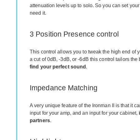
attenuation levels up to solo. So you can set you
need it.
3 Position Presence control
This control allows you to tweak the high end of 
a cut of 0dB, -3dB, or -6dB this control tailors 
find your perfect sound
.
Impedance Matching
A very unique feature of the Ironman II is that it
input for your amp, and an input for your cabinet,
partners
.