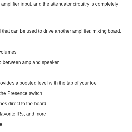
mplifier input, and the attenuator circuitry is completely
 that can be used to drive another amplifier, mixing board,
 volumes
hip between amp and speaker
vides a boosted level with the tap of your toe
 the Presence switch
es direct to the board
 favorite IRs, and more
ce