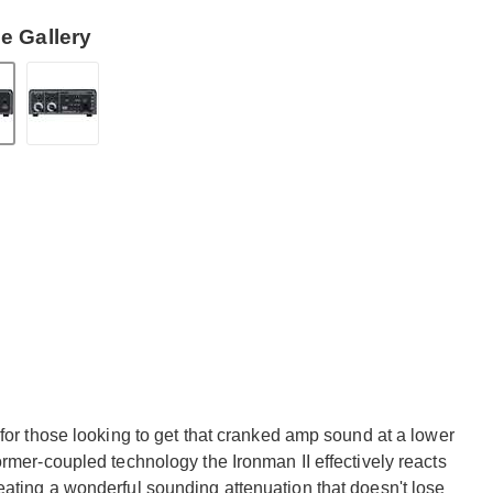
e Gallery
 for those looking to get that cranked amp sound at a lower
ormer-coupled technology the Ironman II effectively reacts
eating a wonderful sounding attenuation that doesn't lose