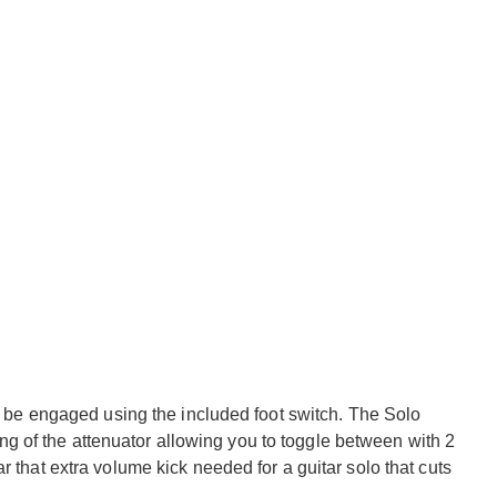
be engaged using the included foot switch. The Solo
ng of the attenuator allowing you to toggle between with 2
tar that extra volume kick needed for a guitar solo that cuts