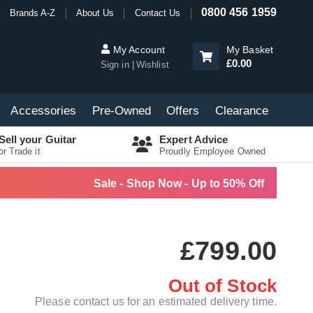
0800 456 1959
Brands A-Z
About Us
Contact Us
My Account
My Basket
£0.00
Sign in
Wishlist
Accessories
Pre-Owned
Offers
Clearance
Sell your Guitar
Expert Advice
or Trade it
Proudly Employee Owned
Sale - Shop Now - Up to 50% Off
£799.00
Out of Stock
Please contact us for an estimated delivery time.