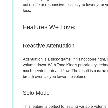
out on life or responsiveness as you lower your v
less.
Features We Love:
Reactive Attenuation
Attenuation is a tricky game, if it's not done right
volume down. With Tone King's proprietary technolo
much needed ebb and flow. The result is
a natur
breath even as you lower the volume.
Solo Mode
This feature is perfect for setting variable volum