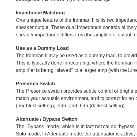
Impedance Matching
One unique feature of the Ironman II is its two Impedance
speaker output. These dual impedance controls allow you
speaker impedance differs from the amplifiers' output 
Use as a Dummy Load
The Ironman II may be used as a dummy load, to provide 
This is typically done in recording, where the Ironman I
amplifier is being "slaved" to a larger amp (with the Lin
Presence Switch
The Presence switch provides subtle control of brightne
match your acoustic environment, and to correct for an o
(brightest setting), -3db, and -6db (darkest setting).
Attenuate / Bypass Switch
The “Bypass” mode, which is in fact not called ‘bypass’ is
Solo mode. In Attenuate mode, the attenuator is active,