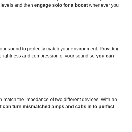
r levels and then
engage solo for a boost
whenever you
your sound to perfectly match your environment. Providing
the brightness and compression of your sound so
you can
 can match the impedance of two different devices. With an
it can turn mismatched amps and cabs in to perfect