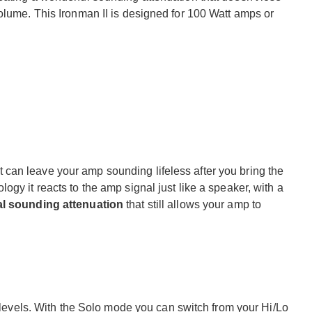
olume. This Ironman II is designed for 100 Watt amps or
, it can leave your amp sounding lifeless after you bring the
gy it reacts to the amp signal just like a speaker, with a
al sounding attenuation
that still allows your amp to
e levels. With the Solo mode you can switch from your Hi/Lo