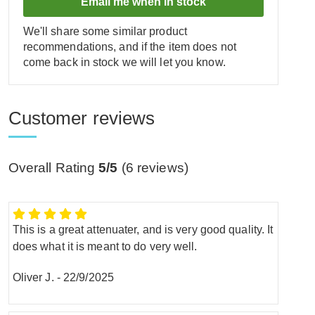
Email me when in stock
We'll share some similar product
recommendations, and if the item does not
come back in stock we will let you know.
Customer reviews
Overall Rating
5/5
(
6
reviews)
This is a great attenuater, and is very good quality. It
does what it is meant to do very well.
Oliver J.
-
22/9/2025