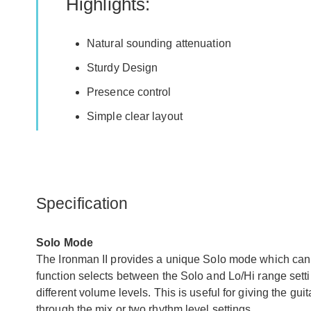
Highlights:
Natural sounding attenuation
Sturdy Design
Presence control
Simple clear layout
Specification
Solo Mode
The Ironman II provides a unique Solo mode which can 
function selects between the Solo and Lo/Hi range setti
different volume levels. This is useful for giving the gui
through the mix or two rhythm level settings.