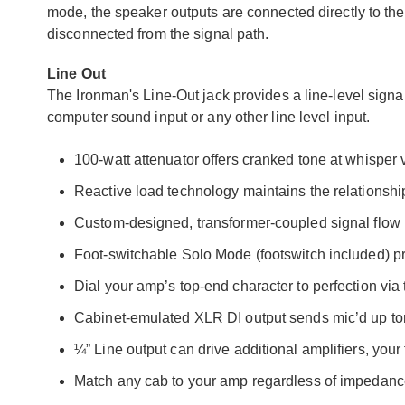
mode, the speaker outputs are connected directly to the a
disconnected from the signal path.
Line Out
The Ironman's Line-Out jack provides a line-level signal
computer sound input or any other line level input.
100-watt attenuator offers cranked tone at whisper
Reactive load technology maintains the relations
Custom-designed, transformer-coupled signal flow
Foot-switchable Solo Mode (footswitch included) pro
Dial your amp’s top-end character to perfection via
Cabinet-emulated XLR DI output sends mic’d up ton
¼” Line output can drive additional amplifiers, your
Match any cab to your amp regardless of impedan