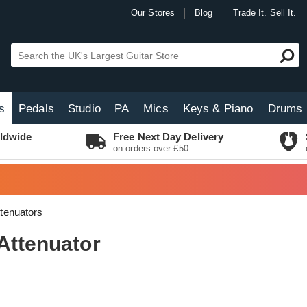
Our Stores
Blog
Trade It. Sell It.
s
Pedals
Studio
PA
Mics
Keys & Piano
Drums
ldwide
Free Next Day Delivery
on orders over £50
tenuators
Attenuator