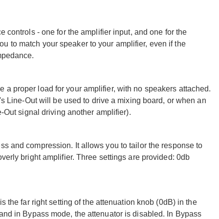
 controls - one for the amplifier input, and one for the
 to match your speaker to your amplifier, even if the
impedance.
a proper load for your amplifier, with no speakers attached.
I's Line-Out will be used to drive a mixing board, or when an
e-Out signal driving another amplifier).
ss and compression. It allows you to tailor the response to
verly bright amplifier. Three settings are provided: 0db
 the far right setting of the attenuation knob (0dB) in the
 and in Bypass mode, the attenuator is disabled. In Bypass