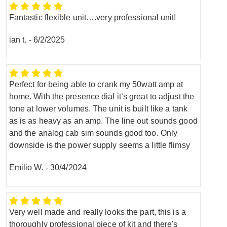
Fantastic flexible unit….very professional unit!
ian t.
-
6/2/2025
Perfect for being able to crank my 50watt amp at
home. With the presence dial it’s great to adjust the
tone at lower volumes. The unit is built like a tank
as is as heavy as an amp. The line out sounds good
and the analog cab sim sounds good too. Only
downside is the power supply seems a little flimsy
Emilio W.
-
30/4/2024
Very well made and really looks the part, this is a
thoroughly professional piece of kit and there's