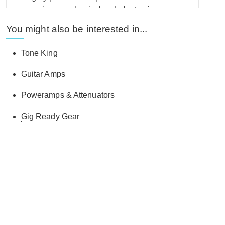
some serious mechanical and electronic
engineering going on here. Sounds every bit as
You might also be interested in...
good, seemed to hit it off immediately with my Two-
Rock CRS 100w and that's without much
Tone King
experimentation. I've previously owned an Ox,
which was excellent. but as a dedicated attenuator,
Guitar Amps
this is better, at least for my needs. When it comes
to amps, Tone King really know their stuff, so felt
Poweramps & Attenuators
very confident swapping my Ox for this and seems
Gig Ready Gear
to agree more with the 'Rock' which regardless of
the level of attenuation, still sounds like it could
knock walls down. Proved to be a good call. The
only other point I'd make is that including a carry
case or bag would be great - this isn't a small or
lightweight unit and some in-transit protection
would he helpful. I would have been happy to pay
more for that to be included, but its not a criticism of
Tone King, as none of the manufacturers of