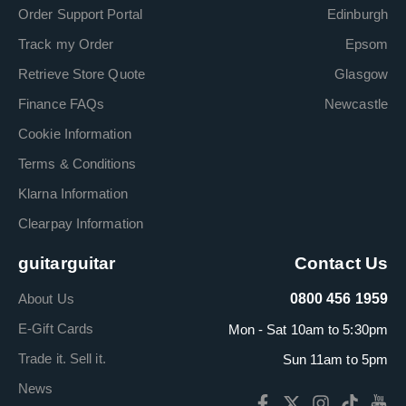
Order Support Portal
Edinburgh
Track my Order
Epsom
Retrieve Store Quote
Glasgow
Finance FAQs
Newcastle
Cookie Information
Terms & Conditions
Klarna Information
Clearpay Information
guitarguitar
Contact Us
About Us
0800 456 1959
E-Gift Cards
Mon - Sat 10am to 5:30pm
Trade it. Sell it.
Sun 11am to 5pm
News