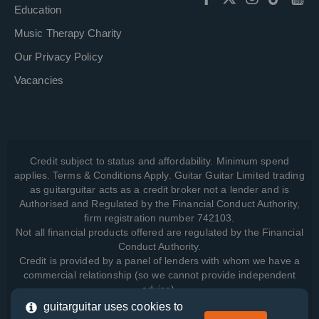
Education
Music Therapy Charity
Our Privacy Policy
Vacancies
Credit subject to status and affordability. Minimum spend
applies. Terms & Conditions Apply. Guitar Guitar Limited trading
as guitarguitar acts as a credit broker not a lender and is
Authorised and Regulated by the Financial Conduct Authority,
firm registration number 742103.
Not all financial products offered are regulated by the Financial
Conduct Authority.
Credit is provided by a panel of lenders with whom we have a
commercial relationship (so we cannot provide independent
advice).
guitarguitar uses cookies to