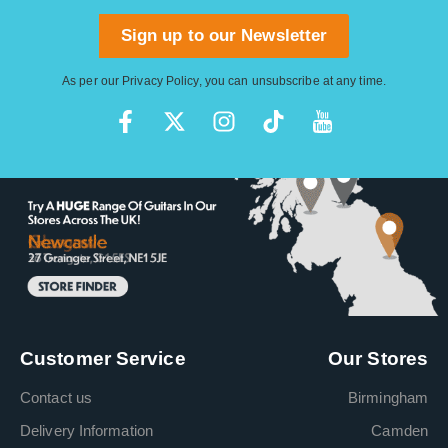
Sign up to our Newsletter
As per our
Privacy Policy
, you can unsubscribe at any time.
Customer Service
Our Stores
Contact us
Birmingham
Delivery Information
Camden