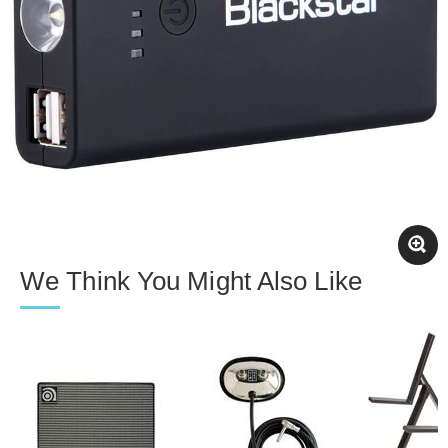
We Think You Might Also Like