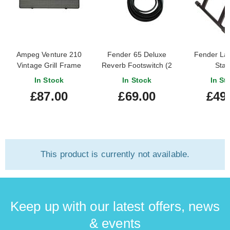
Ampeg Venture 210
Fender 65 Deluxe
Fender La
Vintage Grill Frame
Reverb Footswitch (2
Sta
Button Vib/Rev) 099-
In Stock
In Stock
In St
4058-000
£87.00
£69.00
£49
This product is currently not available.
Keep up with our latest offers, news
& events