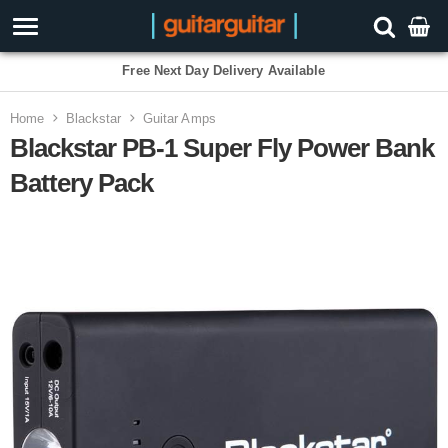
Free Next Day Delivery Available
Home
Blackstar
Guitar Amps
Blackstar PB-1 Super Fly Power Bank
Battery Pack