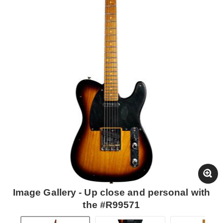
Image Gallery - Up close and personal with
the #R99571