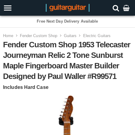
Free Next Day Delivery Available
Home
Fender Custom Shop
Guitars
Electric Guitars
Fender Custom Shop 1953 Telecaster
Journeyman Relic 2 Tone Sunburst
Maple Fingerboard Master Builder
Designed by Paul Waller #R99571
Includes Hard Case