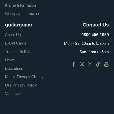
Klarna Information
Clearpay Information
guitarguitar
Contact Us
About Us
0800 456 1959
E-Gift Cards
Mon - Sat 10am to 5:30pm
Trade it. Sell it.
Sun 11am to 5pm
News
Education
Music Therapy Charity
Our Privacy Policy
Vacancies