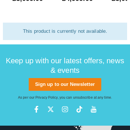
This product is currently not available.
Keep up with our latest offers, news
& events
Sign up to our Newsletter
As per our
Privacy Policy
, you can unsubscribe at any time.