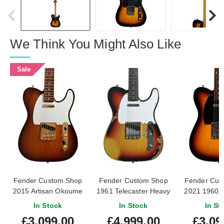
We Think You Might Also Like
Sale
Fender Custom Shop
Fender Custom Shop
Fender Cus
2015 Artisan Okoume
1961 Telecaster Heavy
2021 1960 T
Telecaster Chocolate
Relic Faded Aged
Journeyman
In Stock
In Stock
In St
2-Tone Sunburst (Pre-
Bleached 3 Colour
Tone Sunbu
£3,099.00
£4,999.00
£3,09
Owned) #CZ525263
Sunburst #CZ587372
Owned) #