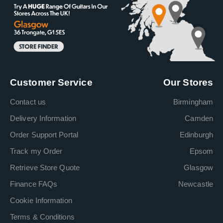
Customer Service
Our Stores
Contact us
Birmingham
Delivery Information
Camden
Order Support Portal
Edinburgh
Track my Order
Epsom
Retrieve Store Quote
Glasgow
Finance FAQs
Newcastle
Cookie Information
Terms & Conditions