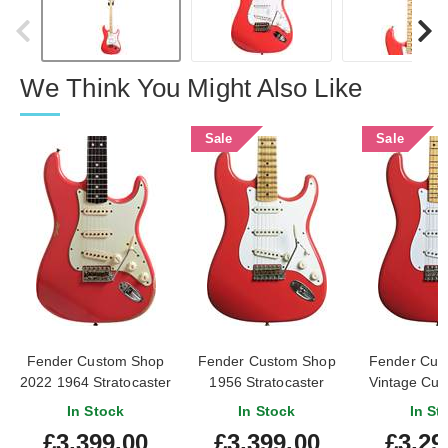
We Think You Might Also Like
Sale
Sale
Fender Custom Shop
Fender Custom Shop
Fender Cus
2022 1964 Stratocaster
1956 Stratocaster
Vintage Cu
Heavy Relic Fiesta Red
Journeyman Relic
Stratocaste
In Stock
In Stock
In St
(Pre-Owned)
Fiesta Red #CZ573829
Red #R1
£3,399.00
£3,399.00
£3,29
#R122209