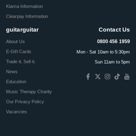
Klarna Information
Clearpay Information
guitarguitar
Contact Us
About Us
0800 456 1959
E-Gift Cards
Mon - Sat 10am to 5:30pm
Trade it. Sell it.
Sun 11am to 5pm
News
Education
Music Therapy Charity
Our Privacy Policy
Vacancies