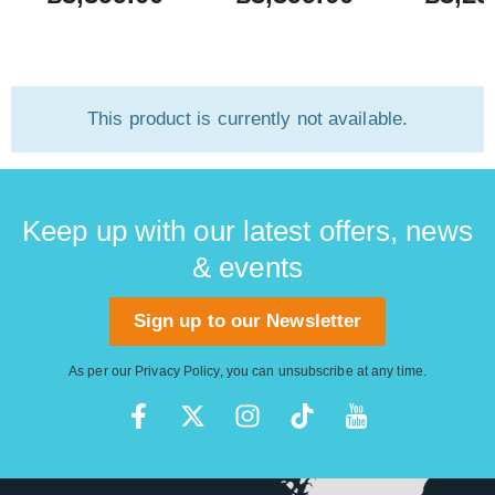
This product is currently not available.
Keep up with our latest offers, news
& events
Sign up to our Newsletter
As per our
Privacy Policy
, you can unsubscribe at any time.