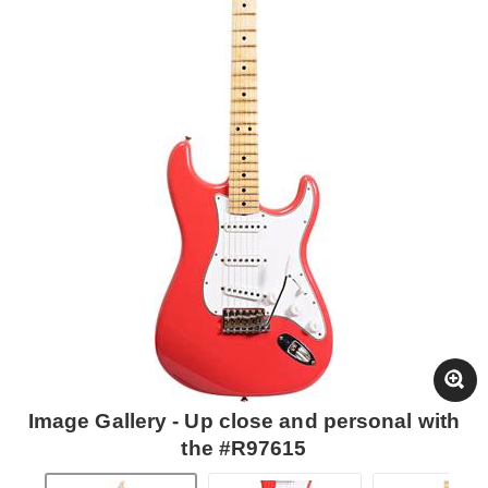
Image Gallery - Up close and personal with
the #R97615