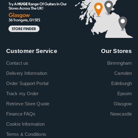
Customer Service
Our Stores
Contact us
Birmingham
Delivery Information
Camden
Order Support Portal
Edinburgh
Track my Order
Epsom
Retrieve Store Quote
Glasgow
Finance FAQs
Newcastle
Cookie Information
Terms & Conditions