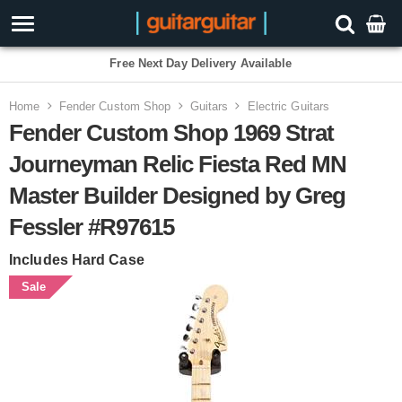
Free Next Day Delivery Available
Home
Fender Custom Shop
Guitars
Electric Guitars
Fender Custom Shop 1969 Strat
Journeyman Relic Fiesta Red MN
Master Builder Designed by Greg
Fessler #R97615
Includes Hard Case
Sale