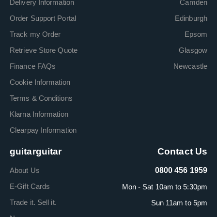
Delivery Information
Camden
Order Support Portal
Edinburgh
Track my Order
Epsom
Retrieve Store Quote
Glasgow
Finance FAQs
Newcastle
Cookie Information
Terms & Conditions
Klarna Information
Clearpay Information
guitarguitar
Contact Us
About Us
0800 456 1959
E-Gift Cards
Mon - Sat 10am to 5:30pm
Trade it. Sell it.
Sun 11am to 5pm