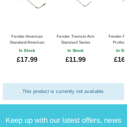
Fender American
Fender Tremolo Arm
Fender A
Standard/American
Standard Series
Profess
Series Stratocaster
Stratocaster Chrome
Stratocaste
In Stock
In Stock
In St
Tremolo Arm
£17.99
£11.99
£16
This product is currently not available.
Keep up with our latest offers, news