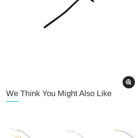
We Think You Might Also Like