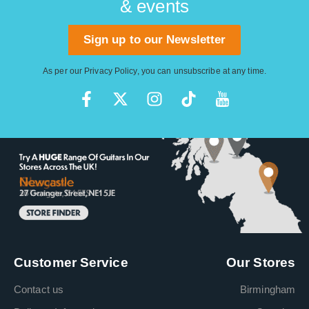
& events
Sign up to our Newsletter
As per our
Privacy Policy
, you can unsubscribe at any time.
Customer Service
Our Stores
Contact us
Birmingham