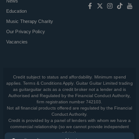
News
Education
Music Therapy Charity
Our Privacy Policy
Vacancies
Credit subject to status and affordability. Minimum spend
applies. Terms & Conditions Apply. Guitar Guitar Limited trading
as guitarguitar acts as a credit broker not a lender and is
Authorised and Regulated by the Financial Conduct Authority,
firm registration number 742103.
Not all financial products offered are regulated by the Financial
Conduct Authority.
Credit is provided by a panel of lenders with whom we have a
commercial relationship (so we cannot provide independent
advice).