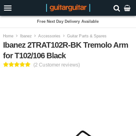
Free Next Day Delivery Available
Home
Ibanez
Accessories
Guitar Parts & Spares
Ibanez 2TRAT102R-BK Tremolo Arm
for T102/106 Black
(2 Customer reviews)