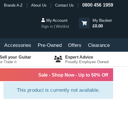
0800 456 1959
Brands A-Z
About Us
Contact Us
My Account
My Basket
£0.00
Sign in
Wishlist
Accessories
Pre-Owned
Offers
Clearance
Sell your Guitar
Expert Advice
or Trade it
Proudly Employee Owned
Sale - Shop Now - Up to 50% Off
This product is currently not available.