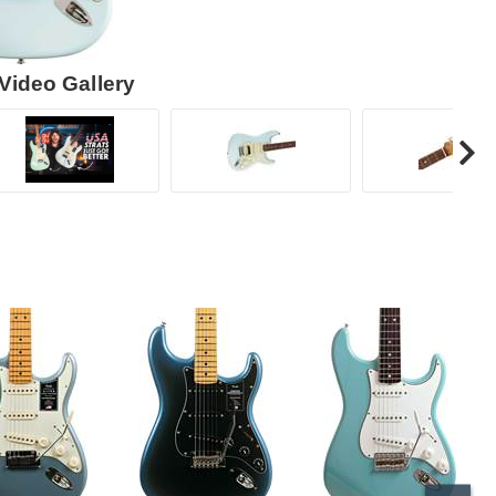
Video Gallery