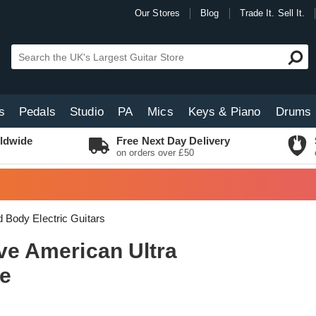
Our Stores
Blog
Trade It. Sell It.
s
Pedals
Studio
PA
Mics
Keys & Piano
Drums
ldwide
Free Next Day Delivery
on orders over £50
d Body Electric Guitars
ive American Ultra
ue