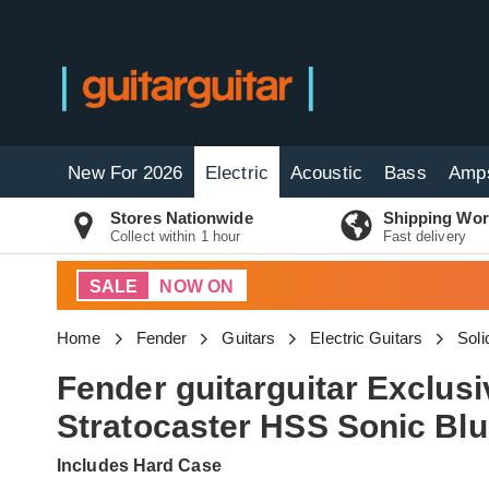
New For 2026
Electric
Acoustic
Bass
Amp
Stores Nationwide
Shipping Wor
Collect within 1 hour
Fast delivery
SALE
NOW ON
Home
Fender
Guitars
Electric Guitars
Soli
Fender guitarguitar Exclus
Stratocaster HSS Sonic Bl
Includes Hard Case