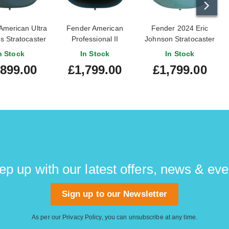
American Ultra
Fender American
Fender 2024 Eric
s Stratocaster
Professional II
Johnson Stratocaster
lue Metallic
Stratocaster Dark
Tropical Turquoise
n Stock
In Stock
In Stock
 Fingerboard
Night Maple
Rosewood
,899.00
£1,799.00
£1,799.00
25000259
Fingerboard
Fingerboard (Pre-
#US25047370
Owned)
ep up with our latest offers, news & eve
Sign up to our Newsletter
As per our
Privacy Policy
, you can unsubscribe at any time.