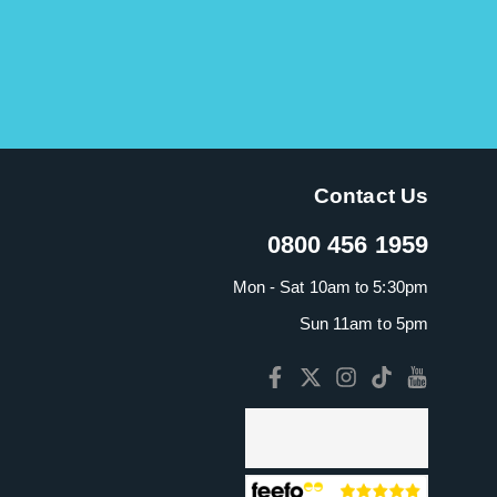
Contact Us
0800 456 1959
Mon - Sat 10am to 5:30pm
Sun 11am to 5pm