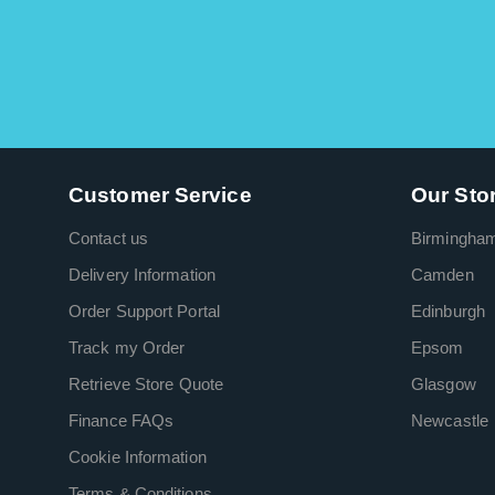
Customer Service
Our Sto
Contact us
Birmingha
Delivery Information
Camden
Order Support Portal
Edinburgh
Track my Order
Epsom
Retrieve Store Quote
Glasgow
Finance FAQs
Newcastle
Cookie Information
Terms & Conditions