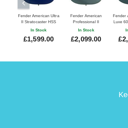
Fender American Ultra
Fender American
Fender 
II Stratocaster HSS
Professional II
Luxe 60
Ebony Fingerboard
Stratocaster HH
Ice B
In Stock
In Stock
I
Noble Blue (Pre-
Rosewood
Maple
£1,599.00
£2,099.00
£2
Owned)
Fingerboard Ice Blue
#US
#US240031458
Metallic (Nearly New)
#US24040759
Ke