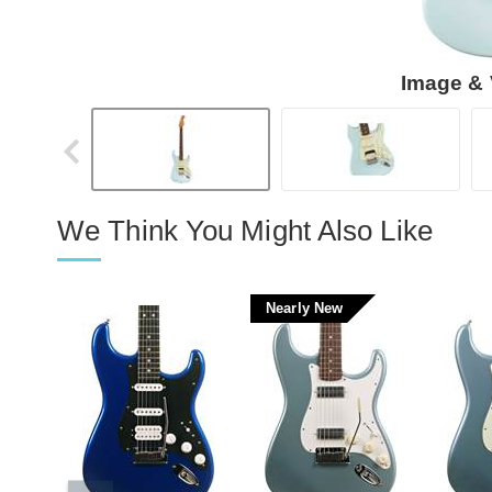
Image & 
We Think You Might Also Like
Nearly New