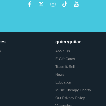
res
guitarguitar
m
About Us
E-Gift Cards
Trade it. Sell it.
News
Education
Music Therapy Charity
Our Privacy Policy
Vacancies