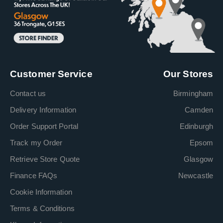
Customer Service
Our Stores
Contact us
Birmingham
Delivery Information
Camden
Order Support Portal
Edinburgh
Track my Order
Epsom
Retrieve Store Quote
Glasgow
Finance FAQs
Newcastle
Cookie Information
Terms & Conditions