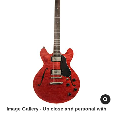
Image Gallery - Up close and personal with