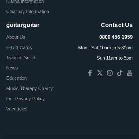
Klarna Information
Clearpay Information
guitarguitar
Contact Us
About Us
0800 456 1959
E-Gift Cards
Mon - Sat 10am to 5:30pm
Trade it. Sell it.
Sun 11am to 5pm
News
Education
Music Therapy Charity
Our Privacy Policy
Vacancies