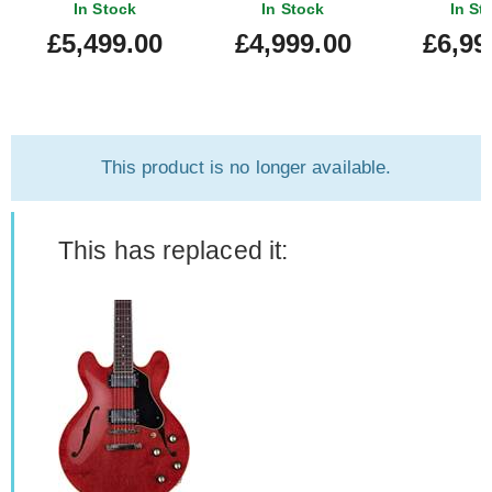
335 Reissue Ultra Light
VOS 60s Cherry
In Stock
In Stock
In St
Aged 60's Cherry
#150557
£5,499.00
£4,999.00
£6,99
#160353
This product is no longer available.
This has replaced it: