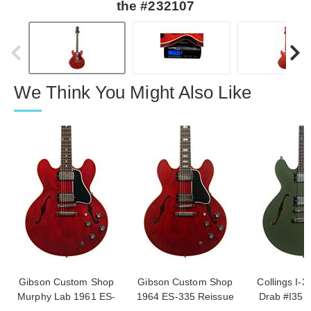
the #232107
We Think You Might Also Like
Gibson Custom Shop
Gibson Custom Shop
Collings I-3
Murphy Lab 1961 ES-
1964 ES-335 Reissue
Drab #I35