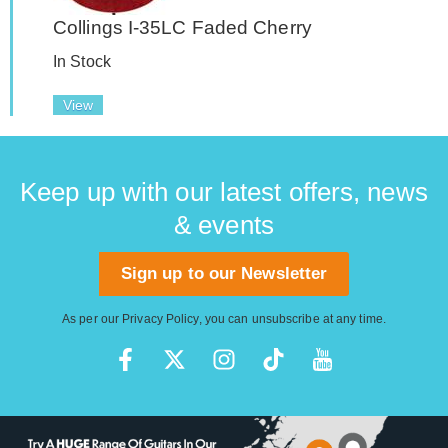
Collings I-35LC Faded Cherry
In Stock
View
Keep up with our latest offers, news
& events
Sign up to our Newsletter
As per our
Privacy Policy
, you can unsubscribe at any time.