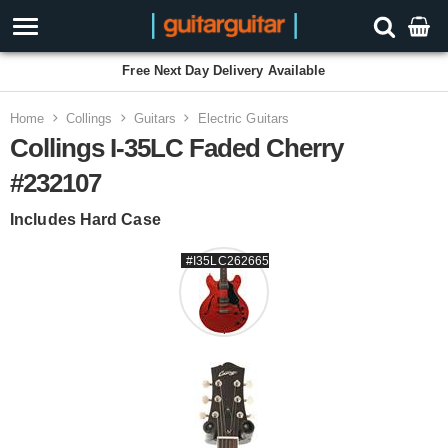
Free Next Day Delivery Available
Home
Collings
Guitars
Electric Guitars
Collings I-35LC Faded Cherry
#232107
Includes Hard Case
#I35LC262665