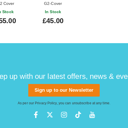
2 Cover
G2-Cover
n Stock
In Stock
55.00
£45.00
ep up with our latest offers, news & eve
Sign up to our Newsletter
As per our
Privacy Policy
, you can unsubscribe at any time.