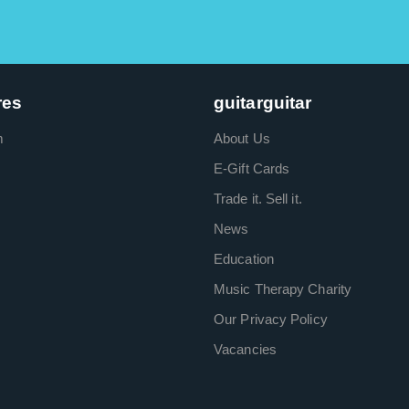
res
guitarguitar
m
About Us
E-Gift Cards
Trade it. Sell it.
News
Education
Music Therapy Charity
Our Privacy Policy
Vacancies