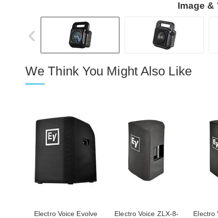
Image & 
We Think You Might Also Like
Electro Voice Evolve
Electro Voice ZLX-8-
Electro