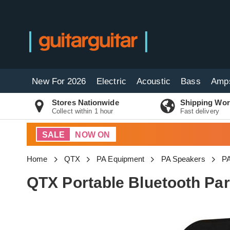
New For 2026
Electric
Acoustic
Bass
Amp
Stores Nationwide
Shipping Wor
Collect within 1 hour
Fast delivery
SALE
NOW ON
Home
QTX
PA Equipment
PA Speakers
PA
QTX Portable Bluetooth Pa