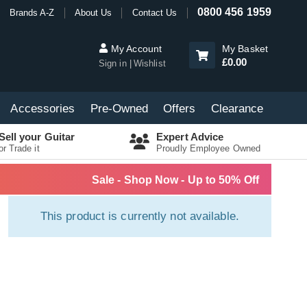
0800 456 1959
Brands A-Z
About Us
Contact Us
My Account
My Basket
£0.00
Sign in
Wishlist
Accessories
Pre-Owned
Offers
Clearance
Sell your Guitar
Expert Advice
or Trade it
Proudly Employee Owned
Sale - Shop Now - Up to 50% Off
This product is currently not available.