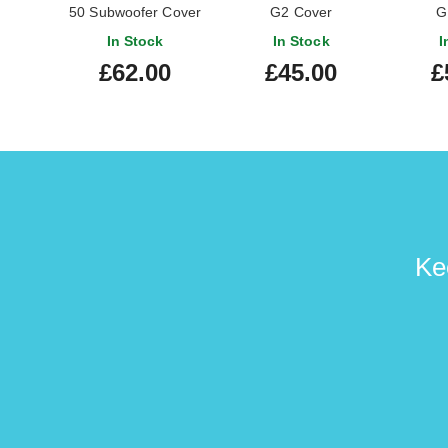
50 Subwoofer Cover
G2 Cover
G
In Stock
In Stock
I
£62.00
£45.00
£
Ke