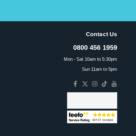
Contact Us
0800 456 1959
Mon - Sat 10am to 5:30pm
Sun 11am to 5pm