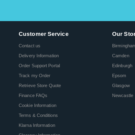
Customer Service
Our Sto
Contact us
Birmingha
Delivery Information
Camden
Order Support Portal
Edinburgh
Track my Order
Epsom
Retrieve Store Quote
Glasgow
Finance FAQs
Newcastle
Cookie Information
Terms & Conditions
Klarna Information