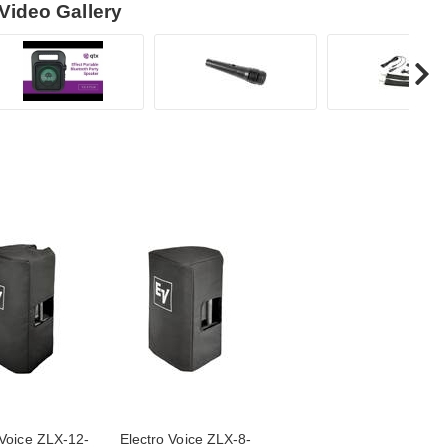
Video Gallery
 Voice ZLX-12-
Electro Voice ZLX-8-