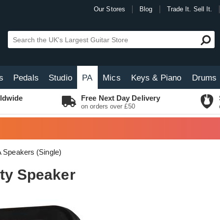
Our Stores
Blog
Trade It. Sell It.
s
Pedals
Studio
PA
Mics
Keys & Piano
Drums
ldwide
Free Next Day Delivery
on orders over £50
 Speakers (Single)
rty Speaker