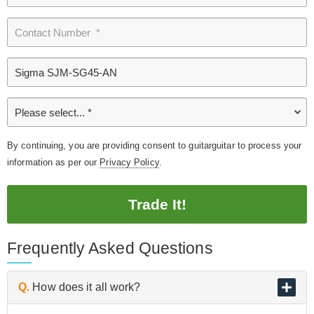
By continuing, you are providing consent to guitarguitar to process your
information as per our
Privacy Policy
.
Trade It!
Frequently Asked Questions
Q.
How does it all work?