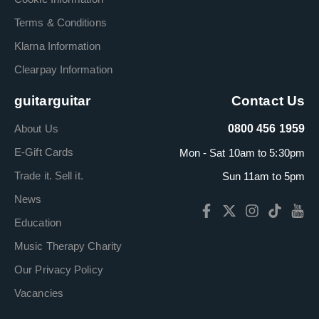
Terms & Conditions
Klarna Information
Clearpay Information
guitarguitar
Contact Us
About Us
0800 456 1959
E-Gift Cards
Mon - Sat 10am to 5:30pm
Trade it. Sell it.
Sun 11am to 5pm
News
Education
Music Therapy Charity
Our Privacy Policy
Vacancies