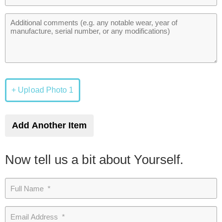
+ Upload Photo 1
Add Another Item
Now tell us a bit about Yourself.