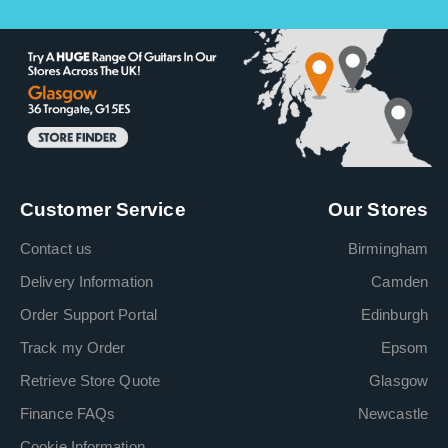
Customer Service
Our Stores
Contact us
Birmingham
Delivery Information
Camden
Order Support Portal
Edinburgh
Track my Order
Epsom
Retrieve Store Quote
Glasgow
Finance FAQs
Newcastle
Cookie Information