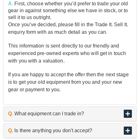
A.
First, choose whether you’d prefer to trade your old
gear in against something else we have in stock, or to
sell it to us outright.
Once you’ve decided, please fill in the Trade It. Sell It.
enquiry form with as much detail as you can.
This information is sent directly to our friendly and
experienced pre-owned experts who will get in touch
with you with a valuation.
If you are happy to accept the offer then the next stage
is to get your old equipment from you and your new
gear or payment to you.
Q.
What equipment can I trade in?
A.
As the UK’s biggest and best guitar retailer, we are
Q.
Is there anything you don't accept?
passionate about buying and selling quality pre-owned