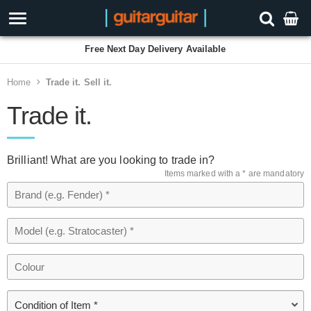
Free Next Day Delivery Available
Home
Trade it. Sell it.
Trade it.
Brilliant! What are you looking to trade in?
Items marked with a * are mandatory