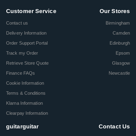
Customer Service
Our Stores
Contact us
Birmingham
Delivery Information
Camden
Order Support Portal
Edinburgh
Track my Order
Epsom
Retrieve Store Quote
Glasgow
Finance FAQs
Newcastle
Cookie Information
Terms & Conditions
Klarna Information
Clearpay Information
guitarguitar
Contact Us