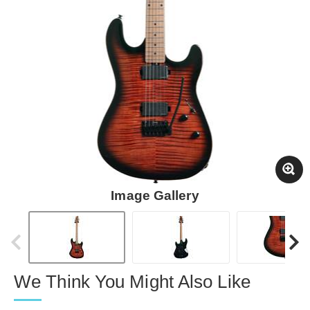
Image Gallery
We Think You Might Also Like