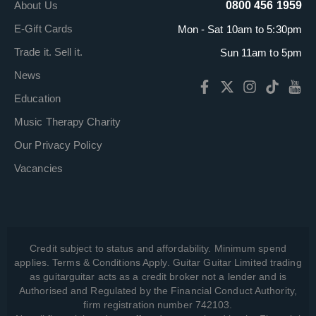
About Us
0800 456 1959
E-Gift Cards
Mon - Sat 10am to 5:30pm
Trade it. Sell it.
Sun 11am to 5pm
News
Education
Music Therapy Charity
Our Privacy Policy
Vacancies
Credit subject to status and affordability. Minimum spend
applies. Terms & Conditions Apply. Guitar Guitar Limited trading
as guitarguitar acts as a credit broker not a lender and is
Authorised and Regulated by the Financial Conduct Authority,
firm registration number 742103.