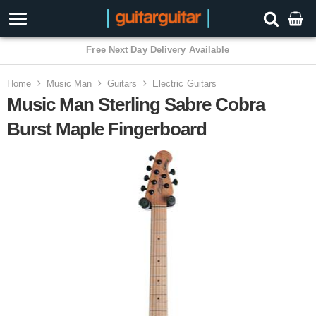
Free Next Day Delivery Available
Home
Music Man
Guitars
Electric Guitars
Music Man Sterling Sabre Cobra
Burst Maple Fingerboard