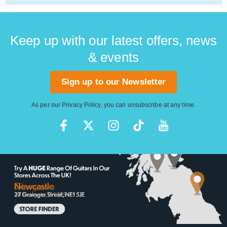
Keep up with our latest offers, news
& events
Sign up to our Newsletter
As per our
Privacy Policy
, you can unsubscribe at any time.