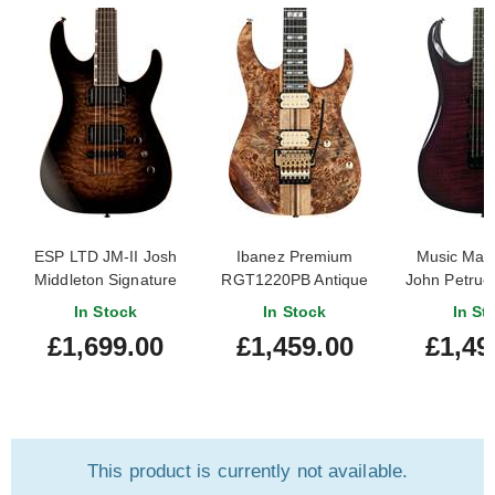
ESP LTD JM-II Josh
Ibanez Premium
Music Man 
Middleton Signature
RGT1220PB Antique
John Petruc
Black Shadow Burst
Brown Stained Flat
Flame Mapl
In Stock
In Stock
In St
Nebu
£1,699.00
£1,459.00
£1,49
This product is currently not available.