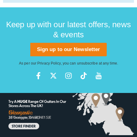
Keep up with our latest offers, news
& events
Sign up to our Newsletter
As per our
Privacy Policy
, you can unsubscribe at any time.