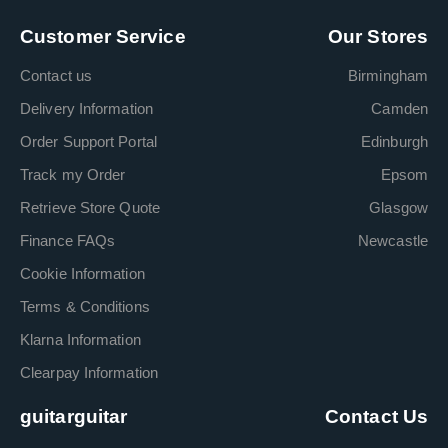
Customer Service
Our Stores
Contact us
Birmingham
Delivery Information
Camden
Order Support Portal
Edinburgh
Track my Order
Epsom
Retrieve Store Quote
Glasgow
Finance FAQs
Newcastle
Cookie Information
Terms & Conditions
Klarna Information
Clearpay Information
guitarguitar
Contact Us