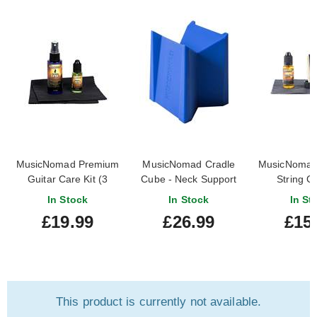
MusicNomad Premium
MusicNomad Cradle
MusicNomad
Guitar Care Kit (3
Cube - Neck Support
String Ca
Pack)
for All Stringed
In Stock
In Stock
In St
Instruments
£19.99
£26.99
£15
This product is currently not available.