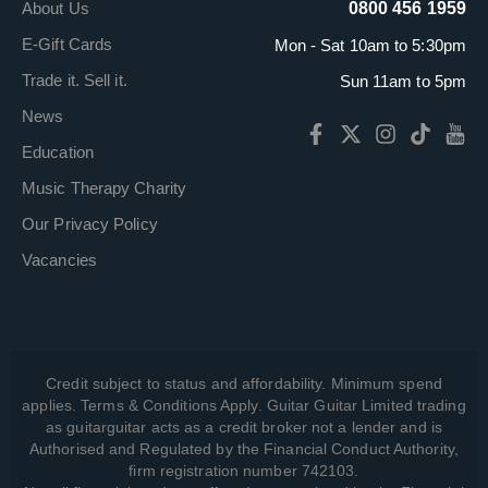
About Us
0800 456 1959
E-Gift Cards
Mon - Sat 10am to 5:30pm
Trade it. Sell it.
Sun 11am to 5pm
News
Education
Music Therapy Charity
Our Privacy Policy
Vacancies
Credit subject to status and affordability. Minimum spend
applies. Terms & Conditions Apply. Guitar Guitar Limited trading
as guitarguitar acts as a credit broker not a lender and is
Authorised and Regulated by the Financial Conduct Authority,
firm registration number 742103.