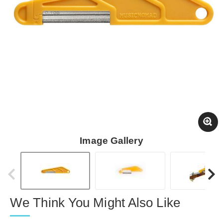
Image Gallery
We Think You Might Also Like