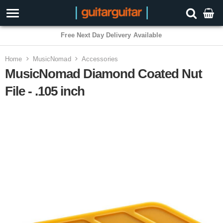
Free Next Day Delivery Available
Home
MusicNomad
Accessories
MusicNomad Diamond Coated Nut
File - .105 inch