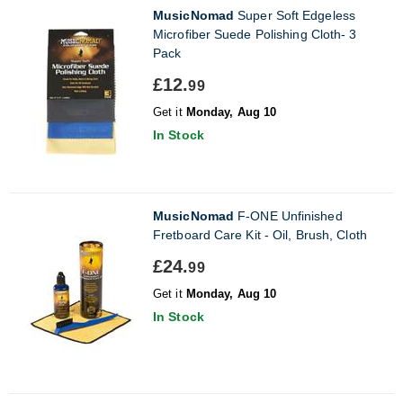
MusicNomad
Super Soft Edgeless
Microfiber Suede Polishing Cloth- 3
Pack
£12.
99
Get it
Monday, Aug 10
In Stock
MusicNomad
F-ONE Unfinished
Fretboard Care Kit - Oil, Brush, Cloth
£24.
99
Get it
Monday, Aug 10
In Stock