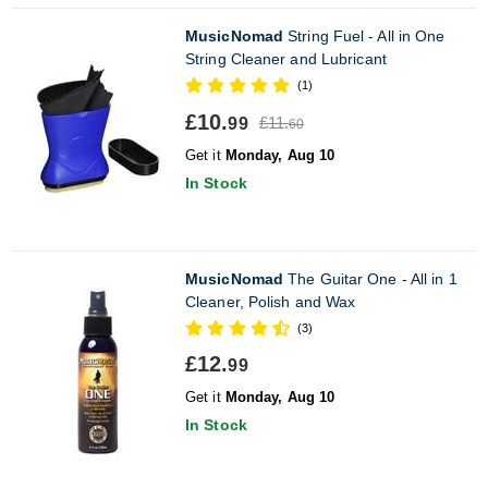
MusicNomad
String Fuel - All in One
String Cleaner and Lubricant
(1)
£10.
£11.
99
60
Get it
Monday, Aug 10
In Stock
MusicNomad
The Guitar One - All in 1
Cleaner, Polish and Wax
(3)
£12.
99
Get it
Monday, Aug 10
In Stock