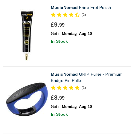
MusicNomad
Frine Fret Polish
(2)
£9.
99
Get it
Monday, Aug 10
In Stock
MusicNomad
GRIP Puller - Premium
Bridge Pin Puller
(1)
£8.
99
Get it
Monday, Aug 10
In Stock