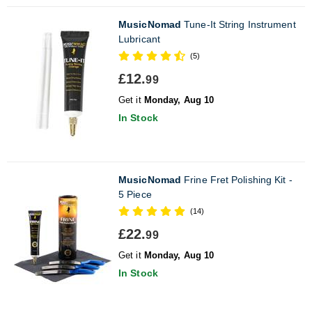
MusicNomad
Tune-It String Instrument
Lubricant
(5)
£12.
99
Get it
Monday, Aug 10
In Stock
MusicNomad
Frine Fret Polishing Kit -
5 Piece
(14)
£22.
99
Get it
Monday, Aug 10
In Stock