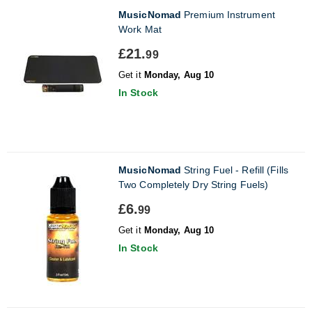
MusicNomad
Premium Instrument
Work Mat
£21.
99
Get it
Monday, Aug 10
In Stock
MusicNomad
String Fuel - Refill (Fills
Two Completely Dry String Fuels)
£6.
99
Get it
Monday, Aug 10
In Stock