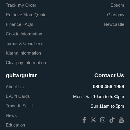
Track my Order
Epsom
Retrieve Store Quote
Glasgow
Finance FAQs
Newcastle
Cookie Information
Terms & Conditions
Klarna Information
Clearpay Information
guitarguitar
Contact Us
About Us
0800 456 1959
E-Gift Cards
Mon - Sat 10am to 5:30pm
Trade it. Sell it.
Sun 11am to 5pm
News
Education