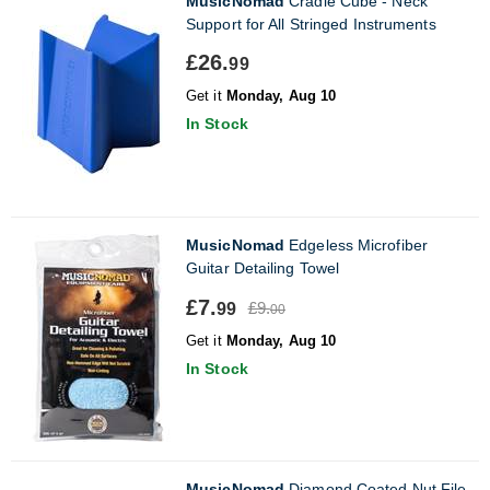
MusicNomad
Cradle Cube - Neck
Support for All Stringed Instruments
£26.
99
Get it
Monday, Aug 10
In Stock
MusicNomad
Edgeless Microfiber
Guitar Detailing Towel
£7.
£9.
99
00
Get it
Monday, Aug 10
In Stock
MusicNomad
Diamond Coated Nut File