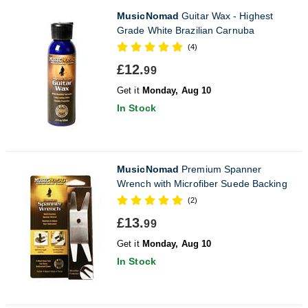
MusicNomad
Guitar Wax - Highest
Grade White Brazilian Carnuba
(4)
£12.
99
Get it
Monday, Aug 10
In Stock
MusicNomad
Premium Spanner
Wrench with Microfiber Suede Backing
(2)
£13.
99
Get it
Monday, Aug 10
In Stock