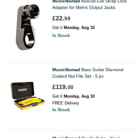
MusicNomad
Acousti-Lok Strap Lock
Adapter for Metric Output Jacks
£22.
99
Get it
Monday, Aug 10
In Stock
MusicNomad
Bass Guitar Diamond
Coated Nut File Set - 5 pc
£119.
00
Get it
Monday, Aug 10
FREE Delivery
In Stock