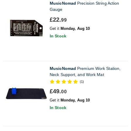
MusicNomad
Precision String Action
Gauge
£22.
99
Get it
Monday, Aug 10
In Stock
MusicNomad
Premium Work Station,
Neck Support, and Work Mat
(1)
£49.
00
Get it
Monday, Aug 10
In Stock