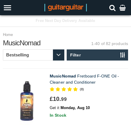
3 Year Warranty
Home
MusicNomad
1-40 of 82
products
Filter
MusicNomad
Fretboard F-ONE Oil -
Cleaner and Conditioner
(8)
£10.
99
Get it
Monday, Aug 10
In Stock