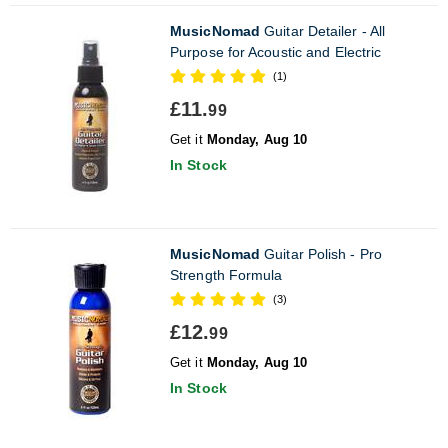
MusicNomad
Guitar Detailer - All
Purpose for Acoustic and Electric
(1)
£11.
99
Get it
Monday, Aug 10
In Stock
MusicNomad
Guitar Polish - Pro
Strength Formula
(3)
£12.
99
Get it
Monday, Aug 10
In Stock