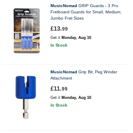
MusicNomad
GRIP Guards - 3 Pro
Fretboard Guards for Small, Medium,
Jumbo Fret Sizes
£13.
99
Get it
Monday, Aug 10
In Stock
MusicNomad
Grip Bit, Peg Winder
Attachment
£11.
99
Get it
Monday, Aug 10
In Stock