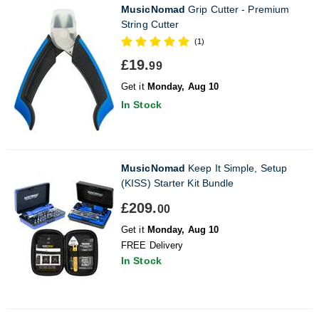
MusicNomad
Grip Cutter - Premium
String Cutter
(1)
£19.
99
Get it
Monday, Aug 10
In Stock
MusicNomad
Keep It Simple, Setup
(KISS) Starter Kit Bundle
£209.
00
Get it
Monday, Aug 10
FREE Delivery
In Stock