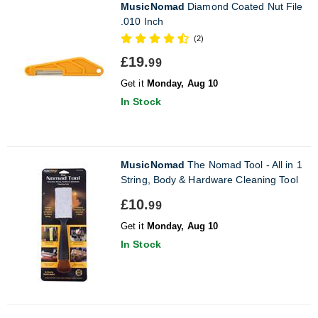
MusicNomad
Diamond Coated Nut File
.010 Inch
(2)
£19.
99
Get it
Monday, Aug 10
In Stock
MusicNomad
The Nomad Tool - All in 1
String, Body & Hardware Cleaning Tool
£10.
99
Get it
Monday, Aug 10
In Stock