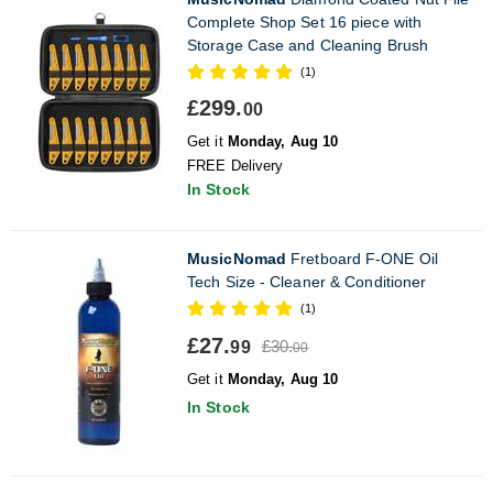
Complete Shop Set 16 piece with
Storage Case and Cleaning Brush
(1)
£299.
00
Get it
Monday, Aug 10
FREE Delivery
In Stock
MusicNomad
Fretboard F-ONE Oil
Tech Size - Cleaner & Conditioner
(1)
£27.
£30.
99
00
Get it
Monday, Aug 10
In Stock