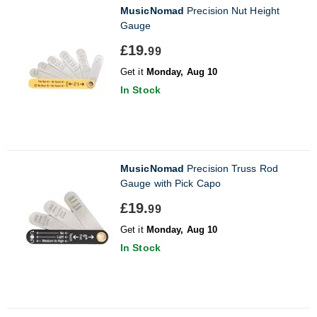
MusicNomad
Precision Nut Height
Gauge
£19.
99
Get it
Monday, Aug 10
In Stock
MusicNomad
Precision Truss Rod
Gauge with Pick Capo
£19.
99
Get it
Monday, Aug 10
In Stock