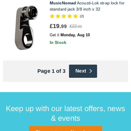
MusicNomad
Acousti-Lok strap lock for
standard jack 3/8 inch x 32
(2)
£19.
£22.
99
00
Get it
Monday, Aug 10
In Stock
Page 1 of 3
Next
Keep up with our latest offers, news
& events