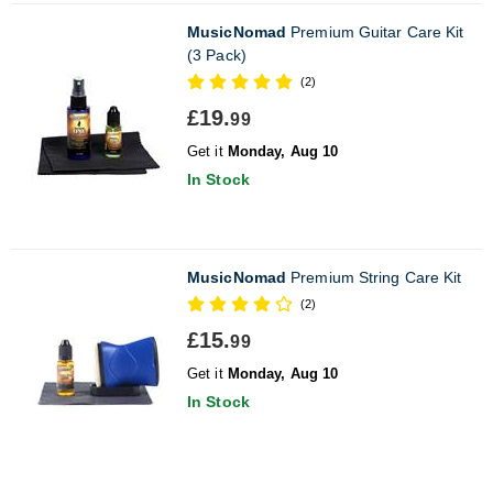
MusicNomad
Premium Guitar Care Kit
(3 Pack)
(2)
£19.
99
Get it
Monday, Aug 10
In Stock
MusicNomad
Premium String Care Kit
(2)
£15.
99
Get it
Monday, Aug 10
In Stock