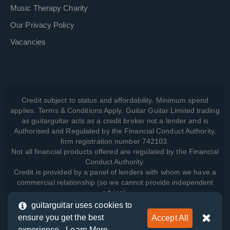
Music Therapy Charity
Our Privacy Policy
Vacancies
Credit subject to status and affordability. Minimum spend
applies. Terms & Conditions Apply. Guitar Guitar Limited trading
as guitarguitar acts as a credit broker not a lender and is
Authorised and Regulated by the Financial Conduct Authority,
firm registration number 742103.
Not all financial products offered are regulated by the Financial
Conduct Authority.
Credit is provided by a panel of lenders with whom we have a
commercial relationship (so we cannot provide independent
advice).
guitarguitar uses cookies to
ensure you get the best
Accept All
View how we manage your data, as well as your rights, by
experience -
Learn More