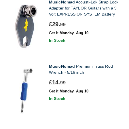
MusicNomad
Acousti-Lok Strap Lock
Adapter for TAYLOR Guitars with a 9
Volt EXPRESSION SYSTEM Battery
£29.
99
Get it
Monday, Aug 10
In Stock
MusicNomad
Premium Truss Rod
Wrench - 5/16 inch
£14.
99
Get it
Monday, Aug 10
In Stock