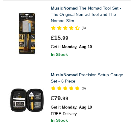
MusicNomad
The Nomad Tool Set -
The Original Nomad Tool and The
Nomad Slim
(3)
£15.
99
Get it
Monday, Aug 10
In Stock
MusicNomad
Precision Setup Gauge
Set - 6 Piece
(6)
£79.
99
Get it
Monday, Aug 10
FREE Delivery
In Stock