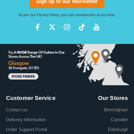
Sign up to our Newsletter
As per our
Privacy Policy
, you can unsubscribe at any time.
Customer Service
Our Stores
Contact us
Birmingham
Delivery Information
Camden
Order Support Portal
Edinburgh