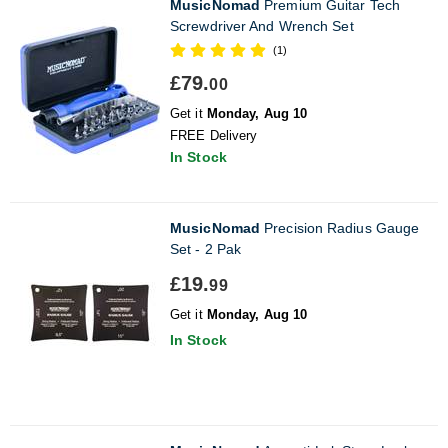
MusicNomad
Premium Guitar Tech
Screwdriver And Wrench Set
(1)
£79.
00
Get it
Monday, Aug 10
FREE Delivery
In Stock
MusicNomad
Precision Radius Gauge
Set - 2 Pak
£19.
99
Get it
Monday, Aug 10
In Stock