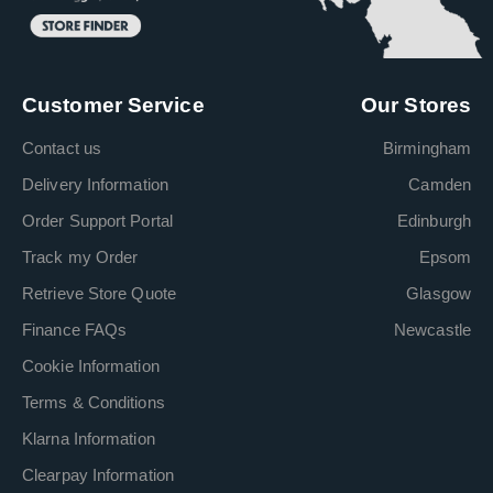
Customer Service
Our Stores
Contact us
Birmingham
Delivery Information
Camden
Order Support Portal
Edinburgh
Track my Order
Epsom
Retrieve Store Quote
Glasgow
Finance FAQs
Newcastle
Cookie Information
Terms & Conditions
Klarna Information
Clearpay Information