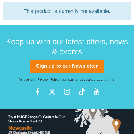
This product is currently not available.
Keep up with our latest offers, news
& events
Sign up to our Newsletter
As per our
Privacy Policy
, you can unsubscribe at any time.