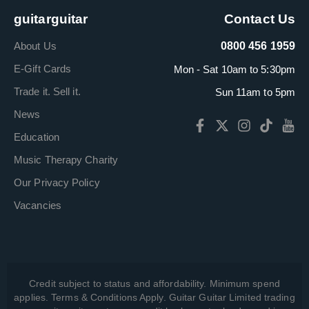
guitarguitar
Contact Us
About Us
0800 456 1959
E-Gift Cards
Mon - Sat 10am to 5:30pm
Trade it. Sell it.
Sun 11am to 5pm
News
Education
Music Therapy Charity
Our Privacy Policy
Vacancies
Credit subject to status and affordability. Minimum spend
applies. Terms & Conditions Apply. Guitar Guitar Limited trading