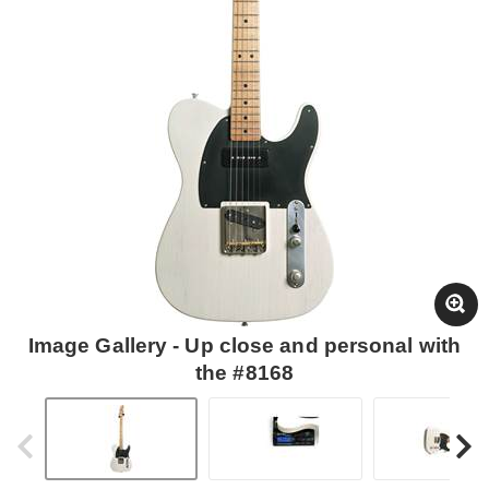
Image Gallery - Up close and personal with
the #8168