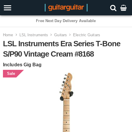
Free Next Day Delivery Available
Home
LSL Instruments
Guitars
Electric Guitars
LSL Instruments Era Series T-Bone
S/P90 Vintage Cream #8168
Includes Gig Bag
Sale