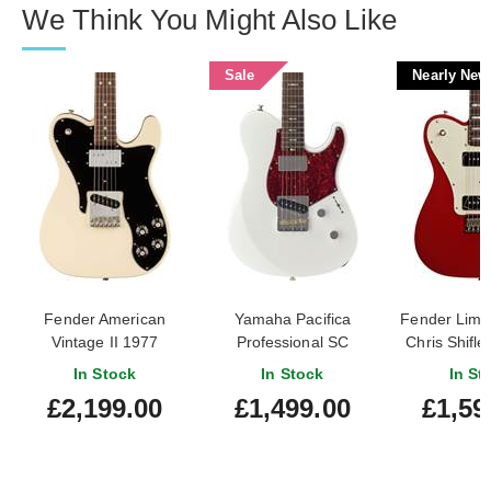
We Think You Might Also Like
Sale
Nearly New
Fender American
Yamaha Pacifica
Fender Limit
Vintage II 1977
Professional SC
Chris Shifle
Telecaster Custom
PACP11SSWH Shell
Telecaste
In Stock
In Stock
In St
Rosewood Fingerboard
White Rosewood
Rosewood Fi
£2,199.00
£1,499.00
£1,59
Olympic White
Fingerboard
Dakota Red
New) #CS