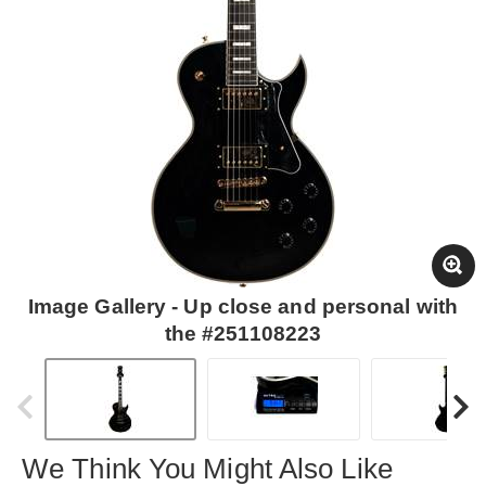
Image Gallery - Up close and personal with
the #251108223
We Think You Might Also Like