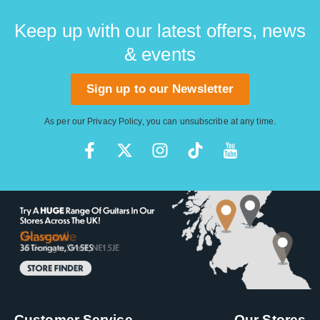
Keep up with our latest offers, news
& events
Sign up to our Newsletter
As per our
Privacy Policy
, you can unsubscribe at any time.
Customer Service
Our Stores