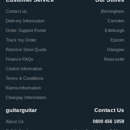
Contact us
Birmingham
Delivery Information
Camden
Order Support Portal
Edinburgh
Track my Order
Epsom
Retrieve Store Quote
Glasgow
Finance FAQs
Newcastle
Cookie Information
Terms & Conditions
Klarna Information
Clearpay Information
guitarguitar
Contact Us
About Us
0800 456 1959