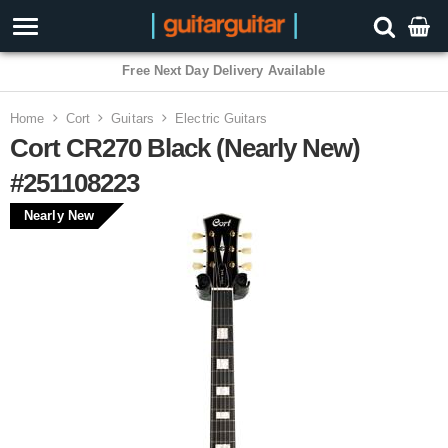
Free Next Day Delivery Available
Home
Cort
Guitars
Electric Guitars
Cort CR270 Black (Nearly New)
#251108223
Nearly New