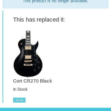
This product is no longer available.
This has replaced it:
Cort CR270 Black
In Stock
View