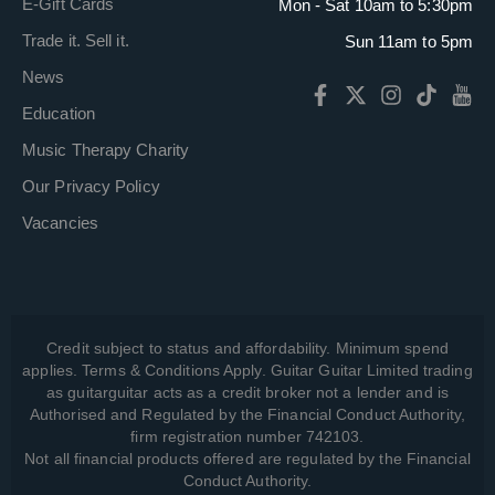
E-Gift Cards
Mon - Sat 10am to 5:30pm
Trade it. Sell it.
Sun 11am to 5pm
News
Education
Music Therapy Charity
Our Privacy Policy
Vacancies
Credit subject to status and affordability. Minimum spend
applies. Terms & Conditions Apply. Guitar Guitar Limited trading
as guitarguitar acts as a credit broker not a lender and is
Authorised and Regulated by the Financial Conduct Authority,
firm registration number 742103.
Not all financial products offered are regulated by the Financial
Conduct Authority.