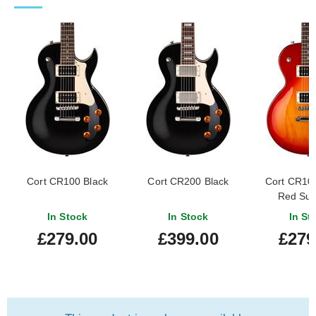
Cort CR100 Black
Cort CR200 Black
Cort CR10
Red Sun
In Stock
In Stock
In St
£279.00
£399.00
£279