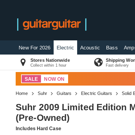
New For 2026
Electric
Acoustic
Bass
Amp
Stores Nationwide
Shipping Wor
Collect within 1 hour
Fast delivery
SALE
NOW ON
Home
Suhr
Guitars
Electric Guitars
Solid 
Suhr 2009 Limited Edition
(Pre-Owned)
Includes Hard Case