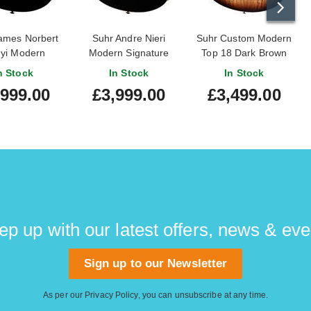
ames Norbert
Suhr Andre Nieri
Suhr Custom Modern
nyi Modern
Modern Signature
Top 18 Dark Brown
ignature
Burst #79883
n Stock
In Stock
In Stock
,999.00
£3,999.00
£3,499.00
ep up with our latest offers, news & eve
Sign up to our Newsletter
As per our
Privacy Policy
, you can unsubscribe at any time.