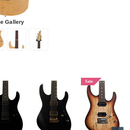
e Gallery
Sale