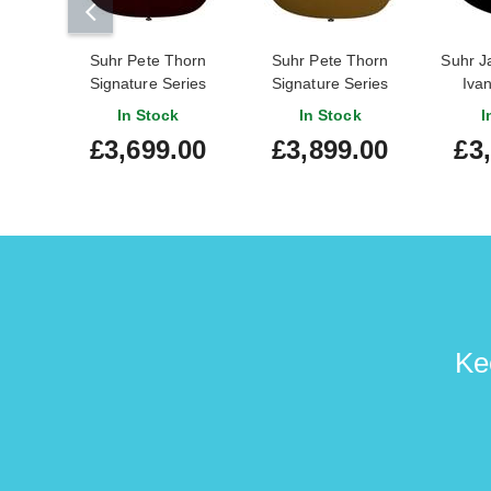
Suhr Pete Thorn
Suhr Pete Thorn
Suhr J
Signature Series
Signature Series
Iva
Standard Garnet Red
Standard Gold
S
In Stock
In Stock
I
Wilkinson Trem HH
£3,699.00
£3,899.00
£3
Ke