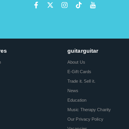
res
guitarguitar
m
About Us
E-Gift Cards
Trade it. Sell it.
News
Education
Music Therapy Charity
Our Privacy Policy
Vacancies