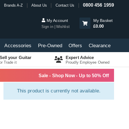
0800 456 1959
Brands A-Z
About Us
Contact Us
My Account
My Basket
£0.00
Sign in
Wishlist
Accessories
Pre-Owned
Offers
Clearance
Sell your Guitar
Expert Advice
or Trade it
Proudly Employee Owned
Sale - Shop Now - Up to 50% Off
This product is currently not available.