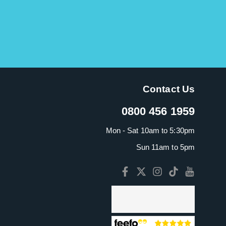
Contact Us
0800 456 1959
Mon - Sat 10am to 5:30pm
Sun 11am to 5pm