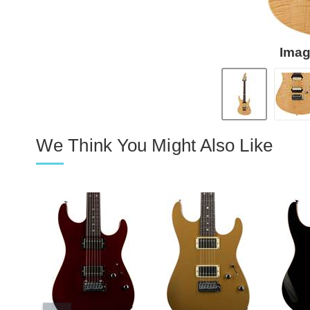
Imag
We Think You Might Also Like