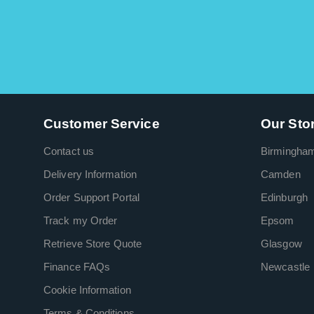
Customer Service
Our Sto
Contact us
Birmingha
Delivery Information
Camden
Order Support Portal
Edinburgh
Track my Order
Epsom
Retrieve Store Quote
Glasgow
Finance FAQs
Newcastle
Cookie Information
Terms & Conditions