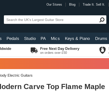
Our Stores
Blog
Trade It. Sell It.
s
Pedals
Studio
PA
Mics
Keys & Piano
Drums
ldwide
Free Next Day Delivery
on orders over £50
Body Electric Guitars
 Modern Carve Top Flame Maple