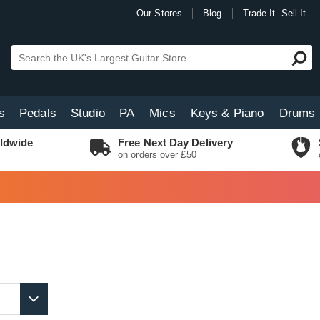
Our Stores
Blog
Trade It. Sell It.
s
Pedals
Studio
PA
Mics
Keys & Piano
Drums
ldwide
Free Next Day Delivery
on orders over £50