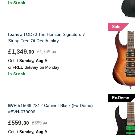
In Stock
Sale
Ibanez
TOD70 Tim Henson Signature 7
String Tree Of Death Inlay
£1,349.
£1,749.
00
00
Get it
Sunday, Aug 9
or FREE delivery on Monday
In Stock
Ex-Demo
EVH
5150III 2X12 Cabinet Black (Ex-Demo)
#EVH-079006
£559.
£699.
00
00
Get it
Sunday, Aug 9