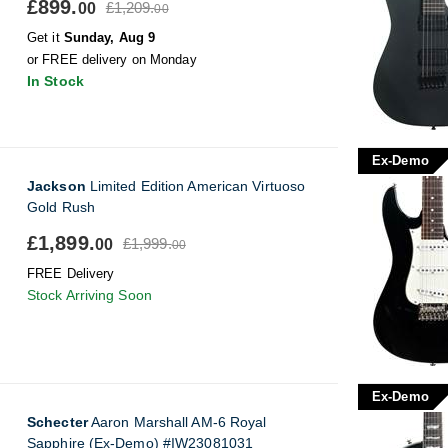
£899.
£1,209.
00
00
Get it
Sunday, Aug 9
or FREE delivery on Monday
In Stock
Ex-Demo
Jackson
Limited Edition American Virtuoso
Gold Rush
£1,899.
£1,999.
00
00
FREE Delivery
Stock Arriving Soon
Ex-Demo
Schecter
Aaron Marshall AM-6 Royal
Sapphire (Ex-Demo) #IW23081031