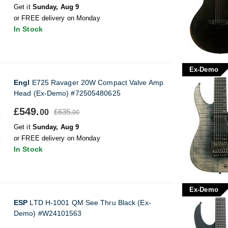
Get it
Sunday, Aug 9
or FREE delivery on Monday
In Stock
Ex-Demo
Engl
E725 Ravager 20W Compact Valve Amp
Head (Ex-Demo) #72505480625
£549.
£635.
00
00
Get it
Sunday, Aug 9
or FREE delivery on Monday
In Stock
Ex-Demo
ESP
LTD H-1001 QM See Thru Black (Ex-
Demo) #W24101563