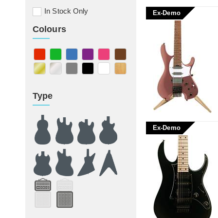
In Stock Only
Ex-Demo
Colours
Type
Ex-Demo