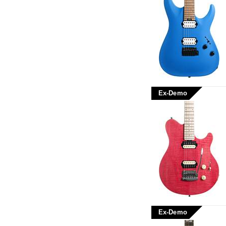
Ex-Demo
Ex-Demo