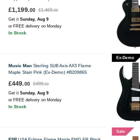
£1,199.
£1,469.
00
00
Get it
Sunday, Aug 9
or FREE delivery on Monday
In Stock
Ex-Demo
Music Man
Sterling SUB Axis AX3 Flame
Maple Stain Pink (Ex-Demo) #B209865
£449.
£499.
00
00
Get it
Sunday, Aug 9
or FREE delivery on Monday
In Stock
Sale
ESP
USA Eclipse Flame Maple EMG FR Black