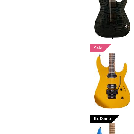
Sale
Ex-Demo