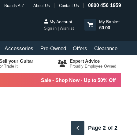
0800 456 1959
Brands A-Z
About Us
Contact Us
My Account
My Basket
£0.00
Sign in
Wishlist
Accessories
Pre-Owned
Offers
Clearance
Sell your Guitar
Expert Advice
or Trade it
Proudly Employee Owned
Sale - Shop Now - Up to 50% Off
Page 2 of 2