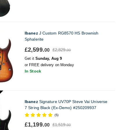
Ibanez
J Custom RG8570 HS Brownish
Sphalerite
£2,599.
£2,829.
00
00
Get it
Sunday, Aug 9
or FREE delivery on Monday
In Stock
Ibanez
Signature UV70P Steve Vai Universe
7 String Black (Ex-Demo) #250209937
(5)
£1,199.
£1,519.
00
00