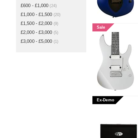
£600 - £1,000
(24)
£1,000 - £1,500
(20)
£1,500 - £2,000
(9)
Sale
£2,000 - £3,000
(5)
£3,000 - £5,000
(1)
Ex-Demo