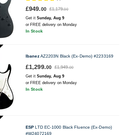
£949.
£1,179.
00
00
Get it
Sunday, Aug 9
or FREE delivery on Monday
In Stock
Ibanez
AZ2203N Black (Ex-Demo) #2233169
£1,299.
£1,949.
00
00
Get it
Sunday, Aug 9
or FREE delivery on Monday
In Stock
ESP
LTD EC-1000 Black Fluence (Ex-Demo)
#W24072169