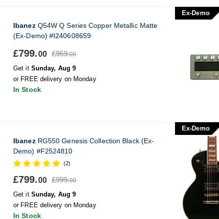
Ex-Demo
Ibanez
Q54W Q Series Copper Metallic Matte
(Ex-Demo) #I240608659
£799.
£959.
00
00
Get it
Sunday, Aug 9
or FREE delivery on Monday
In Stock
Ex-Demo
Ibanez
RG550 Genesis Collection Black (Ex-
Demo) #F2524810
(2)
£799.
£999.
00
00
Get it
Sunday, Aug 9
or FREE delivery on Monday
In Stock