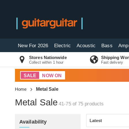
New For 2026
Electric
Acoustic
Bass
Amp
Stores Nationwide
Shipping Wor
Collect within 1 hour
Fast delivery
SALE
NOW ON
Home
Metal Sale
Metal Sale
41-75 of 75
products
Availability