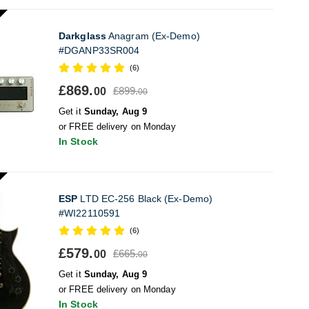
Darkglass
Anagram (Ex-Demo)
#DGANP33SR004
(6)
£869.
£899.
00
00
Get it
Sunday, Aug 9
or FREE delivery on Monday
In Stock
ESP
LTD EC-256 Black (Ex-Demo)
#WI22110591
(6)
£579.
£665.
00
00
Get it
Sunday, Aug 9
or FREE delivery on Monday
In Stock