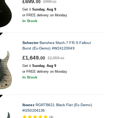
£699.
£999.
00
00
Get it
Sunday, Aug 9
or FREE delivery on Monday
In Stock
Schecter
Banshee Mach-7 FR-S Fallout
Burst (Ex-Demo) #W24120049
£1,649.
£2,059.
00
00
Get it
Sunday, Aug 9
or FREE delivery on Monday
In Stock
Ibanez
RGRTB621 Black Flat (Ex-Demo)
#I250204136
(1)