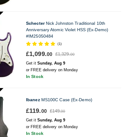
Schecter
Nick Johnston Traditional 10th
Anniversary Atomic Violet HSS (Ex-Demo)
#IM25050484
(1)
£1,099.
£1,329.
00
00
Get it
Sunday, Aug 9
or FREE delivery on Monday
In Stock
Ibanez
MS100C Case (Ex-Demo)
£119.
£149.
00
00
Get it
Sunday, Aug 9
or FREE delivery on Monday
In Stock