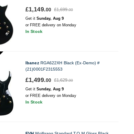
£1,149.
£1,699.
00
00
Get it
Sunday, Aug 9
or FREE delivery on Monday
In Stock
Ibanez
RGA622XH Black (Ex-Demo) #
(21)0001F2315553
£1,499.
£1,629.
00
00
Get it
Sunday, Aug 9
or FREE delivery on Monday
In Stock
EVH
Wolfgang Standard T.O.M Gloss Black