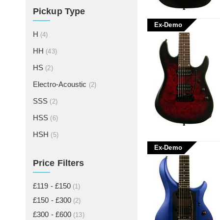
Pickup Type
Ex-Demo
H
(4)
HH
(43)
HS
(2)
Electro-Acoustic
(2)
SSS
(2)
HSS
(6)
HSH
(5)
Ex-Demo
Price Filters
£119 - £150
(1)
£150 - £300
(2)
£300 - £600
(13)