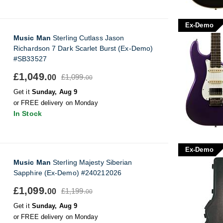
Ex-Demo
Music Man
Sterling Cutlass Jason
Richardson 7 Dark Scarlet Burst (Ex-Demo)
#SB33527
£1,049.
£1,099.
00
00
Get it
Sunday, Aug 9
or FREE delivery on Monday
In Stock
Ex-Demo
Music Man
Sterling Majesty Siberian
Sapphire (Ex-Demo) #240212026
£1,099.
£1,199.
00
00
Get it
Sunday, Aug 9
or FREE delivery on Monday