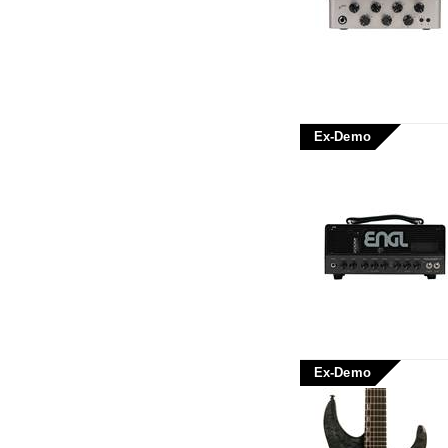
Ex-Demo
Ex-Demo