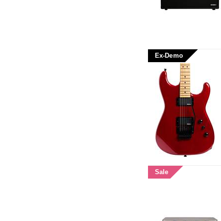
Ex-Demo
Sale