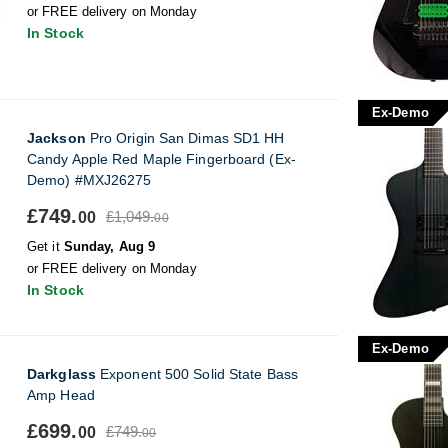
or FREE delivery on Monday
In Stock
Ex-Demo
Jackson
Pro Origin San Dimas SD1 HH
Candy Apple Red Maple Fingerboard (Ex-
Demo) #MXJ26275
£749.
£1,049.
00
00
Get it
Sunday, Aug 9
or FREE delivery on Monday
In Stock
Ex-Demo
Darkglass
Exponent 500 Solid State Bass
Amp Head
£699.
£749.
00
00