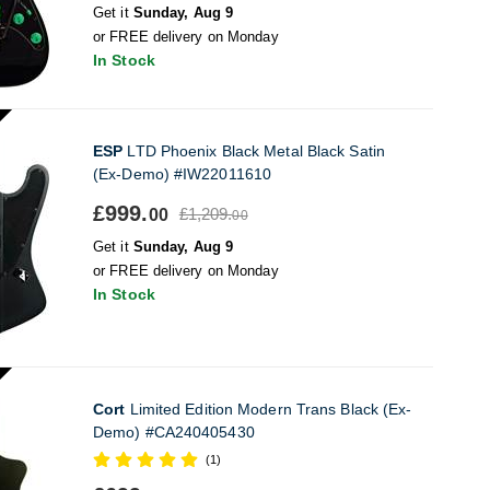
Get it
Sunday, Aug 9
or FREE delivery on Monday
In Stock
ESP
LTD Phoenix Black Metal Black Satin
(Ex-Demo) #IW22011610
£999.
£1,209.
00
00
Get it
Sunday, Aug 9
or FREE delivery on Monday
In Stock
Cort
Limited Edition Modern Trans Black (Ex-
Demo) #CA240405430
(1)