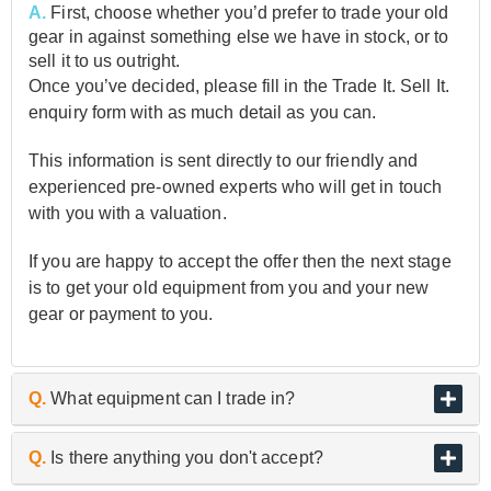
A.
First, choose whether you’d prefer to trade your old
gear in against something else we have in stock, or to
sell it to us outright.
Once you’ve decided, please fill in the Trade It. Sell It.
enquiry form with as much detail as you can.
This information is sent directly to our friendly and
experienced pre-owned experts who will get in touch
with you with a valuation.
If you are happy to accept the offer then the next stage
is to get your old equipment from you and your new
gear or payment to you.
Q.
What equipment can I trade in?
A.
As the UK’s biggest and best guitar retailer, we are
Q.
Is there anything you don't accept?
passionate about buying and selling quality pre-owned