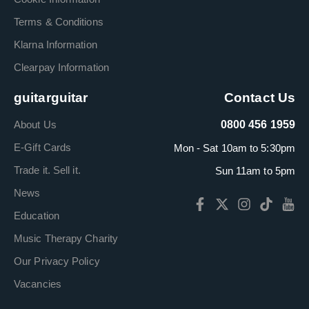
Terms & Conditions
Klarna Information
Clearpay Information
guitarguitar
Contact Us
About Us
0800 456 1959
E-Gift Cards
Mon - Sat 10am to 5:30pm
Trade it. Sell it.
Sun 11am to 5pm
News
Education
Music Therapy Charity
Our Privacy Policy
Vacancies