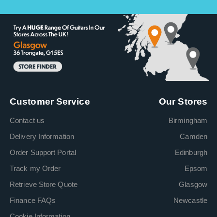
Customer Service
Our Stores
Contact us
Birmingham
Delivery Information
Camden
Order Support Portal
Edinburgh
Track my Order
Epsom
Retrieve Store Quote
Glasgow
Finance FAQs
Newcastle
Cookie Information