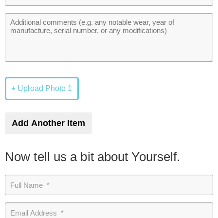
+ Upload Photo 1
Add Another Item
Now tell us a bit about Yourself.