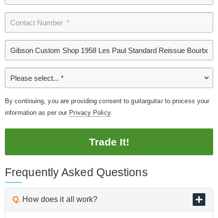
By continuing, you are providing consent to guitarguitar to process your
information as per our
Privacy Policy
.
Trade It!
Frequently Asked Questions
Q.
How does it all work?