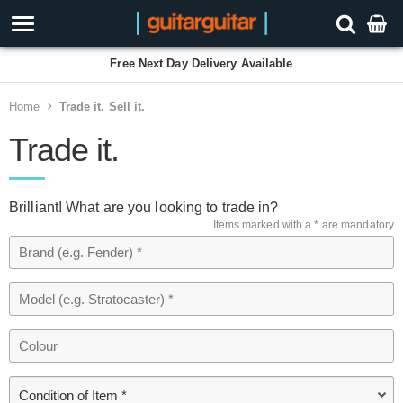
Free Next Day Delivery Available
Home
Trade it. Sell it.
Trade it.
Brilliant! What are you looking to trade in?
Items marked with a * are mandatory