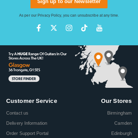
Sign up to our Newsletter
As per our
Privacy Policy
, you can unsubscribe at any time.
Customer Service
Our Stores
Contact us
Birmingham
Delivery Information
Camden
Order Support Portal
Edinburgh