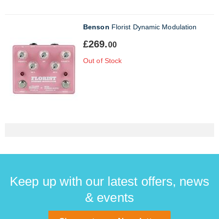
Benson
Florist Dynamic Modulation
£269.
00
Out of Stock
Keep up with our latest offers, news
& events