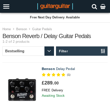
Free Next Day Delivery Available
Home
Benson
Guitar Pedals
Benson Reverb / Delay Guitar Pedals
1-2 of 2
products
Filter
Benson
Delay Pedal
(1)
£289.
00
FREE Delivery
Awaiting Stock