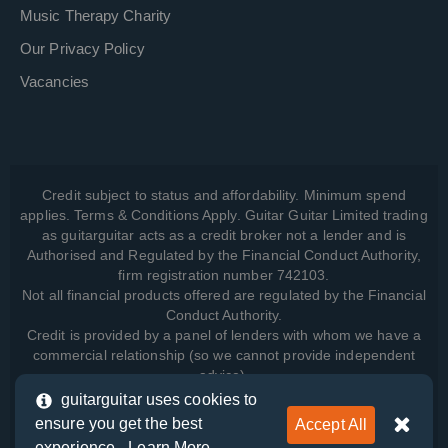
Music Therapy Charity
Our Privacy Policy
Vacancies
Credit subject to status and affordability. Minimum spend
applies. Terms & Conditions Apply. Guitar Guitar Limited trading
as guitarguitar acts as a credit broker not a lender and is
Authorised and Regulated by the Financial Conduct Authority,
firm registration number 742103.
Not all financial products offered are regulated by the Financial
Conduct Authority.
Credit is provided by a panel of lenders with whom we have a
commercial relationship (so we cannot provide independent
advice).
guitarguitar uses cookies to
ensure you get the best
Accept All
View how we manage your data, as well as your rights, by
experience -
Learn More