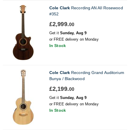
Cole Clark
Recording AN All Rosewood
#352
£2,999.
00
Get it
Sunday, Aug 9
or FREE delivery on Monday
In Stock
Cole Clark
Recording Grand Auditorium
Bunya / Blackwood
£2,199.
00
Get it
Sunday, Aug 9
or FREE delivery on Monday
In Stock