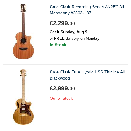
Cole Clark
Recording Series AN2EC All
Mahogany #2503-187
£2,299.
00
Get it
Sunday, Aug 9
or FREE delivery on Monday
In Stock
Cole Clark
True Hybrid HSS Thinline All
Blackwood
£2,999.
00
Out of Stock