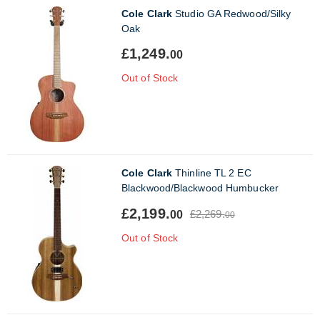
Cole Clark
Studio GA Redwood/Silky
Oak
£1,249.
00
Out of Stock
Cole Clark
Thinline TL 2 EC
Blackwood/Blackwood Humbucker
£2,199.
£2,269.
00
00
Out of Stock