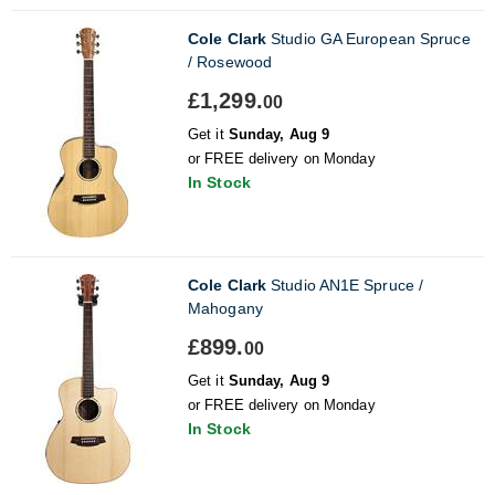
Cole Clark
Studio GA European Spruce
/ Rosewood
£1,299.
00
Get it
Sunday, Aug 9
or FREE delivery on Monday
In Stock
Cole Clark
Studio AN1E Spruce /
Mahogany
£899.
00
Get it
Sunday, Aug 9
or FREE delivery on Monday
In Stock