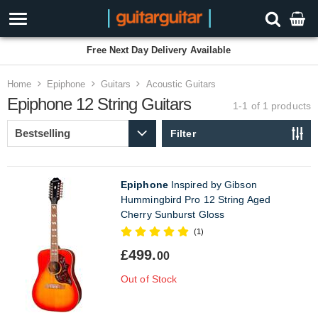
Free Next Day Delivery Available
Home
Epiphone
Guitars
Acoustic Guitars
Epiphone 12 String Guitars
1-1 of 1
products
Filter
Epiphone
Inspired by Gibson
Hummingbird Pro 12 String Aged
Cherry Sunburst Gloss
(1)
£499.
00
Out of Stock