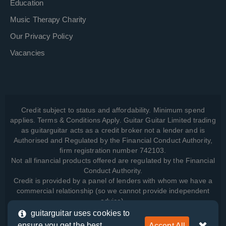
Education
Music Therapy Charity
Our Privacy Policy
Vacancies
Credit subject to status and affordability. Minimum spend
applies. Terms & Conditions Apply. Guitar Guitar Limited trading
as guitarguitar acts as a credit broker not a lender and is
Authorised and Regulated by the Financial Conduct Authority,
firm registration number 742103.
Not all financial products offered are regulated by the Financial
Conduct Authority.
Credit is provided by a panel of lenders with whom we have a
commercial relationship (so we cannot provide independent
advice).
guitarguitar uses cookies to
ensure you get the best
Accept All