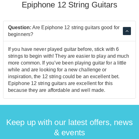
Epiphone 12 String Guitars
Question:
Are Epiphone 12 string guitars good for
beginners?
If you have never played guitar before, stick with 6
strings to begin with! They are easier to play and much
more common. If you’ve been playing guitar for a little
while and are looking for a new challenge or
inspiration, the 12 string could be an excellent bet.
Epiphone 12 string guitars are excellent for this
because they are affordable and well made.
Keep up with our latest offers, news
& events