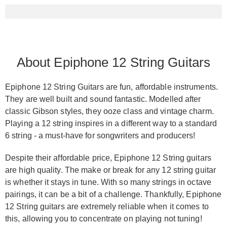
About Epiphone 12 String Guitars
Epiphone 12 String Guitars are fun, affordable instruments.
They are well built and sound fantastic. Modelled after
classic Gibson styles, they ooze class and vintage charm.
Playing a 12 string inspires in a different way to a standard
6 string - a must-have for songwriters and producers!
Despite their affordable price, Epiphone 12 String guitars
are high quality. The make or break for any 12 string guitar
is whether it stays in tune. With so many strings in octave
pairings, it can be a bit of a challenge. Thankfully, Epiphone
12 String guitars are extremely reliable when it comes to
this, allowing you to concentrate on playing not tuning!