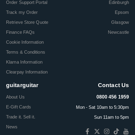
Order Support Portal
Edinburgh
Track my Order
Epsom
Retrieve Store Quote
Glasgow
Finance FAQs
Newcastle
Cookie Information
Terms & Conditions
Klarna Information
Clearpay Information
guitarguitar
Contact Us
About Us
0800 456 1959
E-Gift Cards
Mon - Sat 10am to 5:30pm
Trade it. Sell it.
Sun 11am to 5pm
News