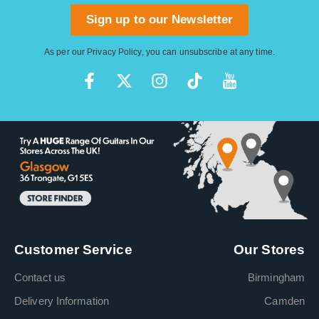
Sign up to our Newsletter
As per our
Privacy Policy
, you can unsubscribe at any time.
Customer Service
Our Stores
Contact us
Birmingham
Delivery Information
Camden