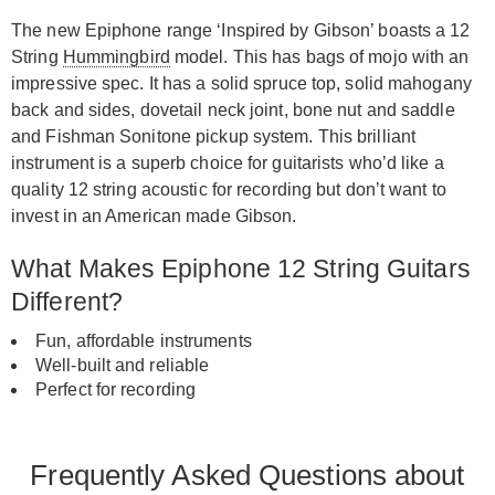
The new Epiphone range ‘Inspired by Gibson’ boasts a 12
String
Hummingbird
model. This has bags of mojo with an
impressive spec. It has a solid spruce top, solid mahogany
back and sides, dovetail neck joint, bone nut and saddle
and Fishman Sonitone pickup system. This brilliant
instrument is a superb choice for guitarists who’d like a
quality 12 string acoustic for recording but don’t want to
invest in an American made Gibson.
What Makes Epiphone 12 String Guitars
Different?
Fun, affordable instruments
Well-built and reliable
Perfect for recording
Frequently Asked Questions about