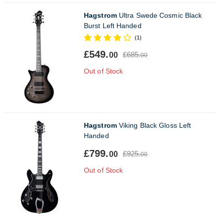
Hagstrom
Ultra Swede Cosmic Black
Burst Left Handed
(1)
£549.
£685.
00
00
Out of Stock
Hagstrom
Viking Black Gloss Left
Handed
£799.
£925.
00
00
Out of Stock