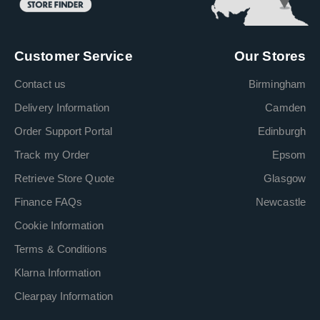
Customer Service
Our Stores
Contact us
Birmingham
Delivery Information
Camden
Order Support Portal
Edinburgh
Track my Order
Epsom
Retrieve Store Quote
Glasgow
Finance FAQs
Newcastle
Cookie Information
Terms & Conditions
Klarna Information
Clearpay Information