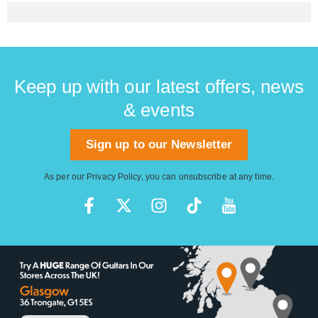
Keep up with our latest offers, news
& events
Sign up to our Newsletter
As per our
Privacy Policy
, you can unsubscribe at any time.