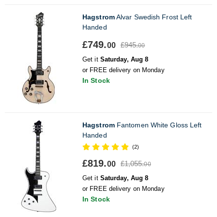
Hagstrom
Alvar Swedish Frost Left
Handed
£749.
£945.
00
00
Get it
Saturday, Aug 8
or FREE delivery on Monday
In Stock
Hagstrom
Fantomen White Gloss Left
Handed
(2)
£819.
£1,055.
00
00
Get it
Saturday, Aug 8
or FREE delivery on Monday
In Stock