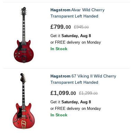
Hagstrom
Alvar Wild Cherry
Transparent Left Handed
£799.
£945.
00
00
Get it
Saturday, Aug 8
or FREE delivery on Monday
In Stock
Hagstrom
67 Viking II Wild Cherry
Transparent Left Handed
£1,099.
£1,299.
00
00
Get it
Saturday, Aug 8
or FREE delivery on Monday
In Stock