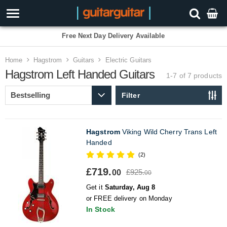
Free Next Day Delivery Available
Home
Hagstrom
Guitars
Electric Guitars
Hagstrom Left Handed Guitars
1-7 of 7
products
Filter
Hagstrom
Viking Wild Cherry Trans Left
Handed
(2)
£719.
£925.
00
00
Get it
Saturday, Aug 8
or FREE delivery on Monday
In Stock