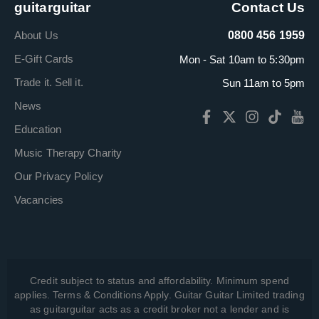
guitarguitar
Contact Us
About Us
0800 456 1959
E-Gift Cards
Mon - Sat 10am to 5:30pm
Trade it. Sell it.
Sun 11am to 5pm
News
Education
Music Therapy Charity
Our Privacy Policy
Vacancies
Credit subject to status and affordability. Minimum spend
applies. Terms & Conditions Apply. Guitar Guitar Limited trading
as guitarguitar acts as a credit broker not a lender and is