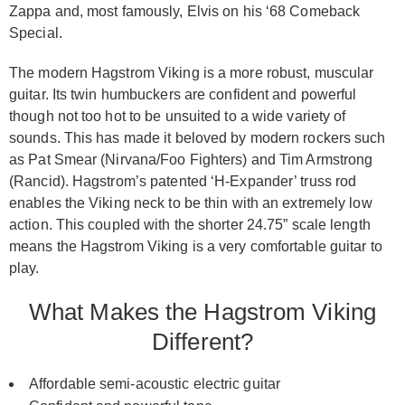
Zappa and, most famously, Elvis on his ‘68 Comeback
Special.
The modern Hagstrom Viking is a more robust, muscular
guitar. Its twin humbuckers are confident and powerful
though not too hot to be unsuited to a wide variety of
sounds. This has made it beloved by modern rockers such
as Pat Smear (Nirvana/Foo Fighters) and Tim Armstrong
(Rancid). Hagstrom’s patented ‘H-Expander’ truss rod
enables the Viking neck to be thin with an extremely low
action. This coupled with the shorter 24.75” scale length
means the Hagstrom Viking is a very comfortable guitar to
play.
What Makes the Hagstrom Viking
Different?
Affordable semi-acoustic electric guitar