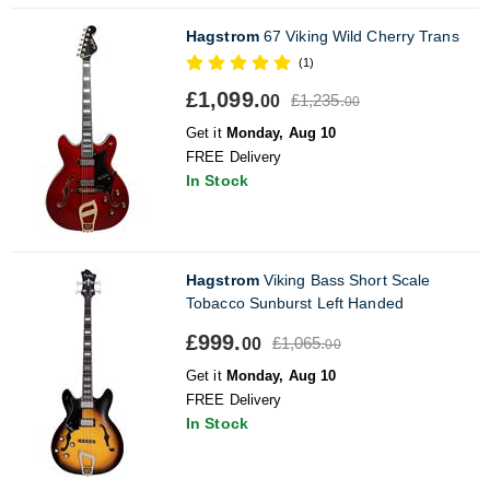
Hagstrom
67 Viking Wild Cherry Trans
(1)
£1,099.
£1,235.
00
00
Get it
Monday, Aug 10
FREE Delivery
In Stock
Hagstrom
Viking Bass Short Scale
Tobacco Sunburst Left Handed
£999.
£1,065.
00
00
Get it
Monday, Aug 10
FREE Delivery
In Stock