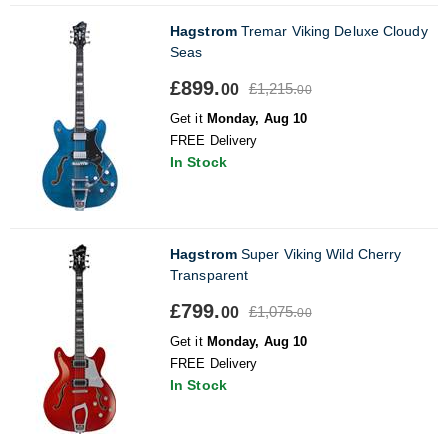
Hagstrom
Tremar Viking Deluxe Cloudy
Seas
£899.
£1,215.
00
00
Get it
Monday, Aug 10
FREE Delivery
In Stock
Hagstrom
Super Viking Wild Cherry
Transparent
£799.
£1,075.
00
00
Get it
Monday, Aug 10
FREE Delivery
In Stock