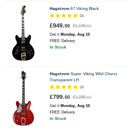
Hagstrom
67 Viking Black
(1)
£949.
£1,145.
00
00
Get it
Monday, Aug 10
FREE Delivery
In Stock
Hagstrom
Super Viking Wild Cherry
Transparent LH
(1)
£799.
£1,095.
00
00
Get it
Monday, Aug 10
FREE Delivery
In Stock