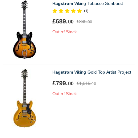
Hagstrom
Viking Tobacco Sunburst
(1)
£689.
£895.
00
00
Out of Stock
Hagstrom
Viking Gold Top Artist Project
£799.
£1,015.
00
00
Out of Stock