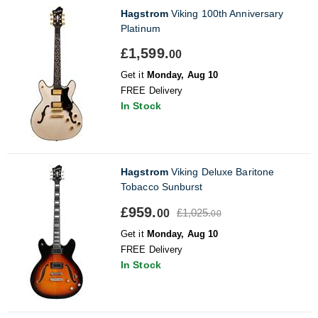
Hagstrom
Viking 100th Anniversary
Platinum
£1,599.
00
Get it
Monday, Aug 10
FREE Delivery
In Stock
Hagstrom
Viking Deluxe Baritone
Tobacco Sunburst
£959.
£1,025.
00
00
Get it
Monday, Aug 10
FREE Delivery
In Stock