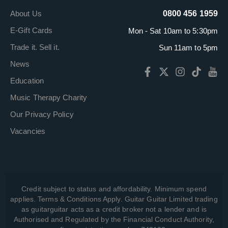
About Us
0800 456 1959
E-Gift Cards
Mon - Sat 10am to 5:30pm
Trade it. Sell it.
Sun 11am to 5pm
News
Education
Music Therapy Charity
Our Privacy Policy
Vacancies
Credit subject to status and affordability. Minimum spend
applies. Terms & Conditions Apply. Guitar Guitar Limited trading
as guitarguitar acts as a credit broker not a lender and is
Authorised and Regulated by the Financial Conduct Authority,