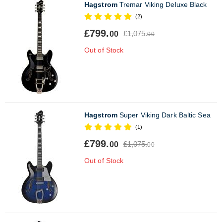
Hagstrom
Tremar Viking Deluxe Black
(2)
£799.
£1,075.
00
00
Out of Stock
Hagstrom
Super Viking Dark Baltic Sea
(1)
£799.
£1,075.
00
00
Out of Stock