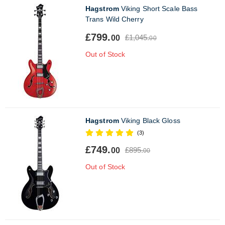
Hagstrom
Viking Short Scale Bass
Trans Wild Cherry
£799.
£1,045.
00
00
Out of Stock
Hagstrom
Viking Black Gloss
(3)
£749.
£895.
00
00
Out of Stock