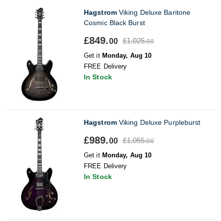
Hagstrom
Viking Deluxe Baritone
Cosmic Black Burst
£849.
£1,025.
00
00
Get it
Monday, Aug 10
FREE Delivery
In Stock
Hagstrom
Viking Deluxe Purpleburst
£989.
£1,055.
00
00
Get it
Monday, Aug 10
FREE Delivery
In Stock