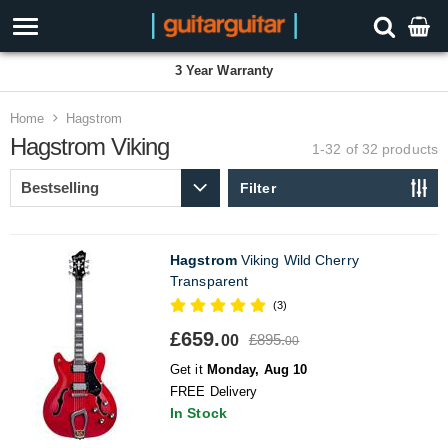
3 Year Warranty
Home
Hagstrom
Hagstrom Viking
1-32 of 32
products
Filter
Hagstrom
Viking Wild Cherry
Transparent
(3)
£659.
£895.
00
00
Get it
Monday, Aug 10
FREE Delivery
In Stock