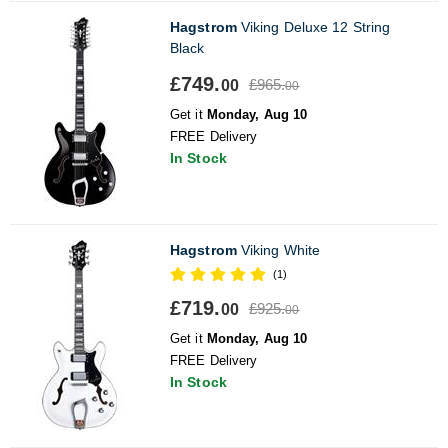
Hagstrom
Viking Deluxe 12 String
Black
£749.
£965.
00
00
Get it
Monday, Aug 10
FREE Delivery
In Stock
Hagstrom
Viking White
(1)
£719.
£925.
00
00
Get it
Monday, Aug 10
FREE Delivery
In Stock