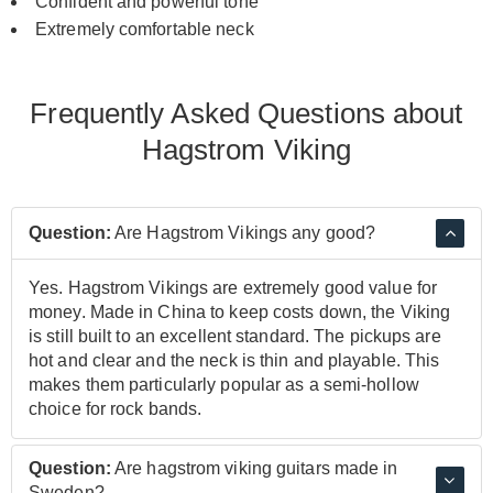
Confident and powerful tone
Extremely comfortable neck
Frequently Asked Questions about
Hagstrom Viking
Question:
Are Hagstrom Vikings any good?
Yes. Hagstrom Vikings are extremely good value for
money. Made in China to keep costs down, the Viking
is still built to an excellent standard. The pickups are
hot and clear and the neck is thin and playable. This
makes them particularly popular as a semi-hollow
choice for rock bands.
Question:
Are hagstrom viking guitars made in
Sweden?