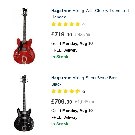
Hagstrom
Viking Wild Cherry Trans Left
Handed
(2)
£719.
£925.
00
00
Get it
Monday, Aug 10
FREE Delivery
In Stock
Hagstrom
Viking Short Scale Bass
Black
(2)
£799.
£1,045.
00
00
Get it
Monday, Aug 10
FREE Delivery
In Stock