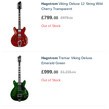
Hagstrom
Viking Deluxe 12 String Wild
Cherry Transparent
£799.
£979.
00
00
Out of Stock
Hagstrom
Tremar Viking Deluxe
Emerald Green
£999.
£1,215.
00
00
Out of Stock