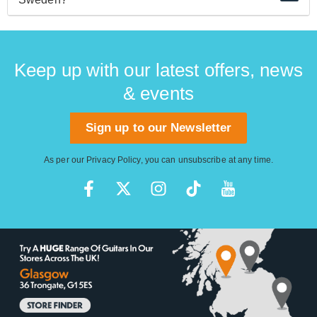
Hagstrom Viking guitars have been made in China
since 2003.
Keep up with our latest offers, news
& events
Sign up to our Newsletter
As per our
Privacy Policy
, you can unsubscribe at any time.