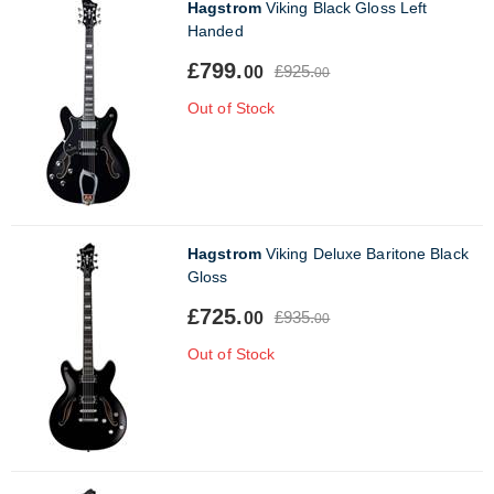
Hagstrom
Viking Black Gloss Left
Handed
£799.
£925.
00
00
Out of Stock
Hagstrom
Viking Deluxe Baritone Black
Gloss
£725.
£935.
00
00
Out of Stock