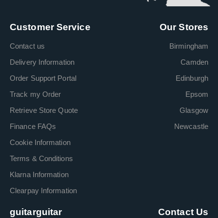
Customer Service
Our Stores
Contact us
Birmingham
Delivery Information
Camden
Order Support Portal
Edinburgh
Track my Order
Epsom
Retrieve Store Quote
Glasgow
Finance FAQs
Newcastle
Cookie Information
Terms & Conditions
Klarna Information
Clearpay Information
guitarguitar
Contact Us