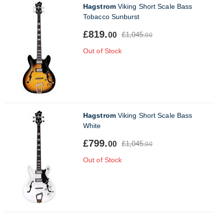
Hagstrom
Viking Short Scale Bass
Tobacco Sunburst
£819.
£1,045.
00
00
Out of Stock
Hagstrom
Viking Short Scale Bass
White
£799.
£1,045.
00
00
Out of Stock