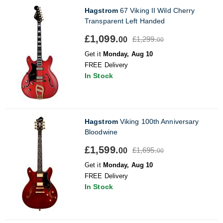
Hagstrom
67 Viking II Wild Cherry
Transparent Left Handed
£1,099.
£1,299.
00
00
Get it
Monday, Aug 10
FREE Delivery
In Stock
Hagstrom
Viking 100th Anniversary
Bloodwine
£1,599.
£1,695.
00
00
Get it
Monday, Aug 10
FREE Delivery
In Stock