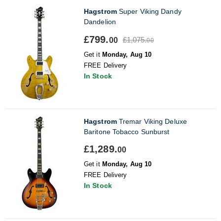
Hagstrom
Super Viking Dandy
Dandelion
£799.
£1,075.
00
00
Get it
Monday, Aug 10
FREE Delivery
In Stock
Hagstrom
Tremar Viking Deluxe
Baritone Tobacco Sunburst
£1,289.
00
Get it
Monday, Aug 10
FREE Delivery
In Stock