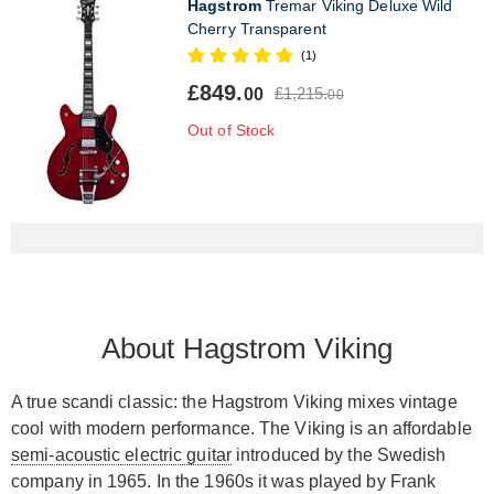
Hagstrom
Tremar Viking Deluxe Wild
Cherry Transparent
(1)
£849.
£1,215.
00
00
Out of Stock
About Hagstrom Viking
A true scandi classic: the Hagstrom Viking mixes vintage
cool with modern performance. The Viking is an affordable
semi-acoustic electric guitar
introduced by the Swedish
company in 1965. In the 1960s it was played by Frank