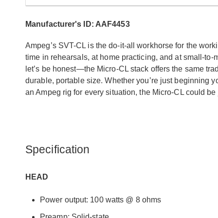
Manufacturer's ID: AAF4453
Ampeg’s SVT-CL is the do-it-all workhorse for the work
time in rehearsals, at home practicing, and at small-to
let’s be honest—the Micro-CL stack offers the same traditi
durable, portable size. Whether you’re just beginning y
an Ampeg rig for every situation, the Micro-CL could be j
Specification
HEAD
Power output: 100 watts @ 8 ohms
Preamp: Solid-state