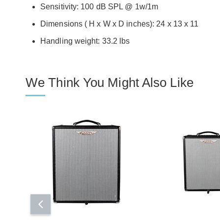
Sensitivity: 100 dB SPL @ 1w/1m
Dimensions ( H x W x D inches): 24 x 13 x 11
Handling weight: 33.2 lbs
We Think You Might Also Like