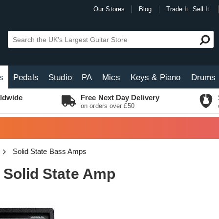
Our Stores
Blog
Trade It. Sell It.
s
Pedals
Studio
PA
Mics
Keys & Piano
Drums
ldwide
Free Next Day Delivery
on orders over £50
Solid State Bass Amps
Solid State Amp