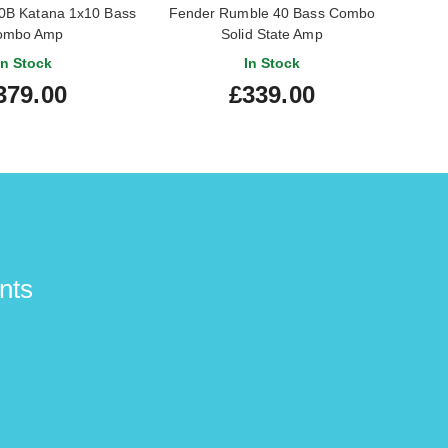
B Katana 1x10 Bass
Fender Rumble 40 Bass Combo
Fen
ombo Amp
Solid State Amp
In Stock
In Stock
379.00
£339.00
nts