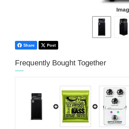
Imag
Share
Post
Frequently Bought Together