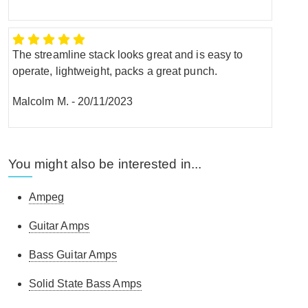
The streamline stack looks great and is easy to
operate, lightweight, packs a great punch.
Malcolm M.
-
20/11/2023
You might also be interested in...
Ampeg
Guitar Amps
Bass Guitar Amps
Solid State Bass Amps