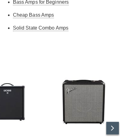
Bass Amps for Beginners
Cheap Bass Amps
Solid State Combo Amps