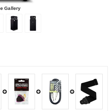
e Gallery