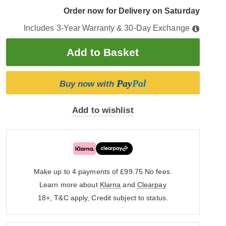
Order now for Delivery on Saturday
Includes 3-Year Warranty & 30-Day Exchange
Pay
Pal
Buy now with
Add to wishlist
Make up to 4 payments of £99.75
No fees.
Learn more about
Klarna
and
Clearpay
18+, T&C apply, Credit subject to status.