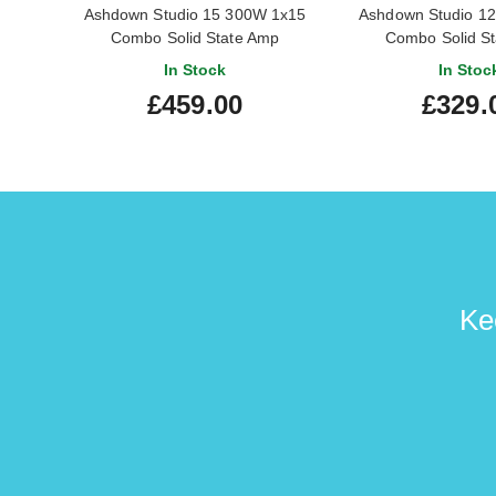
Ashdown Studio 15 300W 1x15
Ashdown Studio 1
Combo Solid State Amp
Combo Solid S
In Stock
In Stoc
£459.00
£329.
Ke