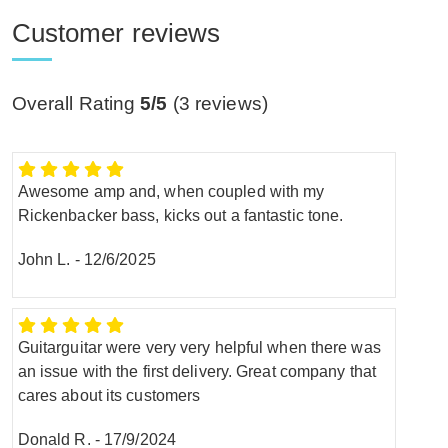
Customer reviews
Overall Rating
5/5
(
3
reviews)
Awesome amp and, when coupled with my
Rickenbacker bass, kicks out a fantastic tone.
John L.
-
12/6/2025
Guitarguitar were very very helpful when there was
an issue with the first delivery. Great company that
cares about its customers
Donald R.
-
17/9/2024