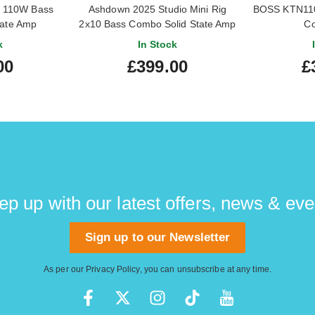
2 110W Bass
Ashdown 2025 Studio Mini Rig
BOSS KTN110
tate Amp
2x10 Bass Combo Solid State Amp
C
(Pre-Owned)
k
In Stock
00
£399.00
£
ep up with our latest offers, news & eve
Sign up to our Newsletter
As per our
Privacy Policy
, you can unsubscribe at any time.