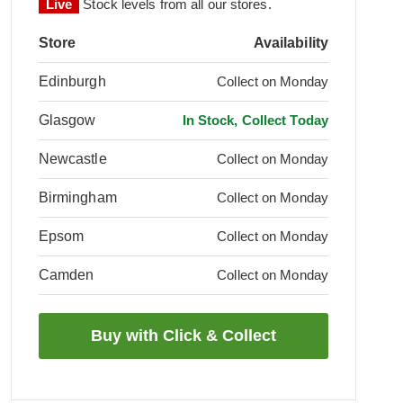
Live
Stock levels from all our stores.
Store
Availability
Edinburgh
Collect on Monday
Glasgow
In Stock, Collect Today
Newcastle
Collect on Monday
Birmingham
Collect on Monday
Epsom
Collect on Monday
Camden
Collect on Monday