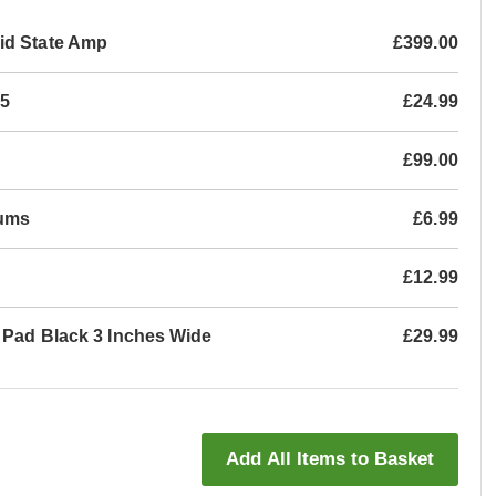
id State Amp
£399.00
05
£24.99
£99.00
rums
£6.99
£12.99
l Pad Black 3 Inches Wide
£29.99
Add All Items to Basket