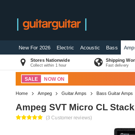
New For 2026
Electric
Acoustic
Bass
Amp
Stores Nationwide
Shipping Wor
Collect within 1 hour
Fast delivery
SALE
NOW ON
Home
Ampeg
Guitar Amps
Bass Guitar Amps
Ampeg SVT Micro CL Stack 
(3 Customer reviews)