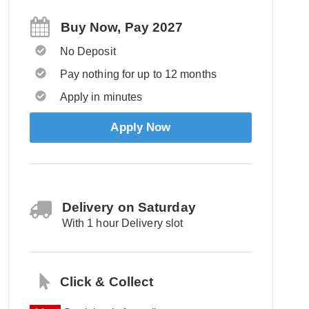
Buy Now, Pay 2027
No Deposit
Pay nothing for up to 12 months
Apply in minutes
Apply Now
Delivery on Saturday
With 1 hour Delivery slot
Click & Collect