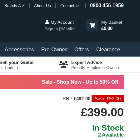
0800 456 1959
Brands A-Z
About Us
Contact Us
My Account
My Basket
£0.00
Sign in
Wishlist
Accessories
Pre-Owned
Offers
Clearance
Sell your Guitar
Expert Advice
or Trade it
Proudly Employee Owned
Sale - Shop Now - Up to 50% Off
RRP
£492.00
Save £93.00
£399.00
In Stock
2 Available