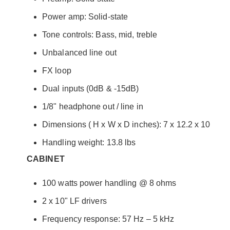
Power amp: Solid-state
Tone controls: Bass, mid, treble
Unbalanced line out
FX loop
Dual inputs (0dB & -15dB)
1/8" headphone out / line in
Dimensions ( H x W x D inches): 7 x 12.2 x 10
Handling weight: 13.8 lbs
CABINET
100 watts power handling @ 8 ohms
2 x 10" LF drivers
Frequency response: 57 Hz – 5 kHz