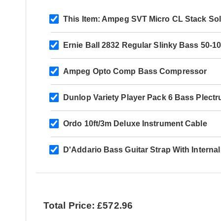
This Item:
Ampeg SVT Micro CL Stack Sol
Ernie Ball 2832 Regular Slinky Bass 50-1
Ampeg Opto Comp Bass Compressor
Dunlop Variety Player Pack 6 Bass Plect
Ordo 10ft/3m Deluxe Instrument Cable
D'Addario Bass Guitar Strap With Interna
Total Price: £572.96