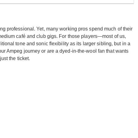
ing professional. Yet, many working pros spend much of their
-medium café and club gigs. For those players—most of us,
onal tone and sonic flexibility as its larger sibling, but in a
our Ampeg journey or are a dyed-in-the-wool fan that wants
ust the ticket.