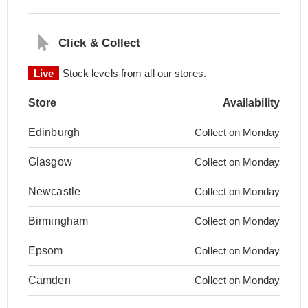
Click & Collect
Live
Stock levels from all our stores.
Store
Availability
Edinburgh
Collect on Monday
Glasgow
Collect on Monday
Newcastle
Collect on Monday
Birmingham
Collect on Monday
Epsom
Collect on Monday
Camden
Collect on Monday