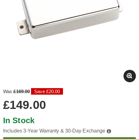
Was
£169.00
Save £20.00
£149.00
In Stock
Includes 3-Year Warranty & 30-Day Exchange