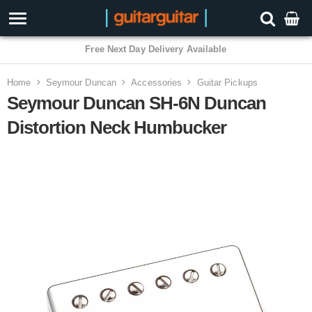
Home
Seymour Duncan
Accessories
Guitar Pickups
Seymour Duncan SH-6N Duncan
Distortion Neck Humbucker