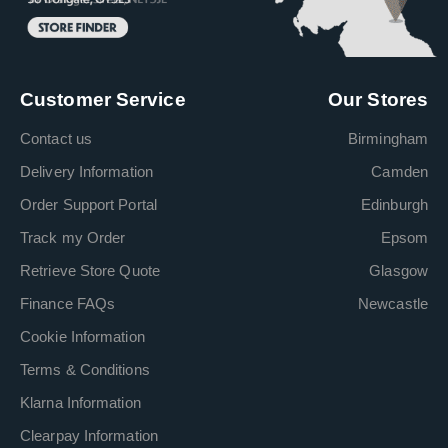
Customer Service
Our Stores
Contact us
Birmingham
Delivery Information
Camden
Order Support Portal
Edinburgh
Track my Order
Epsom
Retrieve Store Quote
Glasgow
Finance FAQs
Newcastle
Cookie Information
Terms & Conditions
Klarna Information
Clearpay Information