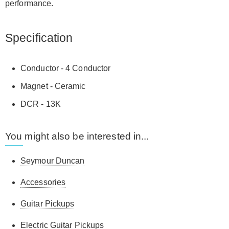
performance.
Specification
Conductor - 4 Conductor
Magnet - Ceramic
DCR - 13K
You might also be interested in...
Seymour Duncan
Accessories
Guitar Pickups
Electric Guitar Pickups