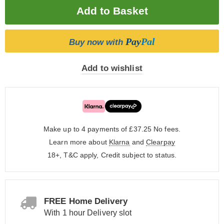
Pay
Pal
Buy now with
Add to wishlist
Make up to 4 payments of £37.25
No fees.
Learn more about
Klarna
and
Clearpay
18+, T&C apply, Credit subject to status.
FREE Home Delivery
With 1 hour Delivery slot