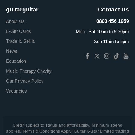
guitarguitar
Contact Us
About Us
0800 456 1959
E-Gift Cards
Mon - Sat 10am to 5:30pm
Trade it. Sell it.
Sun 11am to 5pm
News
Education
Music Therapy Charity
Our Privacy Policy
Vacancies
Credit subject to status and affordability. Minimum spend
applies. Terms & Conditions Apply. Guitar Guitar Limited trading