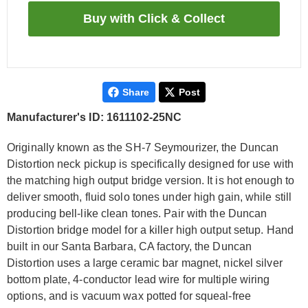
Share
Post
Manufacturer's ID: 1611102-25NC
Originally known as the SH-7 Seymourizer, the Duncan
Distortion neck pickup is specifically designed for use with
the matching high output bridge version. It is hot enough to
deliver smooth, fluid solo tones under high gain, while still
producing bell-like clean tones. Pair with the Duncan
Distortion bridge model for a killer high output setup. Hand
built in our Santa Barbara, CA factory, the Duncan
Distortion uses a large ceramic bar magnet, nickel silver
bottom plate, 4-conductor lead wire for multiple wiring
options, and is vacuum wax potted for squeal-free