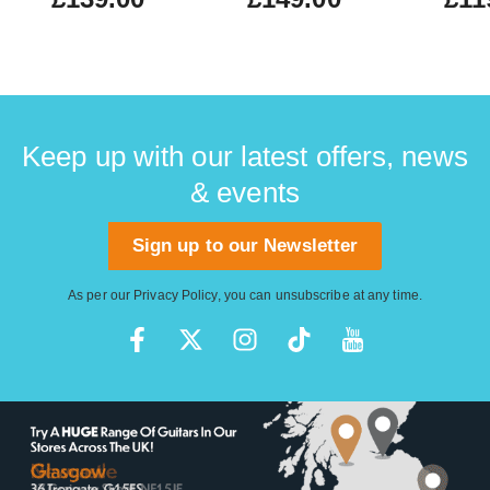
Keep up with our latest offers, news
& events
Sign up to our Newsletter
As per our
Privacy Policy
, you can unsubscribe at any time.