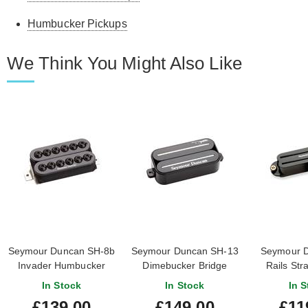
Humbucker Pickups
We Think You Might Also Like
Seymour Duncan SH-8b
Seymour Duncan SH-13
Seymour D
Invader Humbucker
Dimebucker Bridge
Rails Str
Bridge Black
Humbucker Black
Bridge
In Stock
In Stock
In S
£139.00
£149.00
£11