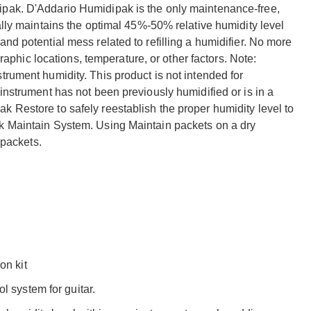
ipak. D'Addario Humidipak is the only maintenance-free,
ally maintains the optimal 45%-50% relative humidity level
nd potential mess related to refilling a humidifier. No more
hic locations, temperature, or other factors. Note:
trument humidity. This product is not intended for
instrument has not been previously humidified or is in a
 Restore to safely reestablish the proper humidity level to
ak Maintain System. Using Maintain packets on a dry
 packets.
on kit
l system for guitar.