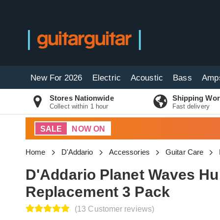
New For 2026
Electric
Acoustic
Bass
Amp
Stores Nationwide
Shipping Wor
Collect within 1 hour
Fast delivery
SALE
NOW ON
Home
D'Addario
Accessories
Guitar Care
D'Addario Planet Waves Hu
Replacement 3 Pack
(13 Customer reviews)