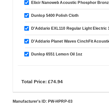
Elixir Nanoweb Acoustic Phosphor Bronz
Dunlop 5400 Polish Cloth
D'Addario EXL110 Regular Light Electric 
D'Addario Planet Waves CinchFit Acousti
Dunlop 6551 Lemon Oil 1oz
Total Price: £74.94
Manufacturer's ID: PW-HPRP-03