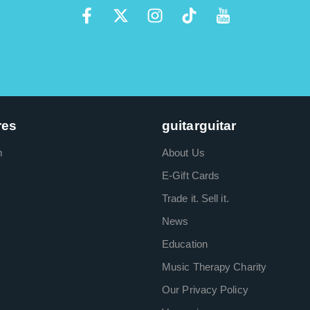
res
guitarguitar
m
About Us
E-Gift Cards
Trade it. Sell it.
News
Education
Music Therapy Charity
Our Privacy Policy