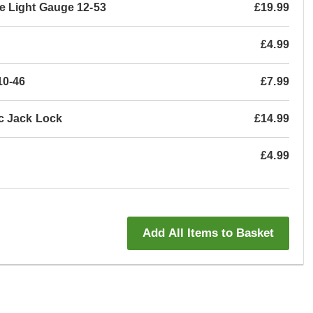
e Light Gauge 12-53
£19.99
£4.99
10-46
£7.99
c Jack Lock
£14.99
£4.99
Add All Items to Basket