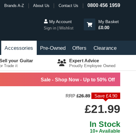
0800 456 1959
Brands A-Z
About Us
Contact Us
My Account
My Basket
£0.00
Sign in
Wishlist
Accessories
Pre-Owned
Offers
Clearance
Sell your Guitar
Expert Advice
or Trade it
Proudly Employee Owned
Sale - Shop Now - Up to 50% Off
RRP
£26.89
Save £4.90
£21.99
In Stock
10+ Available