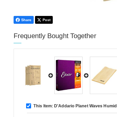
Share
Post
Frequently Bought Together
This Item:
D'Addario Planet Waves Humidi