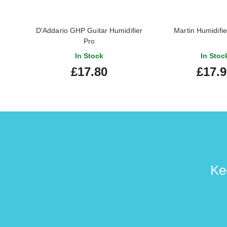
D'Addario GHP Guitar Humidifier
Martin Humidifie
Pro
In Stock
In Stoc
£17.80
£17.
Ke