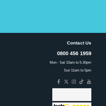
Contact Us
0800 456 1959
Mon - Sat 10am to 5:30pm
Sun 11am to 5pm