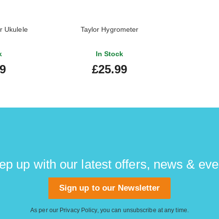
r Ukulele
Taylor Hygrometer
k
In Stock
99
£25.99
ep up with our latest offers, news & eve
Sign up to our Newsletter
As per our
Privacy Policy
, you can unsubscribe at any time.