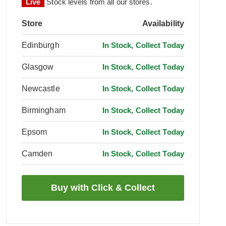
Live
Stock levels from all our stores.
Store
Availability
Edinburgh
In Stock, Collect Today
Glasgow
In Stock, Collect Today
Newcastle
In Stock, Collect Today
Birmingham
In Stock, Collect Today
Epsom
In Stock, Collect Today
Camden
In Stock, Collect Today