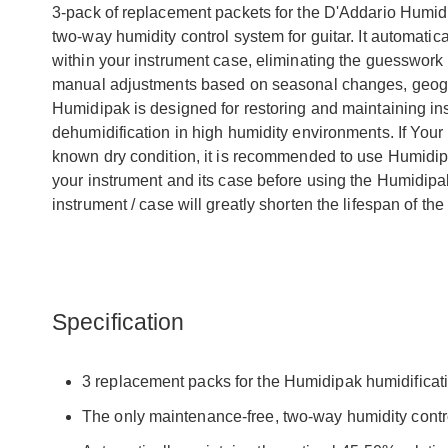
3-pack of replacement packets for the D'Addario Humid
two-way humidity control system for guitar. It automatic
within your instrument case, eliminating the guesswork a
manual adjustments based on seasonal changes, geograp
Humidipak is designed for restoring and maintaining ins
dehumidification in high humidity environments. If Your 
known dry condition, it is recommended to use Humidipak
your instrument and its case before using the Humidip
instrument / case will greatly shorten the lifespan of the
Specification
3 replacement packs for the Humidipak humidificati
The only maintenance-free, two-way humidity contro