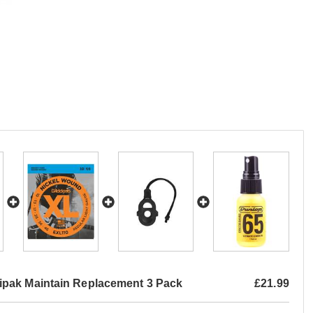
pak Maintain Replacement 3 Pack
£21.99