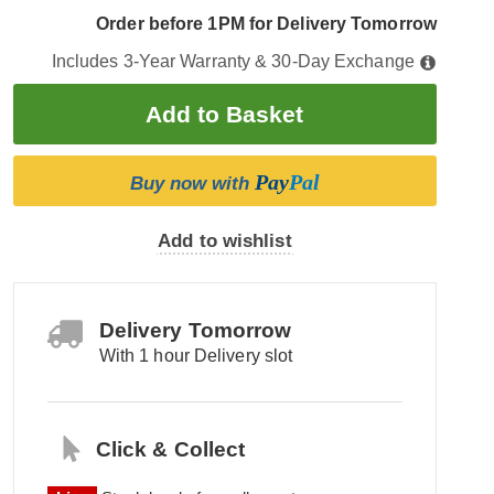
Order before 1PM for Delivery Tomorrow
Includes 3-Year Warranty & 30-Day Exchange
Pay
Pal
Buy now with
Add to wishlist
Delivery Tomorrow
With 1 hour Delivery slot
Click & Collect