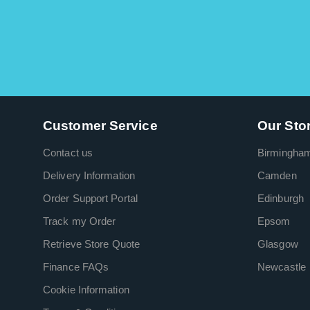
Customer Service
Our Sto
Contact us
Birmingha
Delivery Information
Camden
Order Support Portal
Edinburgh
Track my Order
Epsom
Retrieve Store Quote
Glasgow
Finance FAQs
Newcastle
Cookie Information