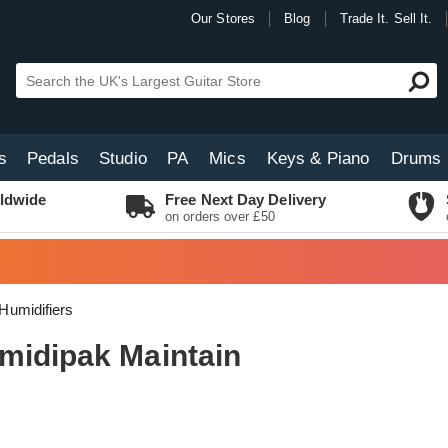
Our Stores
Blog
Trade It. Sell It.
s
Pedals
Studio
PA
Mics
Keys & Piano
Drums
ldwide
Free Next Day Delivery
on orders over £50
Humidifiers
midipak Maintain