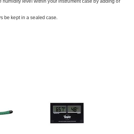
 humidity level within your instrument case by adding or
 be kept in a sealed case.