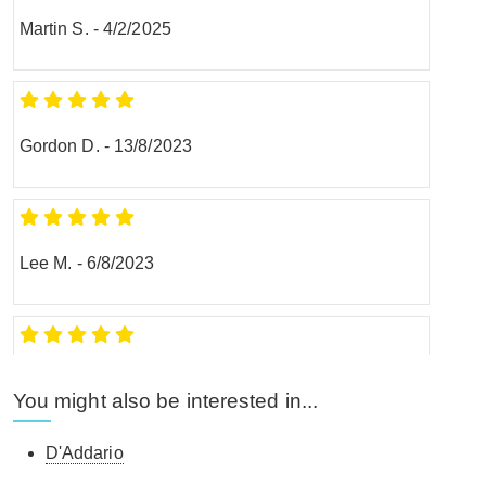
Martin S.
-
4/2/2025
Gordon D.
-
13/8/2023
Lee M.
-
6/8/2023
Paul A.
-
14/8/2022
You might also be interested in...
D'Addario
Confident this humidifier system will keep my Taylor