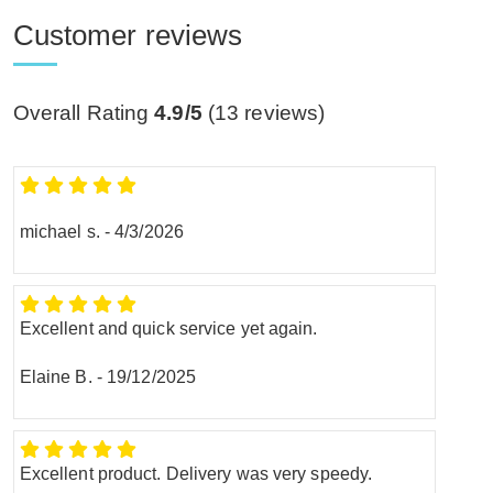
Customer reviews
Overall Rating
4.9/5
(
13
reviews)
michael s.
-
4/3/2026
Excellent and quick service yet again.
Elaine B.
-
19/12/2025
Excellent product. Delivery was very speedy.