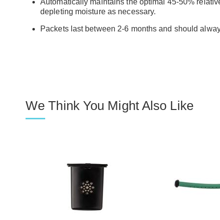
Automatically maintains the optimal 45-50% relative
depleting moisture as necessary.
Packets last between 2-6 months and should always
We Think You Might Also Like