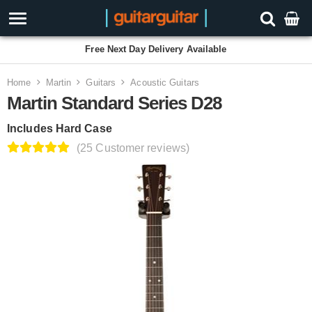
Free Next Day Delivery Available
Home
Martin
Guitars
Acoustic Guitars
Martin Standard Series D28
Includes Hard Case
(25 Customer reviews)