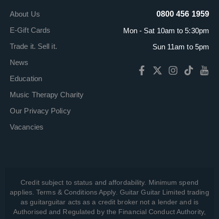
About Us
0800 456 1959
E-Gift Cards
Mon - Sat 10am to 5:30pm
Trade it. Sell it.
Sun 11am to 5pm
News
Education
Music Therapy Charity
Our Privacy Policy
Vacancies
Credit subject to status and affordability. Minimum spend
applies. Terms & Conditions Apply. Guitar Guitar Limited trading
as guitarguitar acts as a credit broker not a lender and is
Authorised and Regulated by the Financial Conduct Authority,