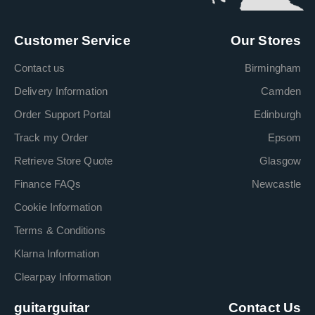
Customer Service
Our Stores
Contact us
Birmingham
Delivery Information
Camden
Order Support Portal
Edinburgh
Track my Order
Epsom
Retrieve Store Quote
Glasgow
Finance FAQs
Newcastle
Cookie Information
Terms & Conditions
Klarna Information
Clearpay Information
guitarguitar
Contact Us