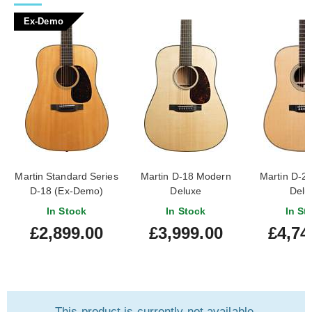
Ex-Demo
Martin Standard Series
Martin D-18 Modern
Martin D-2
D-18 (Ex-Demo)
Deluxe
Delu
#2859294
In Stock
In Stock
In St
£2,899.00
£3,999.00
£4,74
This product is currently not available.