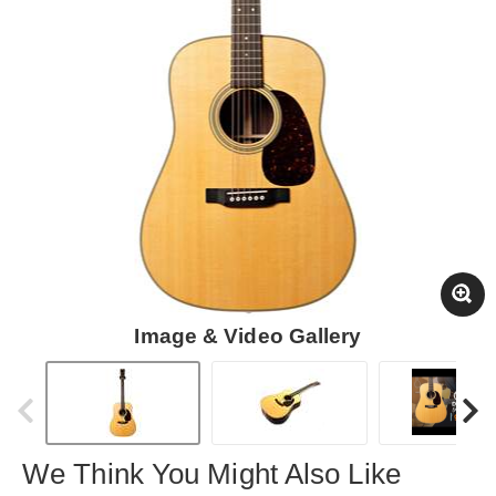
Image & Video Gallery
We Think You Might Also Like