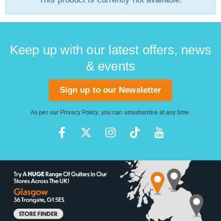
Keep up with our latest offers, news
& events
Sign up to our Newsletter
As per our
Privacy Policy
, you can unsubscribe at any time.