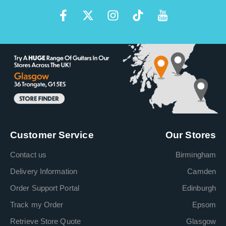
Customer Service
Our Stores
Contact us
Birmingham
Delivery Information
Camden
Order Support Portal
Edinburgh
Track my Order
Epsom
Retrieve Store Quote
Glasgow