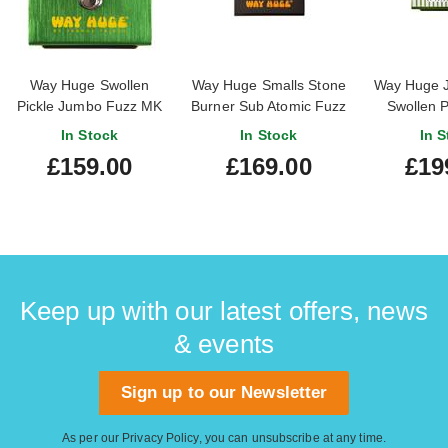
Way Huge Swollen
Way Huge Smalls Stone
Way Huge 
Pickle Jumbo Fuzz MK
Burner Sub Atomic Fuzz
Swollen P
IIS
Limited
In Stock
In Stock
In S
£159.00
£169.00
£19
Keep up with our latest offers, news
& events
Sign up to our Newsletter
As per our
Privacy Policy
, you can unsubscribe at any time.