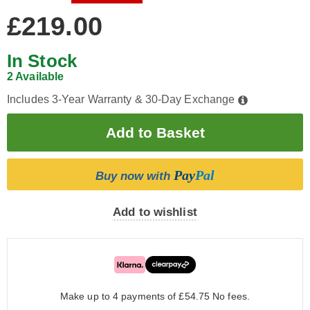
£219.00
In Stock
2 Available
Includes 3-Year Warranty & 30-Day Exchange
Pay
Pal
Buy now with
Add to wishlist
Make up to 4 payments of £54.75
No fees.