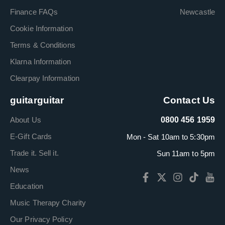
Finance FAQs
Newcastle
Cookie Information
Terms & Conditions
Klarna Information
Clearpay Information
guitarguitar
Contact Us
About Us
0800 456 1959
E-Gift Cards
Mon - Sat 10am to 5:30pm
Trade it. Sell it.
Sun 11am to 5pm
News
Education
Music Therapy Charity
Our Privacy Policy