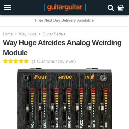
3 Year Warranty
Home
Way Huge
Guitar Pedals
Way Huge Atreides Analog Weirding
Module
(1 Customer reviews)