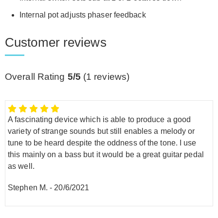
Internal pot adjusts phaser feedback
Customer reviews
Overall Rating
5/5
(
1
reviews)
A fascinating device which is able to produce a good
variety of strange sounds but still enables a melody or
tune to be heard despite the oddness of the tone. I use
this mainly on a bass but it would be a great guitar pedal
as well.
Stephen M.
-
20/6/2021