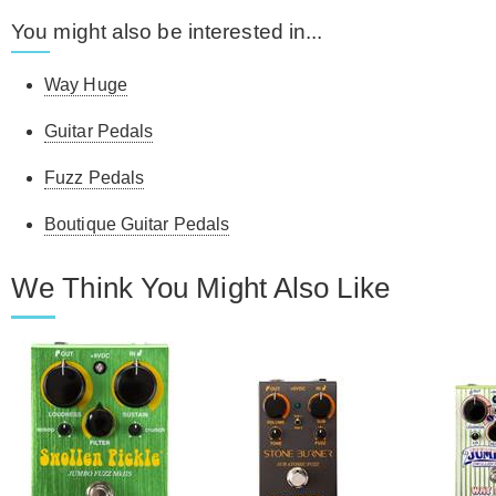
You might also be interested in...
Way Huge
Guitar Pedals
Fuzz Pedals
Boutique Guitar Pedals
We Think You Might Also Like