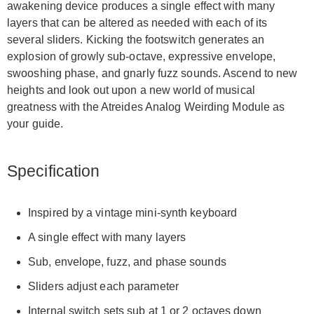
awakening device produces a single effect with many
layers that can be altered as needed with each of its
several sliders. Kicking the footswitch generates an
explosion of growly sub-octave, expressive envelope,
swooshing phase, and gnarly fuzz sounds. Ascend to new
heights and look out upon a new world of musical
greatness with the Atreides Analog Weirding Module as
your guide.
Specification
Inspired by a vintage mini-synth keyboard
A single effect with many layers
Sub, envelope, fuzz, and phase sounds
Sliders adjust each parameter
Internal switch sets sub at 1 or 2 octaves down