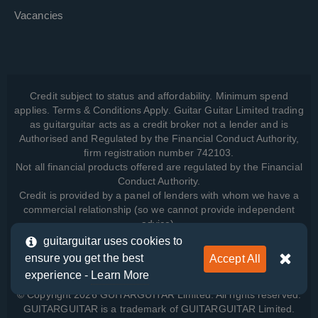
Vacancies
Credit subject to status and affordability. Minimum spend
applies. Terms & Conditions Apply. Guitar Guitar Limited trading
as guitarguitar acts as a credit broker not a lender and is
Authorised and Regulated by the Financial Conduct Authority,
firm registration number 742103.
Not all financial products offered are regulated by the Financial
Conduct Authority.
Credit is provided by a panel of lenders with whom we have a
commercial relationship (so we cannot provide independent
advice).
guitarguitar uses cookies to
ensure you get the best
Accept All
View how we manage your data, as well as your rights, by
experience -
Learn More
reading our
Privacy Policy
.
© Copyright 2026 GUITARGUITAR Limited. All rights reserved.
GUITARGUITAR is a trademark of GUITARGUITAR Limited.