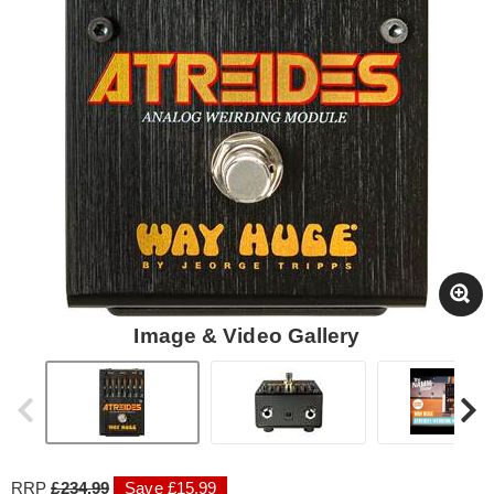
Image & Video Gallery
RRP
£234.99
Save £15.99