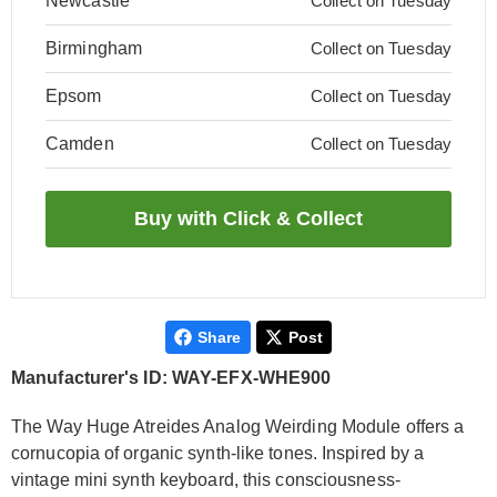
Newcastle
Collect on Tuesday
Birmingham
Collect on Tuesday
Epsom
Collect on Tuesday
Camden
Collect on Tuesday
Share
Post
Manufacturer's ID: WAY-EFX-WHE900
The Way Huge Atreides Analog Weirding Module offers a
cornucopia of organic synth-like tones. Inspired by a
vintage mini synth keyboard, this consciousness-