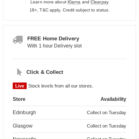
Learn more about
Klarna
and
Clearpay
18+, T&C apply, Credit subject to status.
FREE Home Delivery
With 1 hour Delivery slot
Click & Collect
Live
Stock levels from all our stores.
Store
Availability
Edinburgh
Collect on Tuesday
Glasgow
Collect on Tuesday