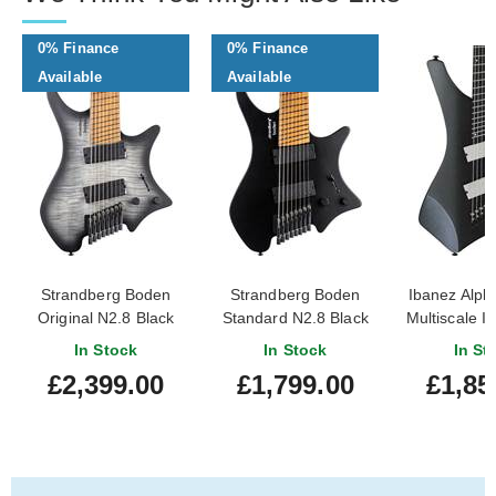
0% Finance
0% Finance
Available
Available
Strandberg Boden
Strandberg Boden
Ibanez Alpha
Original N2.8 Black
Standard N2.8 Black
Multiscale I
Denim Burst Satin
Satin Metallic
In Stock
In Stock
In St
£2,399.00
£1,799.00
£1,85