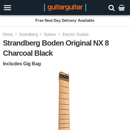
Free Next Day Delivery Available
Home
Strandberg
Guitars
Electric Guitars
Strandberg Boden Original NX 8
Charcoal Black
Includes Gig Bag