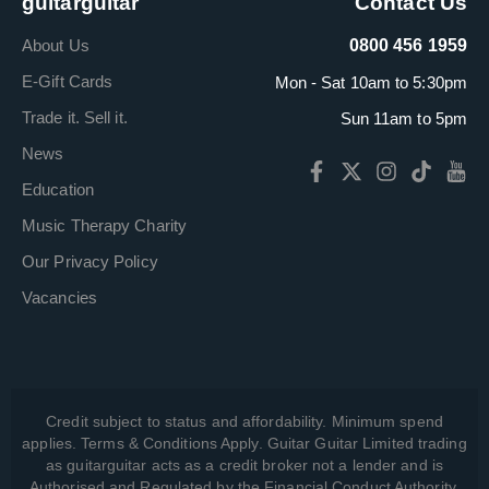
guitarguitar
Contact Us
About Us
0800 456 1959
E-Gift Cards
Mon - Sat 10am to 5:30pm
Trade it. Sell it.
Sun 11am to 5pm
News
Education
Music Therapy Charity
Our Privacy Policy
Vacancies
Credit subject to status and affordability. Minimum spend
applies. Terms & Conditions Apply. Guitar Guitar Limited trading
as guitarguitar acts as a credit broker not a lender and is
Authorised and Regulated by the Financial Conduct Authority,