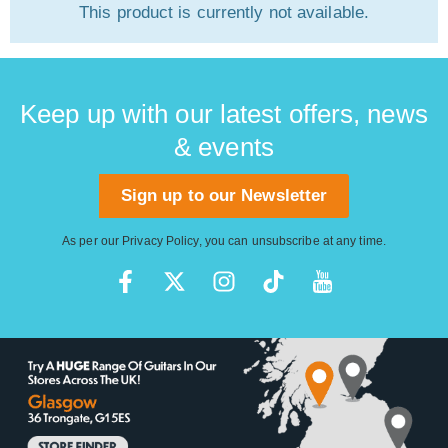
This product is currently not available.
Keep up with our latest offers, news
& events
Sign up to our Newsletter
As per our
Privacy Policy
, you can unsubscribe at any time.