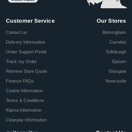
Customer Service
Our Stores
Contact us
Birmingham
Delivery Information
Camden
Order Support Portal
Edinburgh
Track my Order
Epsom
Retrieve Store Quote
Glasgow
Finance FAQs
Newcastle
Cookie Information
Terms & Conditions
Klarna Information
Clearpay Information