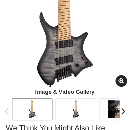
Image & Video Gallery
We Think You Might Also Like