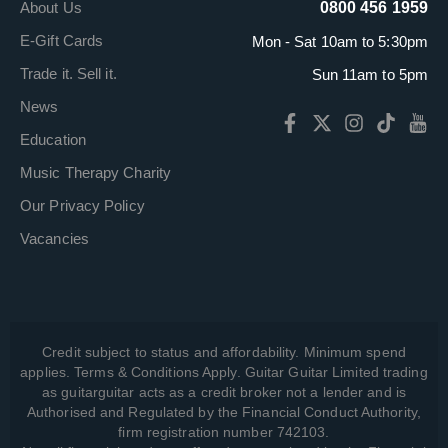
About Us
0800 456 1959
E-Gift Cards
Mon - Sat 10am to 5:30pm
Trade it. Sell it.
Sun 11am to 5pm
News
Education
Music Therapy Charity
Our Privacy Policy
Vacancies
Credit subject to status and affordability. Minimum spend
applies. Terms & Conditions Apply. Guitar Guitar Limited trading
as guitarguitar acts as a credit broker not a lender and is
Authorised and Regulated by the Financial Conduct Authority,
firm registration number 742103.