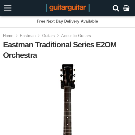
Free Next Day Delivery Available
Home
Eastman
Guitars
Acoustic Guitars
Eastman Traditional Series E2OM
Orchestra