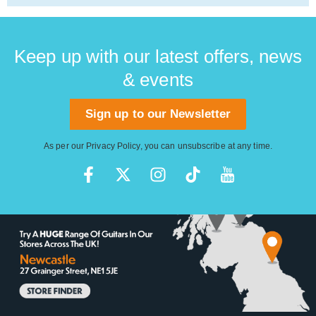
Keep up with our latest offers, news
& events
Sign up to our Newsletter
As per our
Privacy Policy
, you can unsubscribe at any time.