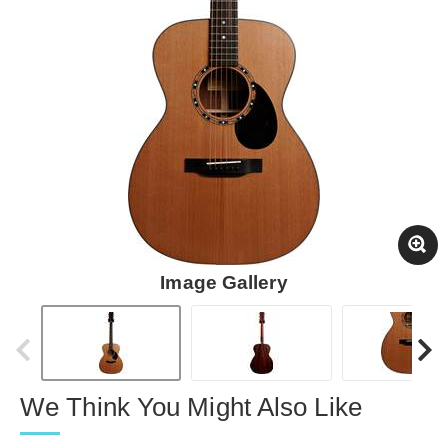
Image Gallery
We Think You Might Also Like