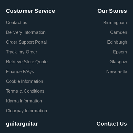
Customer Service
Our Stores
Contact us
Birmingham
Delivery Information
Camden
Order Support Portal
Edinburgh
Track my Order
Epsom
Retrieve Store Quote
Glasgow
Finance FAQs
Newcastle
Cookie Information
Terms & Conditions
Klarna Information
Clearpay Information
guitarguitar
Contact Us