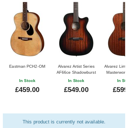
Eastman PCH2-OM
Alvarez Artist Series
Alvarez Limit
AF66ce Shadowburst
Masterwor
Solid Africa
In Stock
In Stock
In St
£459.00
£549.00
£599
This product is currently not available.