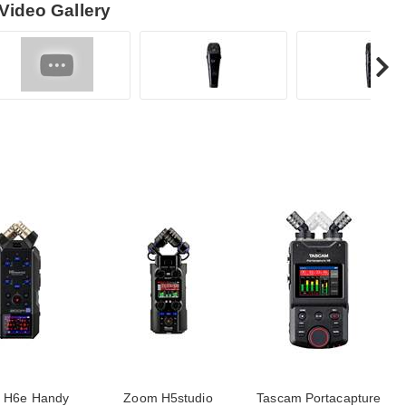
Video Gallery
 H6e Handy
Zoom H5studio
Tascam Portacapture