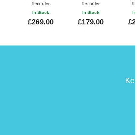
Recorder
Recorder
R
In Stock
In Stock
I
£269.00
£179.00
£
Ke