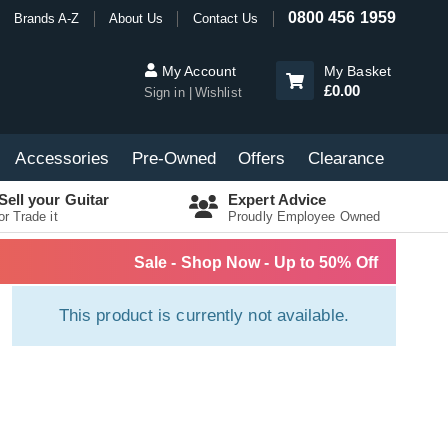
0800 456 1959
Brands A-Z
About Us
Contact Us
My Account
My Basket
£0.00
Sign in
Wishlist
Accessories
Pre-Owned
Offers
Clearance
Sell your Guitar
Expert Advice
or Trade it
Proudly Employee Owned
Sale - Shop Now - Up to 50% Off
This product is currently not available.