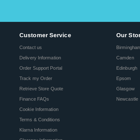
Customer Service
Our Sto
Contact us
Birmingha
Delivery Information
Camden
Order Support Portal
Edinburgh
Track my Order
Epsom
Retrieve Store Quote
Glasgow
Finance FAQs
Newcastle
Cookie Information
Terms & Conditions
Klarna Information