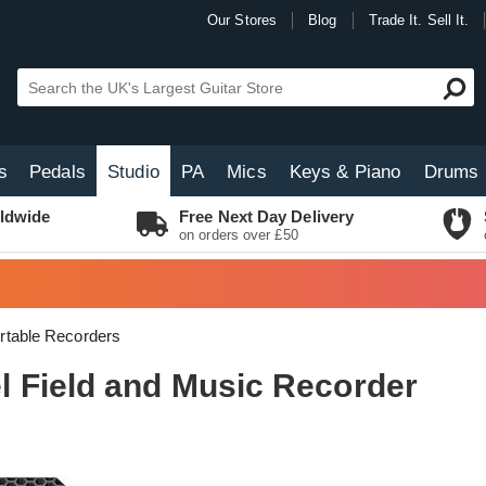
Our Stores
Blog
Trade It. Sell It.
s
Pedals
Studio
PA
Mics
Keys & Piano
Drums
ldwide
Free Next Day Delivery
on orders over £50
rtable Recorders
 Field and Music Recorder