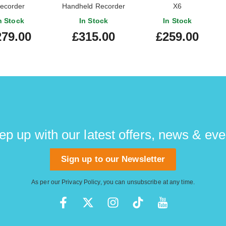
ecorder
Handheld Recorder
X6
n Stock
In Stock
In Stock
279.00
£315.00
£259.00
ep up with our latest offers, news & eve
Sign up to our Newsletter
As per our
Privacy Policy
, you can unsubscribe at any time.