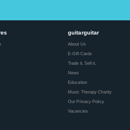
res
guitarguitar
m
About Us
E-Gift Cards
Trade it. Sell it.
News
Education
Music Therapy Charity
Our Privacy Policy
Vacancies