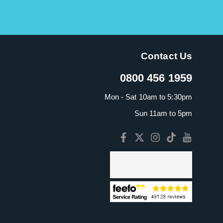
Contact Us
0800 456 1959
Mon - Sat 10am to 5:30pm
Sun 11am to 5pm