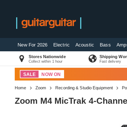
New For 2026
Electric
Acoustic
Bass
Amp
Stores Nationwide
Shipping Wor
Collect within 1 hour
Fast delivery
SALE
NOW ON
Home
Zoom
Recording & Studio Equipment
Po
Zoom M4 MicTrak 4-Channel