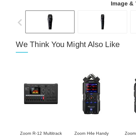
Image & 
We Think You Might Also Like
Zoom R-12 Multitrack
Zoom H4e Handy
Zoom