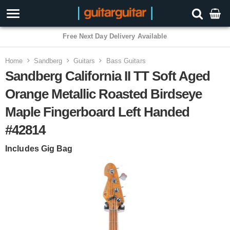
Free Next Day Delivery Available
Home
Sandberg
Guitars
Bass Guitars
Sandberg California II TT Soft Aged
Orange Metallic Roasted Birdseye
Maple Fingerboard Left Handed
#42814
Includes Gig Bag