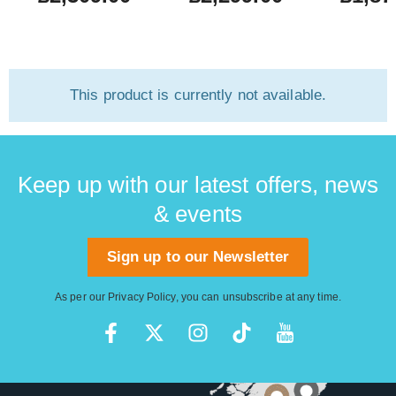
New) #US2
This product is currently not available.
Keep up with our latest offers, news
& events
Sign up to our Newsletter
As per our
Privacy Policy
, you can unsubscribe at any time.