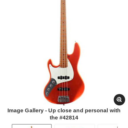
Image Gallery - Up close and personal with
the #42814