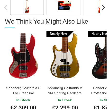
We Think You Might Also Like
Nearly New
Nearly New
Sandberg California II
Sandberg California V
Fender A
TM Greenline
VM 5 String Hardcore
Professiona
Hardcore Aged Metallic
Aged Gold Left Handed
Bass 3 Tone
In Stock
In Stock
In St
Red Left Handed
(Nearly New) #47711
Rosewood Fi
£2,309.00
£2,299.00
£1,87
Left Hande