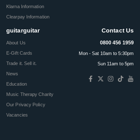
Klarna Information
Clearpay Information
guitarguitar
Contact Us
About Us
0800 456 1959
E-Gift Cards
Mon - Sat 10am to 5:30pm
Trade it. Sell it.
Sun 11am to 5pm
News
Education
Music Therapy Charity
Our Privacy Policy
Vacancies