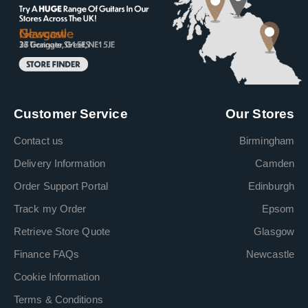
Customer Service
Our Stores
Contact us
Birmingham
Delivery Information
Camden
Order Support Portal
Edinburgh
Track my Order
Epsom
Retrieve Store Quote
Glasgow
Finance FAQs
Newcastle
Cookie Information
Terms & Conditions