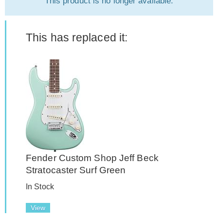
This product is no longer available.
This has replaced it:
Fender Custom Shop Jeff Beck
Stratocaster Surf Green
In Stock
View