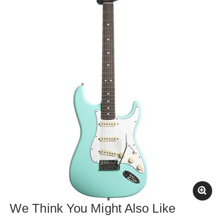
We Think You Might Also Like