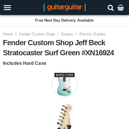
Free Next Day Delivery Available
Home
Fender Custom Shop
Guitars
Electric Guitars
Fender Custom Shop Jeff Beck
Stratocaster Surf Green #XN16924
Includes Hard Case
#XN17459