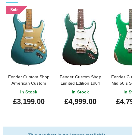
Sale
Fender Custom Shop
Fender Custom Shop
Fender Cus
American Custom
Limited Edition 1964
Mid 60's Str
Stratocaster Teal
Fat Stratocaster
Relic Fad
In Stock
In Stock
In St
Green Metallic
Journeyman Relic
Green #R
£3,199.00
£4,999.00
£4,79
Aged Sherwood Green
Metallic