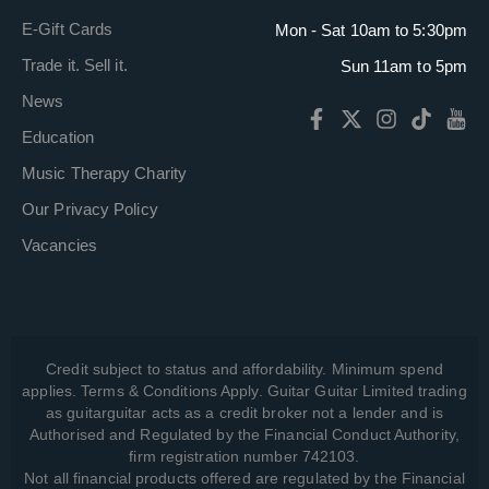
E-Gift Cards
Mon - Sat 10am to 5:30pm
Trade it. Sell it.
Sun 11am to 5pm
News
Education
Music Therapy Charity
Our Privacy Policy
Vacancies
Credit subject to status and affordability. Minimum spend
applies. Terms & Conditions Apply. Guitar Guitar Limited trading
as guitarguitar acts as a credit broker not a lender and is
Authorised and Regulated by the Financial Conduct Authority,
firm registration number 742103.
Not all financial products offered are regulated by the Financial