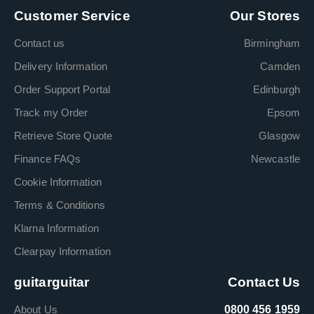
Customer Service
Our Stores
Contact us
Birmingham
Delivery Information
Camden
Order Support Portal
Edinburgh
Track my Order
Epsom
Retrieve Store Quote
Glasgow
Finance FAQs
Newcastle
Cookie Information
Terms & Conditions
Klarna Information
Clearpay Information
guitarguitar
Contact Us
About Us
0800 456 1959