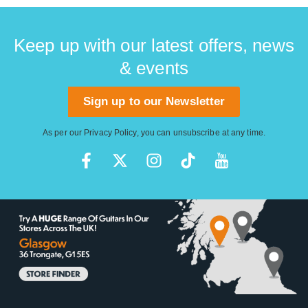
Keep up with our latest offers, news
& events
Sign up to our Newsletter
As per our
Privacy Policy
, you can unsubscribe at any time.