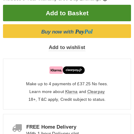
Pay
Pal
Buy now with
Add to wishlist
Make up to 4 payments of £37.25
No fees.
Learn more about
Klarna
and
Clearpay
18+, T&C apply, Credit subject to status.
FREE Home Delivery
With 1 hour Delivery slot