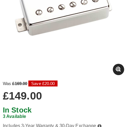
Was
£169.00
Save £20.00
£149.00
In Stock
3 Available
Includes 3-Year Warranty & 30-Day Exchange