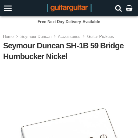
Free Next Day Delivery Available
Home
Seymour Duncan
Accessories
Guitar Pickups
Seymour Duncan SH-1B 59 Bridge
Humbucker Nickel