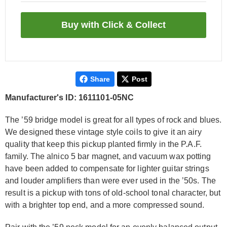
Share
Post
Manufacturer's ID: 1611101-05NC
The ’59 bridge model is great for all types of rock and blues.
We designed these vintage style coils to give it an airy
quality that keep this pickup planted firmly in the P.A.F.
family. The alnico 5 bar magnet, and vacuum wax potting
have been added to compensate for lighter guitar strings
and louder amplifiers than were ever used in the ’50s. The
result is a pickup with tons of old-school tonal character, but
with a brighter top end, and a more compressed sound.