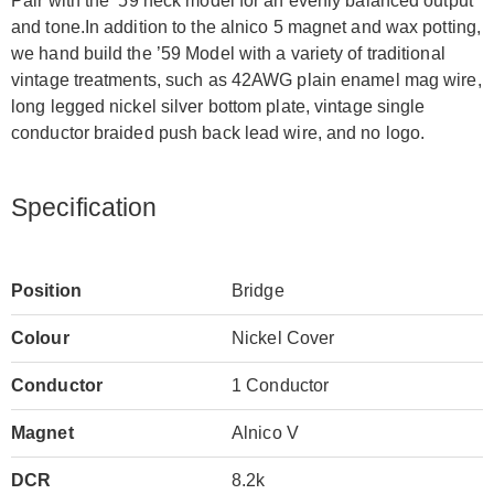
Pair with the ’59 neck model for an evenly balanced output
and tone.In addition to the alnico 5 magnet and wax potting,
we hand build the ’59 Model with a variety of traditional
vintage treatments, such as 42AWG plain enamel mag wire,
long legged nickel silver bottom plate, vintage single
conductor braided push back lead wire, and no logo.
Specification
Position
Bridge
Colour
Nickel Cover
Conductor
1 Conductor
Magnet
Alnico V
DCR
8.2k