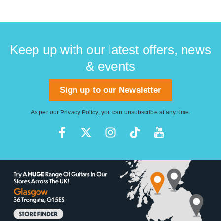
Keep up with our latest offers, news
& events
Sign up to our Newsletter
As per our
Privacy Policy
, you can unsubscribe at any time.