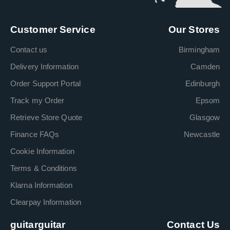
Customer Service
Our Stores
Contact us
Birmingham
Delivery Information
Camden
Order Support Portal
Edinburgh
Track my Order
Epsom
Retrieve Store Quote
Glasgow
Finance FAQs
Newcastle
Cookie Information
Terms & Conditions
Klarna Information
Clearpay Information
guitarguitar
Contact Us