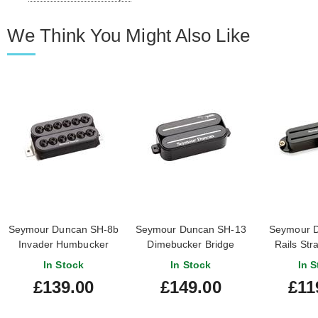
We Think You Might Also Like
Seymour Duncan SH-8b
Seymour Duncan SH-13
Seymour D
Invader Humbucker
Dimebucker Bridge
Rails Str
Bridge Black
Humbucker Black
Bridge
In Stock
In Stock
In S
£139.00
£149.00
£11