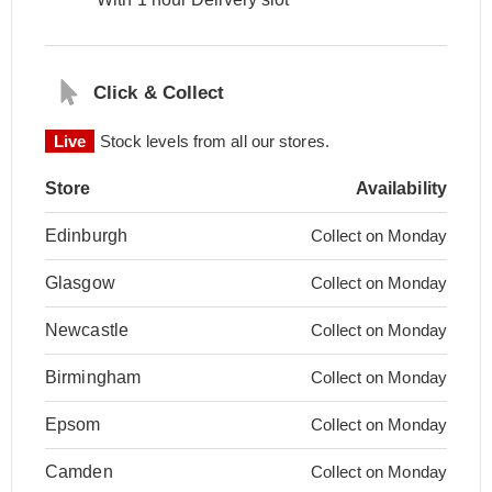
Click & Collect
Live
Stock levels from all our stores.
Store
Availability
Edinburgh
Collect on Monday
Glasgow
Collect on Monday
Newcastle
Collect on Monday
Birmingham
Collect on Monday
Epsom
Collect on Monday
Camden
Collect on Monday