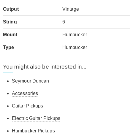
Output
Vintage
String
6
Mount
Humbucker
Type
Humbucker
You might also be interested in...
Seymour Duncan
Accessories
Guitar Pickups
Electric Guitar Pickups
Humbucker Pickups