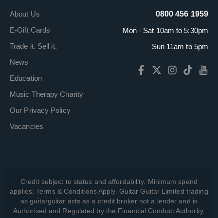
About Us
0800 456 1959
E-Gift Cards
Mon - Sat 10am to 5:30pm
Trade it. Sell it.
Sun 11am to 5pm
News
Education
Music Therapy Charity
Our Privacy Policy
Vacancies
Credit subject to status and affordability. Minimum spend
applies. Terms & Conditions Apply. Guitar Guitar Limited trading
as guitarguitar acts as a credit broker not a lender and is
Authorised and Regulated by the Financial Conduct Authority,